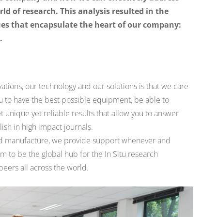
ld of research. This analysis resulted in the
lues that encapsulate the heart of our company:
.
ovations, our technology and our solutions is that we care
 to have the best possible equipment, be able to
nique yet reliable results that allow you to answer
ish in high impact journals.
nd manufacture, we provide support whenever and
m to be the global hub for the In Situ research
eers all across the world.