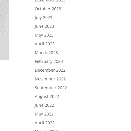
October 2023
July 2023
June 2023
May 2023
April 2023
March 2023
February 2023
December 2022
November 2022
September 2022
August 2022
June 2022
May 2022
April 2022