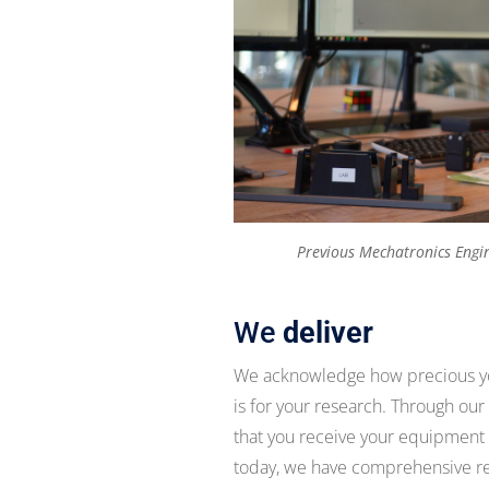
Previous Mechatronics Engin
We
deliver
We acknowledge how precious you
is for your research. Through our
that you receive your equipment in
today, we have comprehensive remo