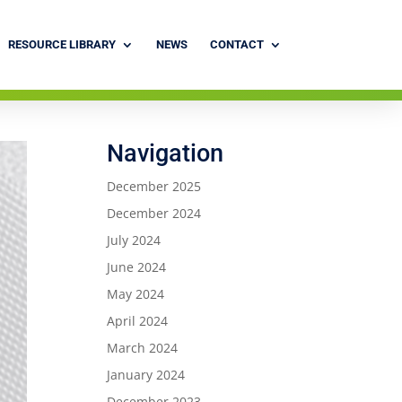
RESOURCE LIBRARY
NEWS
CONTACT
Navigation
December 2025
December 2024
July 2024
June 2024
May 2024
April 2024
March 2024
January 2024
December 2023