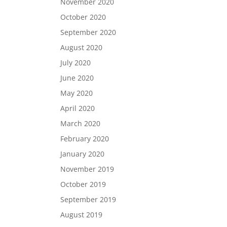
November 2020
October 2020
September 2020
August 2020
July 2020
June 2020
May 2020
April 2020
March 2020
February 2020
January 2020
November 2019
October 2019
September 2019
August 2019