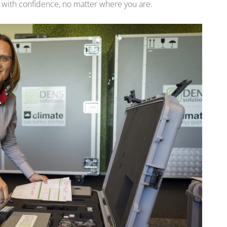
 with confidence, no matter where you are.