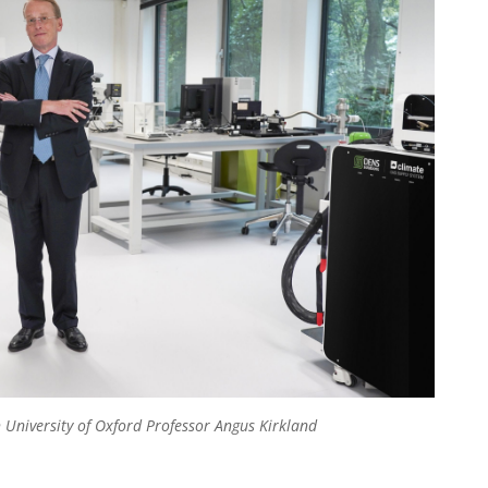
 University of Oxford Professor Angus Kirkland