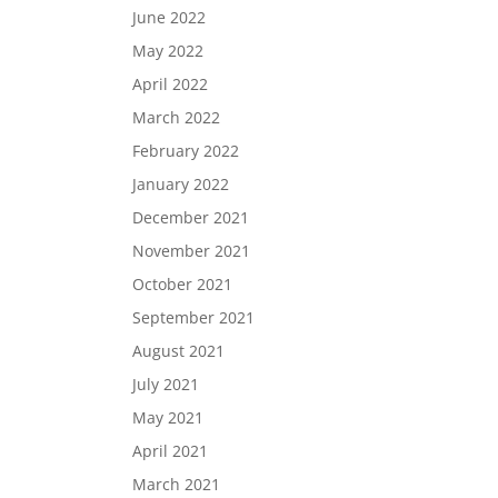
June 2022
May 2022
April 2022
March 2022
February 2022
January 2022
December 2021
November 2021
October 2021
September 2021
August 2021
July 2021
May 2021
April 2021
March 2021