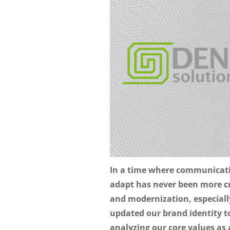
In a time where communication
adapt has never been more cr
and modernization, especiall
updated our brand identity to 
analyzing our core values as