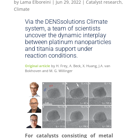
by
Lama Elboreini
|
Jun 29, 2022
|
Catalyst research
,
Climate
Via the DENSsolutions Climate
system, a team of scientists
uncover the dynamic interplay
between platinum nanoparticles
and titania support under
reaction conditions.
Original article
by H. Frey, A. Beck, X. Huang, J.A. van
Bokhoven and M. G. Willinger
For catalysts consisting of metal