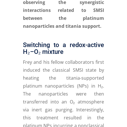
observing the synergistic
interactions related to SMSI
between the platinum
nanoparticles and titania support.
Switching to a redox-active
H₂–O₂ mixture
Frey and his fellow collaborators first
induced the classical SMSI state by
heating the titania-supported
platinum nanoparticles (NPs) in H₂.
The nanoparticles were then
transferred into an O₂ atmosphere
via inert gas purging. Interestingly,
this treatment resulted in the
platinum NPs incurring a nonclassical