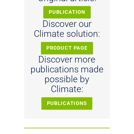
PUBLICATION
Discover our
Climate solution:
PRODUCT PAGE
Discover more
publications made
possible by
Climate:
PUBLICATIONS