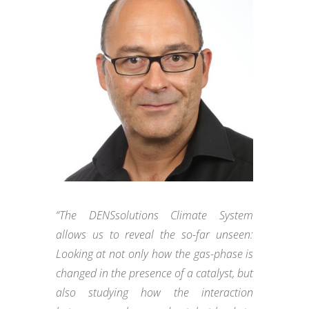
“The DENSsolutions Climate System
allows us to reveal the so-far unseen:
Looking at not only how the gas-phase is
changed in the presence of a catalyst, but
also studying how the interaction