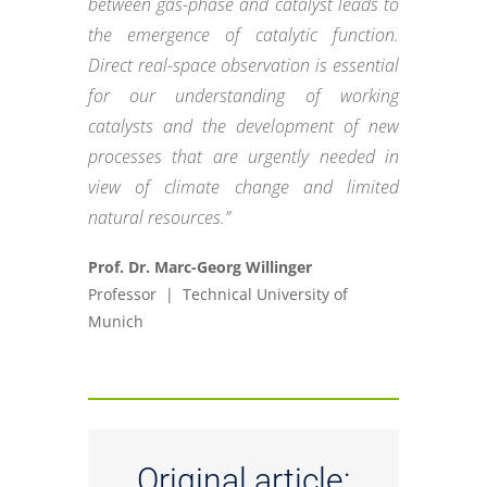
between gas-phase and catalyst leads to
the emergence of catalytic function.
Direct real-space observation is essential
for our understanding of working
catalysts and the development of new
processes that are urgently needed in
view of climate change and limited
natural resources.”
Prof. Dr. Marc-Georg Willinger
Professor | Technical University of
Munich
Original article: