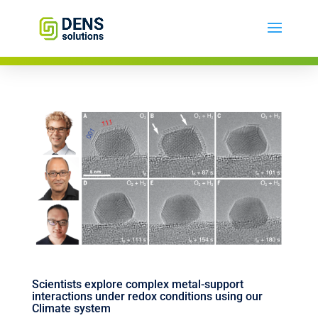
Scientists explore complex metal-support
interactions under redox conditions using our
Climate system