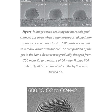
Figure 1
: Image series depicting the morphological
changes observed when a titania-supported platinum
nanoparticle in a nonclassical SMSI state is exposed
to a redox-active atmosphere. The composition of the
gas in the Nano-Reactor was gradually changed from
700 mbar O₂ to a mixture of 60 mbar H₂ plus 700
mbar O₂. t0 is the time at which the H₂ flow was
turned on.