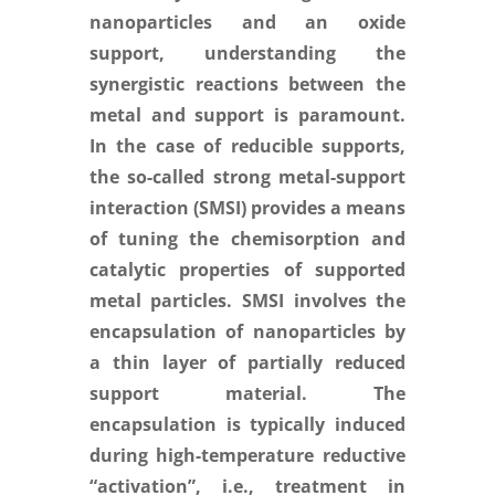
nanoparticles and an oxide
support, understanding the
synergistic reactions between the
metal and support is paramount.
In the case of reducible supports,
the so-called strong metal-support
interaction (SMSI) provides a means
of tuning the chemisorption and
catalytic properties of supported
metal particles. SMSI involves the
encapsulation of nanoparticles by
a thin layer of partially reduced
support material. The
encapsulation is typically induced
during high-temperature reductive
“activation”, i.e., treatment in