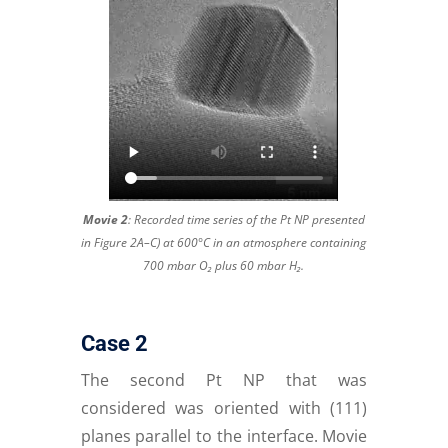
Movie 2
:
Recorded time series of the Pt NP presented
in Figure 2A–C) at 600°C in an atmosphere containing
700 mbar O₂ plus 60 mbar H₂.
Case 2
The second Pt NP that was
considered was oriented with (111)
planes parallel to the interface. Movie