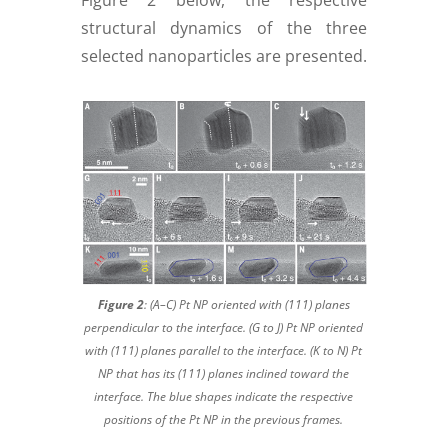
Figure 2 below, the respective
structural dynamics of the three
selected nanoparticles are presented.
Figure 2
: (A–C) Pt NP oriented with (111) planes
perpendicular to the interface. (G to J) Pt NP oriented
with (111) planes parallel to the interface. (K to N) Pt
NP that has its (111) planes inclined toward the
interface. The blue shapes indicate the respective
positions of the Pt NP in the previous frames.