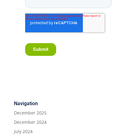
Navigation
December 2025
December 2024
July 2024