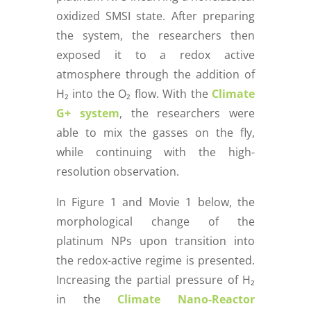
oxidized SMSI state. After preparing
the system, the researchers then
exposed it to a redox active
atmosphere through the addition of
H₂ into the O₂ flow. With the
Climate
G+ system
, the researchers were
able to mix the gasses on the fly,
while continuing with the high-
resolution observation.
In Figure 1 and Movie 1 below, the
morphological change of the
platinum NPs upon transition into
the redox-active regime is presented.
Increasing the partial pressure of H₂
in the
Climate Nano-Reactor