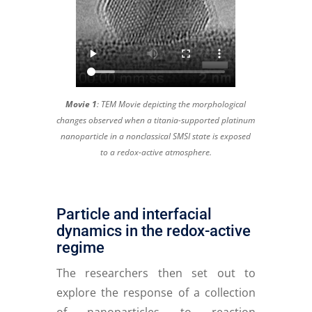
Movie 1
:
TEM Movie depicting the morphological
changes observed when a titania-supported platinum
nanoparticle in a nonclassical SMSI state is exposed
to a redox-active atmosphere.
Particle and interfacial
dynamics in the redox-active
regime
The researchers then set out to
explore the response of a collection