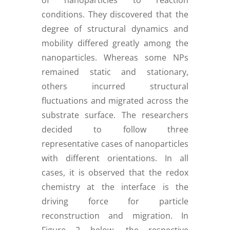
of nanoparticles to reaction
conditions. They discovered that the
degree of structural dynamics and
mobility differed greatly among the
nanoparticles. Whereas some NPs
remained static and stationary,
others incurred structural
fluctuations and migrated across the
substrate surface. The researchers
decided to follow three
representative cases of nanoparticles
with different orientations. In all
cases, it is observed that the redox
chemistry at the interface is the
driving force for particle
reconstruction and migration. In