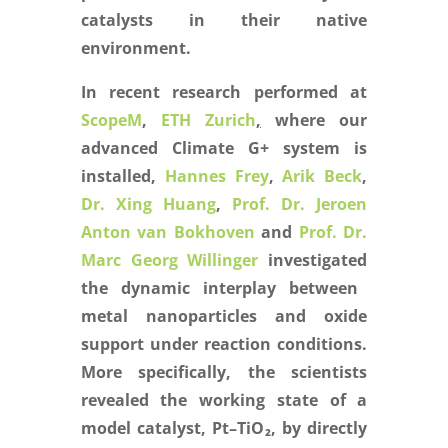
catalysts in their native
environment.
In recent research performed at
ScopeM
,
ETH Zurich
,
where our
advanced Climate G+ system is
installed,
Hannes Frey
,
Arik Beck
,
Dr. Xing Huang
,
Prof. Dr. Jeroen
Anton van Bokhoven
and
Prof. Dr.
Marc Georg Willinger
investigated
the dynamic interplay between
metal nanoparticles and oxide
support under reaction conditions.
More specifically, the scientists
revealed the working state of a
model catalyst, Pt–TiO
₂
, by directly