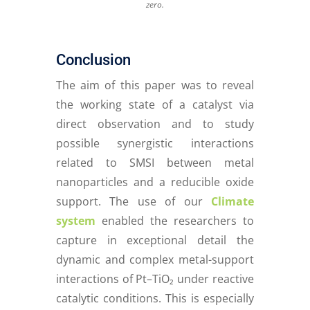
zero
.
Conclusion
The aim of this paper was to reveal
the working state of a catalyst via
direct observation and to study
possible synergistic interactions
related to SMSI between metal
nanoparticles and a reducible oxide
support. The use of our
Climate
system
enabled the researchers to
capture in exceptional detail the
dynamic and complex metal-support
interactions of Pt–TiO₂ under reactive
catalytic conditions. This is especially