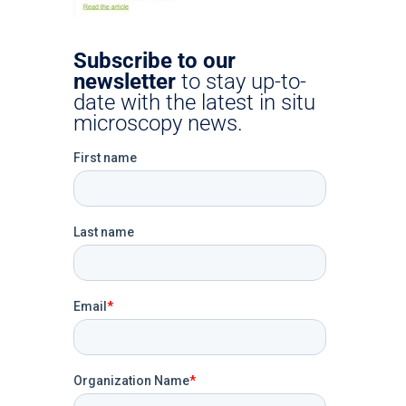
Subscribe to our
newsletter
to stay up-to-
date with the latest in situ
microscopy news.