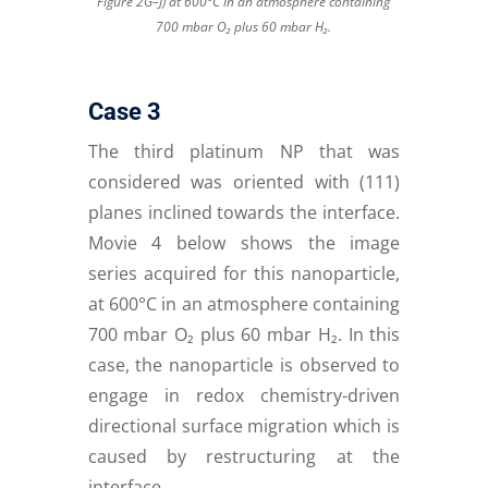
Figure 2G–J) at 600°C in an atmosphere containing
700 mbar O₂ plus 60 mbar H₂.
Case 3
The third platinum NP that was
considered was oriented with (111)
planes inclined towards the interface.
Movie 4 below shows the image
series acquired for this nanoparticle,
at 600°C in an atmosphere containing
700 mbar O₂ plus 60 mbar H₂. In this
case, the nanoparticle is observed to
engage in redox chemistry-driven
directional surface migration which is
caused by restructuring at the
interface.