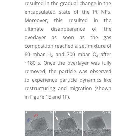
resulted in the gradual change in the
encapsulated state of the Pt NPs.
Moreover, this resulted in the
ultimate disappearance of the
overlayer as soon as the gas
composition reached a set mixture of
60 mbar H₂ and 700 mbar O₂ after
~180 s. Once the overlayer was fully
removed, the particle was observed
to experience particle dynamics like
restructuring and migration (shown
in Figure 1E and 1F).