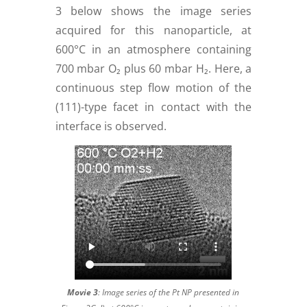
3 below shows the image series
acquired for this nanoparticle, at
600°C in an atmosphere containing
700 mbar O₂ plus 60 mbar H₂. Here, a
continuous step flow motion of the
(111)-type facet in contact with the
interface is observed.
Movie 3
:
Image series of the Pt NP presented in