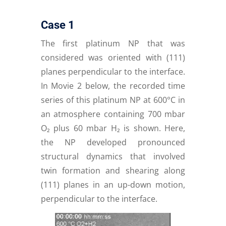
Case 1
The first platinum NP that was
considered was oriented with (111)
planes perpendicular to the interface.
In Movie 2 below, the recorded time
series of this platinum NP at 600°C in
an atmosphere containing 700 mbar
O₂ plus 60 mbar H₂ is shown. Here,
the NP developed pronounced
structural dynamics that involved
twin formation and shearing along
(111) planes in an up-down motion,
perpendicular to the interface.