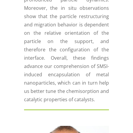
Moreover, the in situ observations
show that the particle restructuring
and migration behavior is dependent
on the relative orientation of the
particle on the support, and
therefore the configuration of the
interface. Overall, these findings
advance our comprehension of SMSI-
induced encapsulation of metal
nanoparticles, which can in turn help
us better tune the chemisorption and
catalytic properties of catalysts.