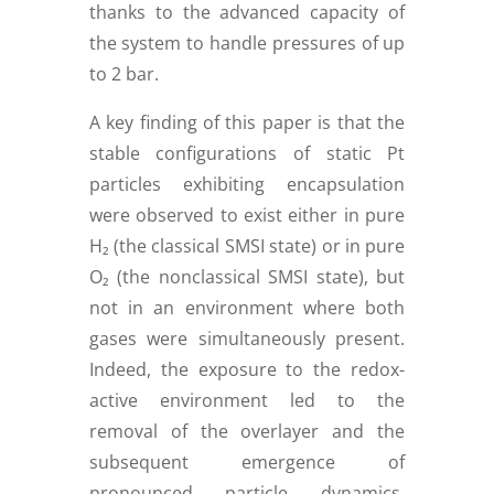
thanks to the advanced capacity of
the system to handle pressures of up
to 2 bar.
A key finding of this paper is that the
stable configurations of static Pt
particles exhibiting encapsulation
were observed to exist either in pure
H₂ (the classical SMSI state) or in pure
O₂ (the nonclassical SMSI state), but
not in an environment where both
gases were simultaneously present.
Indeed, the exposure to the redox-
active environment led to the
removal of the overlayer and the
subsequent emergence of
pronounced particle dynamics.