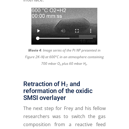
Movie 4
:
Image series of the Pt NP presented in
Figure 2K–N) at 600°C in an atmosphere containing
700 mbar O₂ plus 60 mbar H₂.
Retraction of H₂ and
reformation of the oxidic
SMSI overlayer
The next step for Frey and his fellow
researchers was to switch the gas
composition from a reactive feed