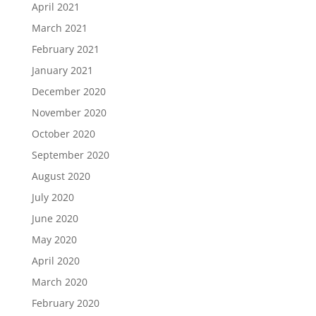
April 2021
March 2021
February 2021
January 2021
December 2020
November 2020
October 2020
September 2020
August 2020
July 2020
June 2020
May 2020
April 2020
March 2020
February 2020