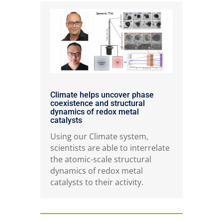
Climate helps uncover phase
coexistence and structural
dynamics of redox metal
catalysts
Using our Climate system,
scientists are able to interrelate
the atomic-scale structural
dynamics of redox metal
catalysts to their activity.