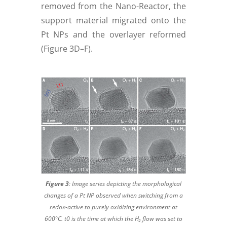
removed from the Nano-Reactor, the
support material migrated onto the
Pt NPs and the overlayer reformed
(Figure 3D–F).
Figure 3
:
Image series depicting the morphological
changes of a Pt NP observed when switching from a
redox-active to purely oxidizing environment at
600°C. t0 is the time at which the H₂ flow was set to