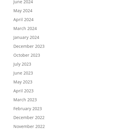
June 2024
May 2024
April 2024
March 2024
January 2024
December 2023
October 2023
July 2023
June 2023
May 2023
April 2023
March 2023
February 2023
December 2022
November 2022