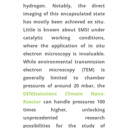
hydrogen. Notably, the direct
imaging of this encapsulated state
has mostly been achieved ex situ.
Little is known about SMSI under
catalytic working conditions,
where the application of in situ
electron microscopy is invaluable.
While environmental transmission
electron microscopy (TEM) is
generally limited to chamber
pressures of around 20 mbar, the
DENSsolutions Climate Nano-
Reactor
can handle pressures 100
times higher, unlocking
unprecedented research
possibilities for the study of