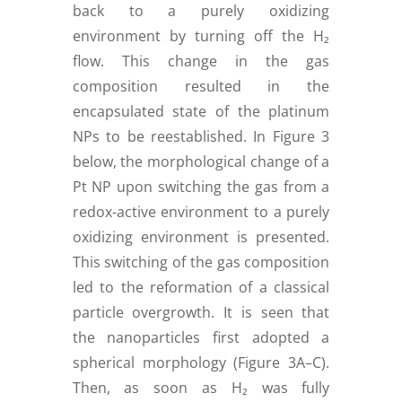
back to a purely oxidizing
environment by turning off the H₂
flow. This change in the gas
composition resulted in the
encapsulated state of the platinum
NPs to be reestablished. In Figure 3
below, the morphological change of a
Pt NP upon switching the gas from a
redox-active environment to a purely
oxidizing environment is presented.
This switching of the gas composition
led to the reformation of a classical
particle overgrowth. It is seen that
the nanoparticles first adopted a
spherical morphology (Figure 3A–C).
Then, as soon as H₂ was fully