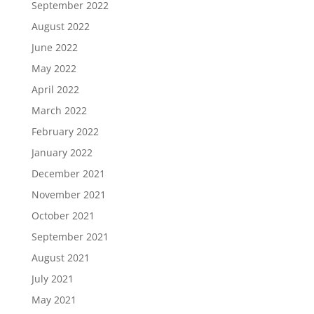
September 2022
August 2022
June 2022
May 2022
April 2022
March 2022
February 2022
January 2022
December 2021
November 2021
October 2021
September 2021
August 2021
July 2021
May 2021