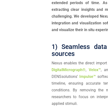
extended periods of time. A
extracting clear insights and 
challenging. We developed Nexus
integration and visualization s
and visualize their in situ experi
1) Seamless data 
sources
Nexus enables the direct impor
DigitalMicrograph®
,
Velox™
, a
DENSsolutions’
Impulse™
softwa
timeline, ensuring accurate t
conditions. By removing the 
researchers to focus on interp
applied stimuli.