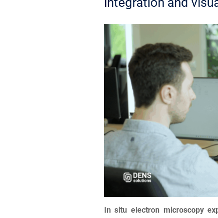
integration and visu
In situ electron microscopy e