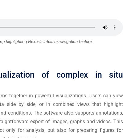
ng highlighting Nexus’s intuitive navigation feature.
ualization of complex in situ
ams together in powerful visualizations. Users can view
ta side by side, or in combined views that highlight
and conditions. The software also supports annotations,
aightforward export of images, graphs and videos. This
t only for analysis, but also for preparing figures for