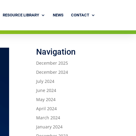
RESOURCE LIBRARY
NEWS
CONTACT
Navigation
December 2025
December 2024
July 2024
June 2024
May 2024
April 2024
March 2024
January 2024
December 2023