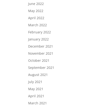
June 2022
May 2022
April 2022
March 2022
February 2022
January 2022
December 2021
November 2021
October 2021
September 2021
August 2021
July 2021
May 2021
April 2021
March 2021