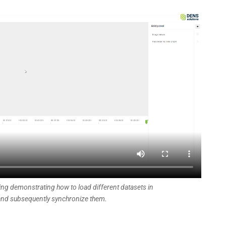
ing demonstrating how to load different datasets in
nd subsequently synchronize them.