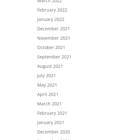
March 2022
February 2022
January 2022
December 2021
November 2021
October 2021
September 2021
August 2021
July 2021
May 2021
April 2021
March 2021
February 2021
January 2021
December 2020