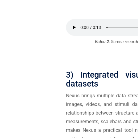
Video 2
: Screen recordi
3) Integrated vis
datasets
Nexus brings multiple data stre
images, videos, and stimuli da
relationships between structure 
measurements, scalebars and str
makes Nexus a practical tool no