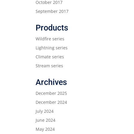
October 2017
September 2017
Products
Wildfire series
Lightning series
Climate series
Stream series
Archives
December 2025
December 2024
July 2024
June 2024
May 2024