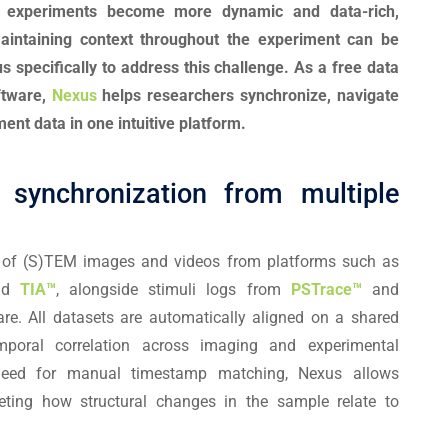
s experiments become more dynamic and data-rich,
maintaining context throughout the experiment can be
 specifically to address this challenge. As a free data
oftware,
Nexus
helps researchers synchronize, navigate
ment data in one intuitive platform.
synchronization from multiple
t of (S)TEM images and videos from platforms such as
nd
TIA™
, alongside stimuli logs from
PSTrace™
and
re. All datasets are automatically aligned on a shared
emporal correlation across imaging and experimental
need for manual timestamp matching, Nexus allows
reting how structural changes in the sample relate to