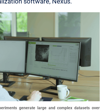
alization software, Nexus.
xperiments generate large and complex datasets over