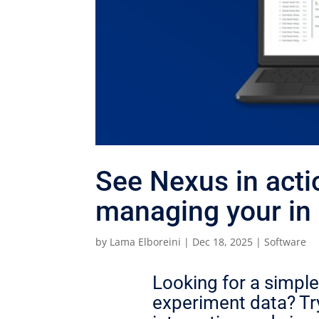
See Nexus in acti
managing your in 
by
Lama Elboreini
|
Dec 18, 2025
|
Software
Looking for a simple
experiment data? Try