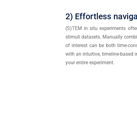
2) Effortless navig
(S)TEM in situ experiments ofte
stimuli datasets. Manually comb
of interest can be both time-co
with an intuitive, timeline-based
your entire experiment.