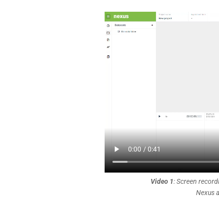
Video 1
: Screen record
Nexus a