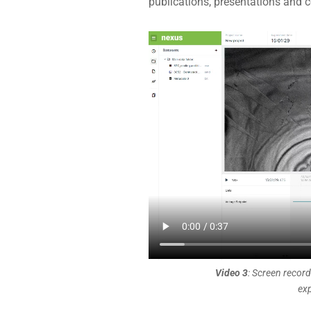
publications, presentations and c
Video 3
: Screen record
exp