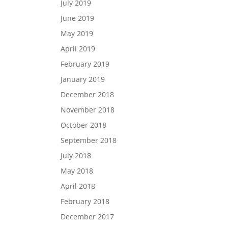
July 2019
June 2019
May 2019
April 2019
February 2019
January 2019
December 2018
November 2018
October 2018
September 2018
July 2018
May 2018
April 2018
February 2018
December 2017