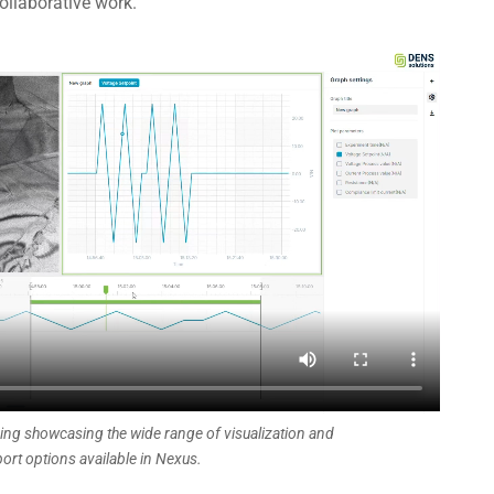
ollaborative work.
ing showcasing the wide range of visualization and
ort options available in Nexus.