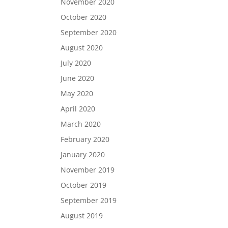
November 2020
October 2020
September 2020
August 2020
July 2020
June 2020
May 2020
April 2020
March 2020
February 2020
January 2020
November 2019
October 2019
September 2019
August 2019