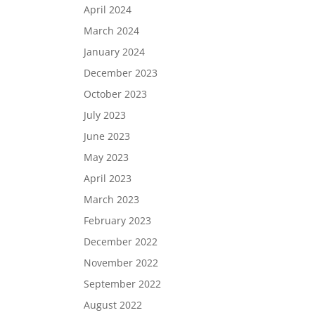
April 2024
March 2024
January 2024
December 2023
October 2023
July 2023
June 2023
May 2023
April 2023
March 2023
February 2023
December 2022
November 2022
September 2022
August 2022