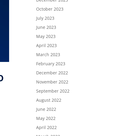
October 2023
July 2023
June 2023
May 2023
April 2023
March 2023
February 2023
December 2022
o
November 2022
September 2022
August 2022
June 2022
May 2022
April 2022