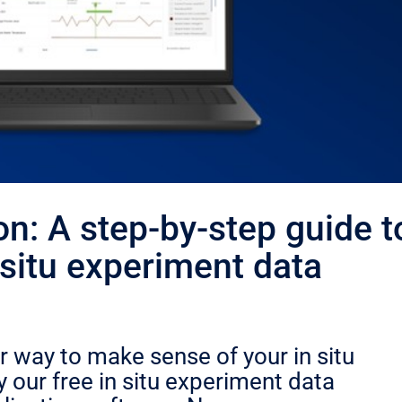
on: A step-by-step guide t
situ experiment data
r way to make sense of your in situ
 our free in situ experiment data