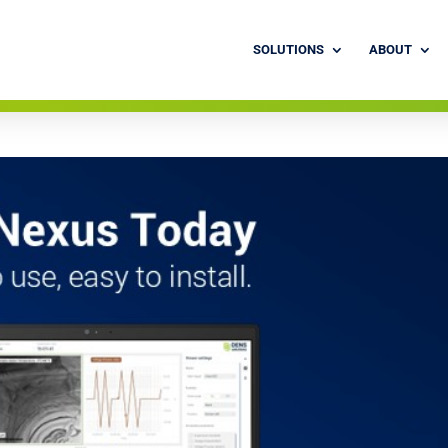
SOLUTIONS
ABOUT