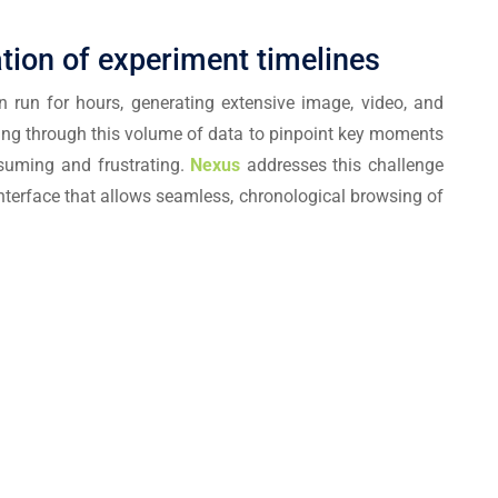
ation of experiment timelines
n run for hours, generating extensive image, video, and
ing through this volume of data to pinpoint key moments
nsuming and frustrating.
Nexus
addresses this challenge
 interface that allows seamless, chronological browsing of