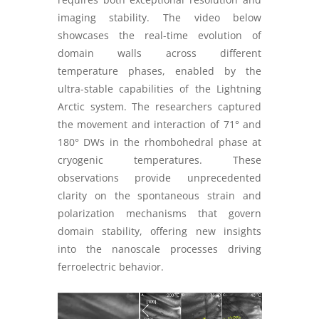
imaging stability. The video below
showcases the real-time evolution of
domain walls across different
temperature phases, enabled by the
ultra-stable capabilities of the Lightning
Arctic system. The researchers captured
the movement and interaction of 71° and
180° DWs in the rhombohedral phase at
cryogenic temperatures. These
observations provide unprecedented
clarity on the spontaneous strain and
polarization mechanisms that govern
domain stability, offering new insights
into the nanoscale processes driving
ferroelectric behavior.