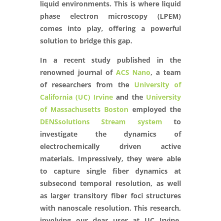
liquid environments. This is where liquid
phase electron microscopy (LPEM)
comes into play, offering a powerful
solution to bridge this gap.
In a recent study published in the
renowned journal of
ACS Nano
, a team
of researchers from the
University of
California (UC) Irvine
and the
University
of Massachusetts Boston
employed the
DENSsolutions Stream system
to
investigate the dynamics of
electrochemically driven active
materials. Impressively, they were able
to capture single fiber dynamics at
subsecond temporal resolution, as well
as larger transitory fiber foci structures
with nanoscale resolution. This research,
involving our dear user at UC Irvine,