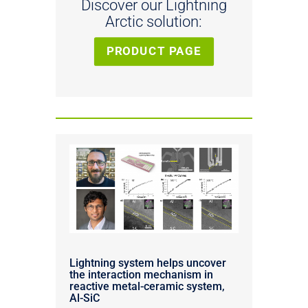
Discover our Lightning
Arctic solution:
PRODUCT PAGE
Lightning system helps uncover
the interaction mechanism in
reactive metal-ceramic system,
Al-SiC