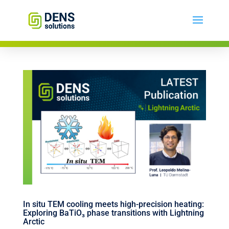
In situ TEM cooling meets high-precision heating:
Exploring BaTiO₃ phase transitions with Lightning
Arctic