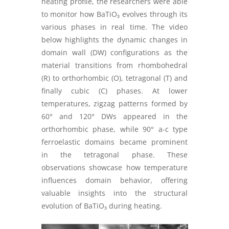
heating profile, the researchers were able
to monitor how BaTiO₃ evolves through its
various phases in real time. The video
below highlights the dynamic changes in
domain wall (DW) configurations as the
material transitions from rhombohedral
(R) to orthorhombic (O), tetragonal (T) and
finally cubic (C) phases. At lower
temperatures, zigzag patterns formed by
60° and 120° DWs appeared in the
orthorhombic phase, while 90° a-c type
ferroelastic domains became prominent
in the tetragonal phase. These
observations showcase how temperature
influences domain behavior, offering
valuable insights into the structural
evolution of BaTiO₃ during heating.