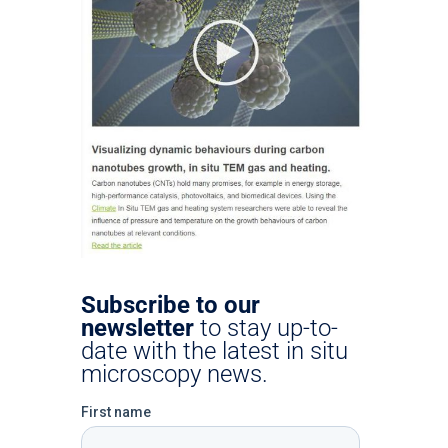
Subscribe to our
newsletter
to stay up-to-
date with the latest in situ
microscopy news.