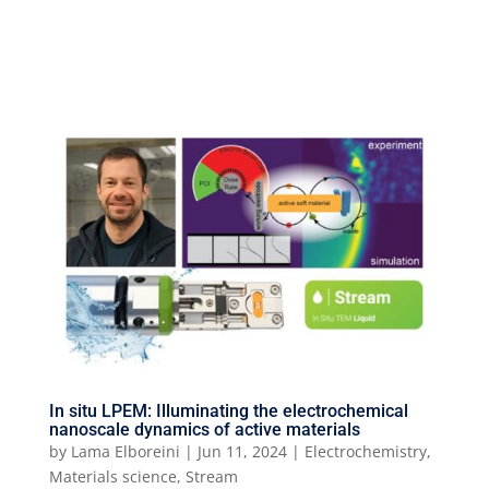
In situ LPEM: Illuminating the electrochemical
nanoscale dynamics of active materials
by
Lama Elboreini
|
Jun 11, 2024
|
Electrochemistry
,
Materials science
,
Stream