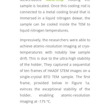
sample is located. Once this cooling rod is
connected to a metal cooling braid that is
immersed in a liquid nitrogen dewar, the
sample can be cooled inside the TEM to
liquid nitrogen temperatures.
Impressively, the researchers were able to
achieve atomic-resolution imaging at cryo-
temperatures with notably low sample
drift. This is due to the ultra-high stability
of the holder. They captured a sequential
of ten frames of HAADF STEM images on a
single-crystal BTO TEM sample. The first
frame, provided below in Figure 1a,
evinces the exceptional stability of the
holder, enabling atomic-resolution
imaging at -175 °C.