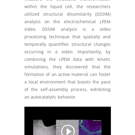
within the liquid cell, the researchers
utilized structural dissimilarity (DSSIM)
analysis on the electrochemical LPEM
video. DSSIM analysis is a video
processing technique that spatially and
temporally quantifies structural changes
occurring in a video. Importantly, by
combining the LPEM data
with kinetic
simulations, they discovered that the
formation of an active material can foster
a local environment that boosts the pace
of the self-assembly process, exhibiting
an autocatalytic behavior.