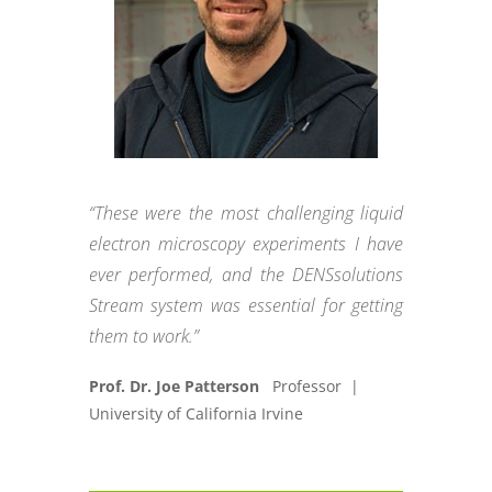
“These were the most challenging liquid
electron microscopy experiments I have
ever performed, and the DENSsolutions
Stream system was essential for getting
them to work.”
Prof. Dr. Joe Patterson
Professor |
University of California Irvine