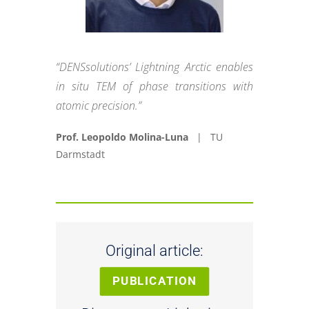
“DENSsolutions’ Lightning Arctic enables
in situ TEM of phase transitions with
atomic precision.”
Prof. Leopoldo Molina-Luna
| TU
Darmstadt
Original article:
PUBLICATION