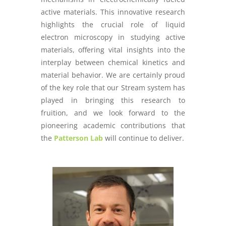
active materials. This innovative research
highlights the crucial role of liquid
electron microscopy in studying active
materials, offering vital insights into the
interplay between chemical kinetics and
material behavior. We are certainly proud
of the key role that our Stream system has
played in bringing this research to
fruition, and we look forward to the
pioneering academic contributions that
the
Patterson Lab
will continue to deliver.