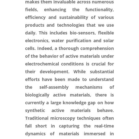
makes them invaluable across numerous
fields, enhancing the functionality,
efficiency and sustainability of various
products and technologies that we use
daily. This includes bio-sensors, flexible
electronics, water purification and solar
cells. Indeed, a thorough comprehension
of the behavior of active materials under
electrochemical conditions is crucial for
their development. While substantial
efforts have been made to understand
the self-assembly mechanisms of
biologically active materials, there is
currently a large knowledge gap on how
synthetic active materials behave.
Traditional microscopy techniques often
fall short in capturing the real-time
dynamics of materials immersed in