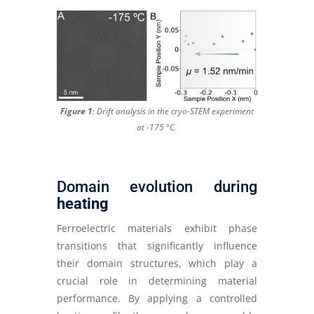
Figure 1
: Drift analysis in the cryo-STEM experiment
at -175 °C
.
Domain evolution during
heating
Ferroelectric materials exhibit phase
transitions that significantly influence
their domain structures, which play a
crucial role in determining material
performance. By applying a controlled