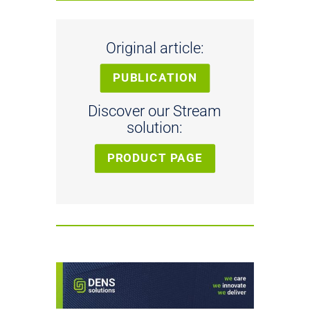
Original article:
PUBLICATION
Discover our Stream
solution:
PRODUCT PAGE