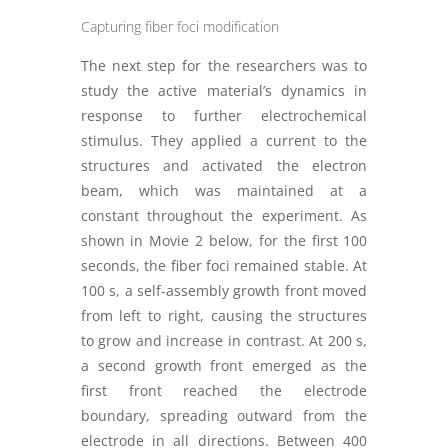
Capturing fiber foci modification
The next step for the researchers was to
study the active material’s dynamics in
response to further electrochemical
stimulus. They applied a current to the
structures and activated the electron
beam, which was maintained at a
constant throughout the experiment. As
shown in Movie 2 below, for the first 100
seconds, the fiber foci remained stable. At
100 s, a self-assembly growth front moved
from left to right, causing the structures
to grow and increase in contrast. At 200 s,
a second growth front emerged as the
first front reached the electrode
boundary, spreading outward from the
electrode in all directions. Between 400