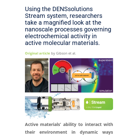
Using the DENSsolutions
Stream system, researchers
take a magnified look at the
nanoscale processes governing
electrochemical activity in
active molecular materials.
Original article
by Gibson et al.
Active materials’ ability to interact with
their environment in dynamic ways