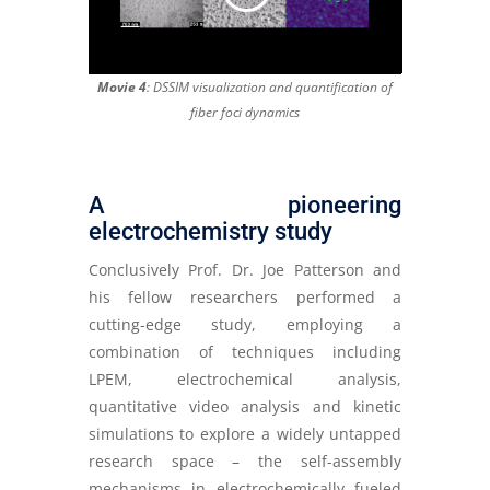
Movie 4
: DSSIM visualization and quantification of
fiber foci dynamics
A pioneering
electrochemistry study
Conclusively Prof. Dr. Joe Patterson and
his fellow researchers performed a
cutting-edge study, employing a
combination of techniques including
LPEM, electrochemical analysis,
quantitative video analysis and kinetic
simulations to explore a widely untapped
research space – the self-assembly
mechanisms in electrochemically fueled