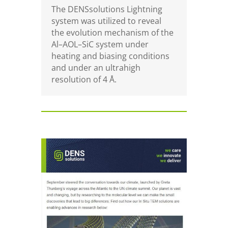
The DENSsolutions Lightning
system was utilized to reveal
the evolution mechanism of the
Al–AOL–SiC system under
heating and biasing conditions
and under an ultrahigh
resolution of
4 Å.