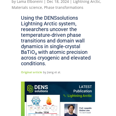
by
Lama Elboreini
|
Dec 18, 2024
|
Lightning Arctic
,
Materials science
,
Phase transformations
Using the DENSsolutions
Lightning Arctic system,
researchers uncover the
temperature-driven phase
transitions and domain wall
dynamics in single-crystal
BaTiO₃ with atomic precision
across cryogenic and elevated
conditions.
Original article
by Jiang et al.