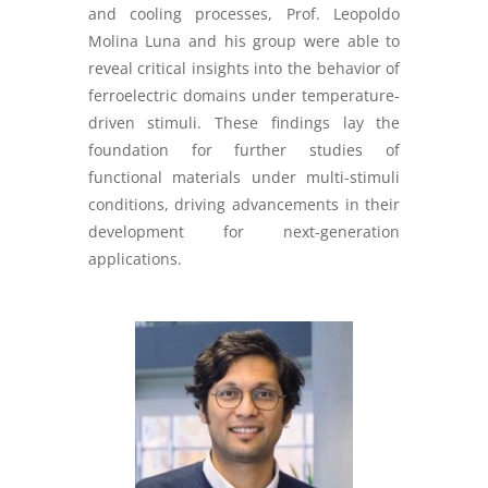
and cooling processes, Prof. Leopoldo
Molina Luna and his group were able to
reveal critical insights into the behavior of
ferroelectric domains under temperature-
driven stimuli. These findings lay the
foundation for further studies of
functional materials under multi-stimuli
conditions, driving advancements in their
development for next-generation
applications.