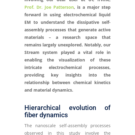
Prof. Dr. Joe Patterson
, is a major step
forward in using electrochemical liquid
EM to understand the dissipative self-
assembly processes that generate active
materials – a research space that
remains largely unexplored. Notably, our
Stream system played a vital role in
enabling the visualization of these
intricate electrochemical processes,
providing key insights into the
relationship between chemical kinetics
and material dynamics.
Hierarchical evolution of
fiber dynamics
The nanoscale self-assembly processes
observed in this study involve the