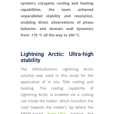
system’s cryogenic cooling and heating
capabilities, the team achieved
unparalleled stability and resolution,
enabling direct observations of phase
behavior and domain wall dynamics
from -175 °C all the way to 200 °C.
Lightning Arctic: Ultra-high
stability
The DENSsolutions Lightning Arctic
solution was used in this study for the
application of in situ TEM cooling and
heating. The cooling capability of
Lightning Arctic is enabled via a cooling
rod inside the holder, which transfers the
‘cold’ towards the holder’s tip where the
MEMS-based
Nano-Chip
holding the