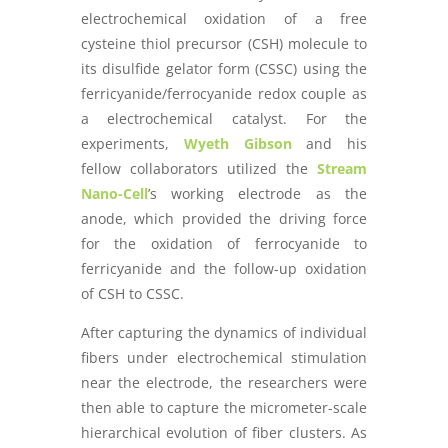
electrochemical oxidation of a free
cysteine thiol precursor (CSH) molecule to
its disulfide gelator form (CSSC) using the
ferricyanide/ferrocyanide redox couple as
a electrochemical catalyst. For the
experiments,
Wyeth Gibson
and his
fellow collaborators utilized the
Stream
Nano-Cell
’s working electrode as the
anode, which provided the driving force
for the oxidation of ferrocyanide to
ferricyanide and the follow-up oxidation
of CSH to CSSC.
After capturing the dynamics of individual
fibers under electrochemical stimulation
near the electrode, the researchers were
then able to capture the micrometer-scale
hierarchical evolution of fiber clusters. As