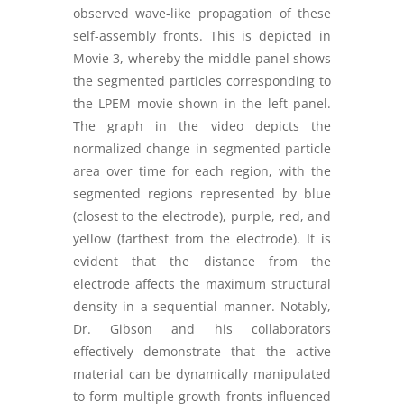
observed wave-like propagation of these
self-assembly fronts. This is depicted in
Movie 3, whereby the middle panel shows
the segmented particles corresponding to
the LPEM movie shown in the left panel.
The graph in the video depicts the
normalized change in segmented particle
area over time for each region, with the
segmented regions represented by blue
(closest to the electrode), purple, red, and
yellow (farthest from the electrode). It is
evident that the distance from the
electrode affects the maximum structural
density in a sequential manner. Notably,
Dr. Gibson and his collaborators
effectively demonstrate that the active
material can be dynamically manipulated
to form multiple growth fronts influenced