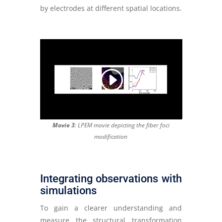
by electrodes at different spatial locations.
Movie 3
: LPEM movie depicting the fiber foci
modification
Integrating observations with
simulations
To gain a clearer understanding and
measure the structural transformation