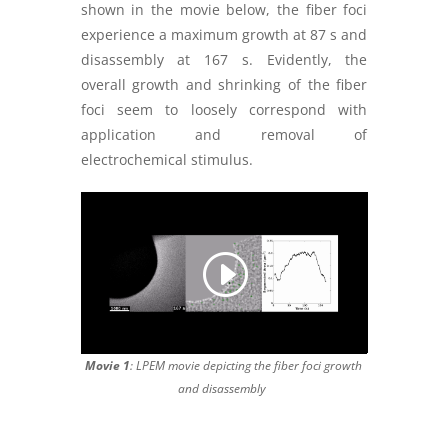
shown in the movie below, the fiber foci
experience a maximum growth at 87 s and
disassembly at 167 s. Evidently, the
overall growth and shrinking of the fiber
foci seem to loosely correspond with
application and removal of
electrochemical stimulus.
Movie 1
: LPEM movie depicting the fiber foci growth
and disassembly