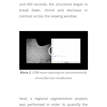
and 600 seconds, the structures began to
break down, shrink and decrease in
contrast across the viewing window.
Movie 2
: LPEM movie depicting the electrochemically
driven fiber foci modification
Next, a regional segmentation analysis
was performed in order to quantify the