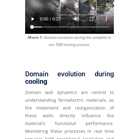
Movie 1
: Domain evolution during the complete in
situ TEM heating process.
Domain evolution during
cooling
Domain wall dynamics are central to
understanding ferroelectric materials, as
the movement and reorganization of
these walls directly influence the
material’s functional performance.
Monitoring these processes in real time
requires both exceptional resolution and