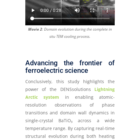
Movie 2
: Domain evolution during the complete in
situ TEM cooling process.
Advancing the frontier of
ferroelectric science
Conclusively, this study highlights the
power of the DENSsolutions
Lightning
Arctic system
in enabling atomic-
resolution observations of phase
transitions and domain wall dynamics in
single-crystal BaTiO₃ across a wide
temperature range. By capturing real-time
structural evolution during both heating