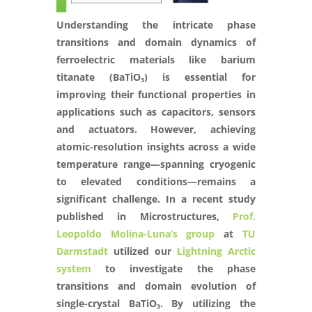
Understanding the intricate phase
transitions and domain dynamics of
ferroelectric materials like barium
titanate (BaTiO₃) is essential for
improving their functional properties in
applications such as capacitors, sensors
and actuators. However, achieving
atomic-resolution insights across a wide
temperature range—spanning cryogenic
to elevated conditions—remains a
significant challenge. In a recent study
published in Microstructures,
Prof.
Leopoldo Molina-Luna’s group
at
TU
Darmstadt
utilized our
Lightning Arctic
system
to investigate the phase
transitions and domain evolution of
single-crystal BaTiO₃. By utilizing the