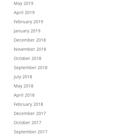
May 2019
April 2019
February 2019
January 2019
December 2018
November 2018
October 2018
September 2018
July 2018
May 2018
April 2018
February 2018
December 2017
October 2017
September 2017