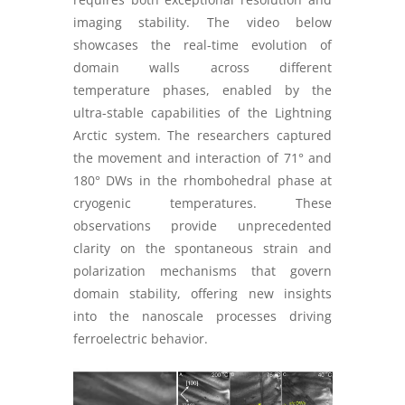
imaging stability. The video below
showcases the real-time evolution of
domain walls across different
temperature phases, enabled by the
ultra-stable capabilities of the Lightning
Arctic system. The researchers captured
the movement and interaction of 71° and
180° DWs in the rhombohedral phase at
cryogenic temperatures. These
observations provide unprecedented
clarity on the spontaneous strain and
polarization mechanisms that govern
domain stability, offering new insights
into the nanoscale processes driving
ferroelectric behavior.