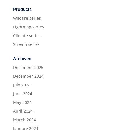
Products
Wildfire series
Lightning series
Climate series
Stream series
Archives
December 2025
December 2024
July 2024
June 2024
May 2024
April 2024
March 2024
January 2024