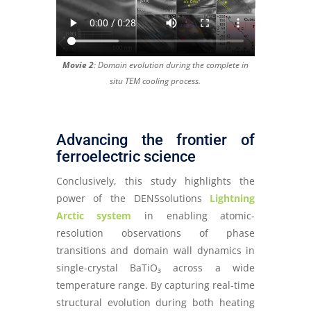
Movie 2
: Domain evolution during the complete in
situ TEM cooling process.
Advancing the frontier of
ferroelectric science
Conclusively, this study highlights the
power of the DENSsolutions
Lightning
Arctic system
in enabling atomic-
resolution observations of phase
transitions and domain wall dynamics in
single-crystal BaTiO₃ across a wide
temperature range. By capturing real-time
structural evolution during both heating