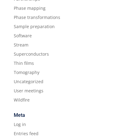
Phase mapping
Phase transformations
Sample preparation
Software
Stream
Superconductors
Thin films
Tomography
Uncategorized
User meetings
Wildfire
Meta
Log in
Entries feed