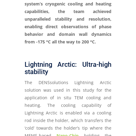
system’s cryogenic cooling and heating
capabilities, the team achieved
unparalleled stability and resolution,
enabling direct observations of phase
behavior and domain wall dynamics
from -175 °C all the way to 200 °C.
Lightning Arctic: Ultra-high
stability
The DENSsolutions Lightning Arctic
solution was used in this study for the
application of in situ TEM cooling and
heating. The cooling capability of
Lightning Arctic is enabled via a cooling
rod inside the holder, which transfers the
‘cold’ towards the holder’s tip where the
MEMS-based
Nano-Chip
holding the