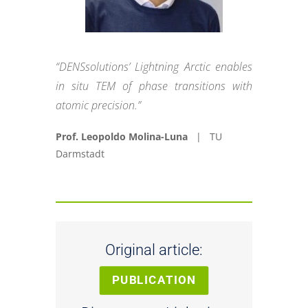
“DENSsolutions’ Lightning Arctic enables
in situ TEM of phase transitions with
atomic precision.”
Prof. Leopoldo Molina-Luna
| TU
Darmstadt
Original article:
PUBLICATION