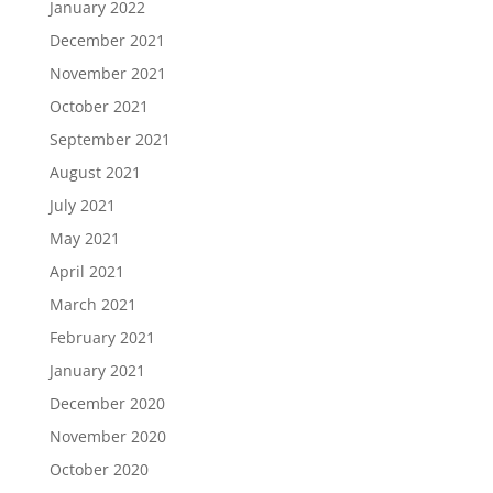
January 2022
December 2021
November 2021
October 2021
September 2021
August 2021
July 2021
May 2021
April 2021
March 2021
February 2021
January 2021
December 2020
November 2020
October 2020