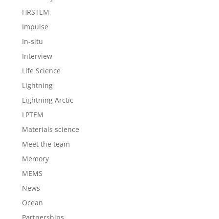
HRSTEM
Impulse
In-situ
Interview
Life Science
Lightning
Lightning Arctic
LPTEM
Materials science
Meet the team
Memory
MEMS
News
Ocean
Partnerships