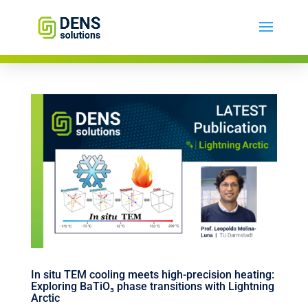
In situ TEM cooling meets high-precision heating:
Exploring BaTiO₃ phase transitions with Lightning
Arctic