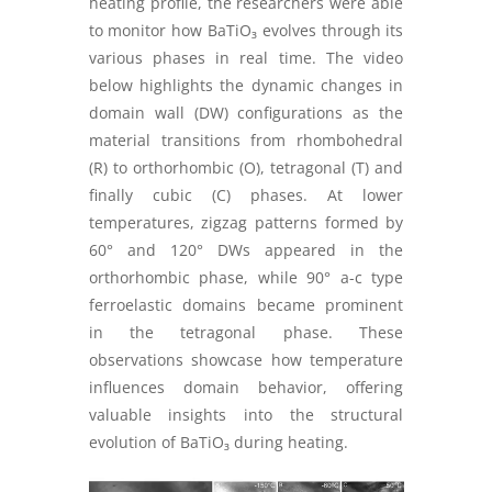
heating profile, the researchers were able
to monitor how BaTiO₃ evolves through its
various phases in real time. The video
below highlights the dynamic changes in
domain wall (DW) configurations as the
material transitions from rhombohedral
(R) to orthorhombic (O), tetragonal (T) and
finally cubic (C) phases. At lower
temperatures, zigzag patterns formed by
60° and 120° DWs appeared in the
orthorhombic phase, while 90° a-c type
ferroelastic domains became prominent
in the tetragonal phase. These
observations showcase how temperature
influences domain behavior, offering
valuable insights into the structural
evolution of BaTiO₃ during heating.