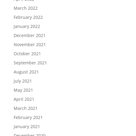
March 2022
February 2022
January 2022
December 2021
November 2021
October 2021
September 2021
August 2021
July 2021
May 2021
April 2021
March 2021
February 2021
January 2021
December 2020