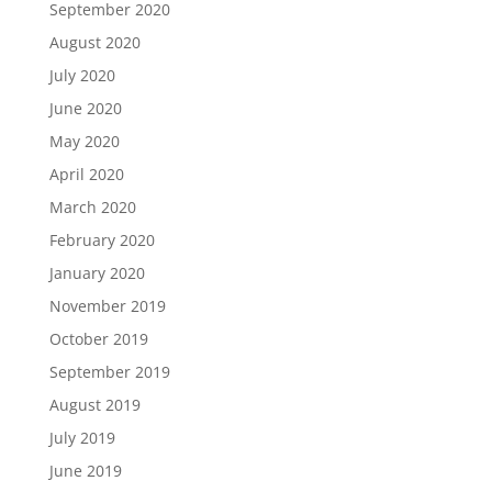
September 2020
August 2020
July 2020
June 2020
May 2020
April 2020
March 2020
February 2020
January 2020
November 2019
October 2019
September 2019
August 2019
July 2019
June 2019