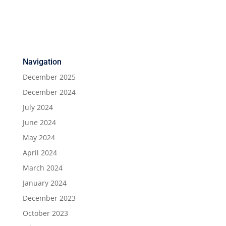
Navigation
December 2025
December 2024
July 2024
June 2024
May 2024
April 2024
March 2024
January 2024
December 2023
October 2023