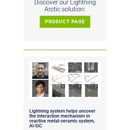
Discover our Lightning
Arctic solution:
PRODUCT PAGE
Lightning system helps uncover
the interaction mechanism in
reactive metal-ceramic system,
Al-SiC