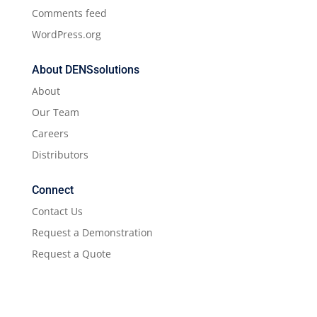
Comments feed
WordPress.org
About DENSsolutions
About
Our Team
Careers
Distributors
Connect
Contact Us
Request a Demonstration
Request a Quote