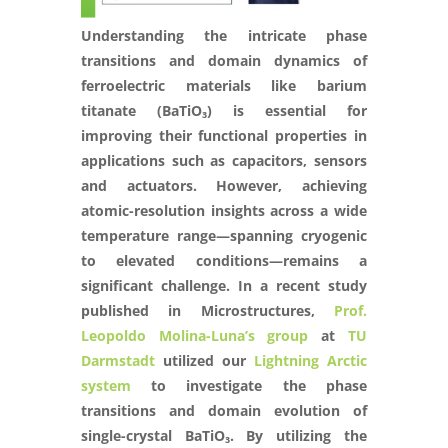
Understanding the intricate phase
transitions and domain dynamics of
ferroelectric materials like barium
titanate (BaTiO₃) is essential for
improving their functional properties in
applications such as capacitors, sensors
and actuators. However, achieving
atomic-resolution insights across a wide
temperature range—spanning cryogenic
to elevated conditions—remains a
significant challenge. In a recent study
published in Microstructures,
Prof.
Leopoldo Molina-Luna’s group
at
TU
Darmstadt
utilized our
Lightning Arctic
system
to investigate the phase
transitions and domain evolution of
single-crystal BaTiO₃. By utilizing the