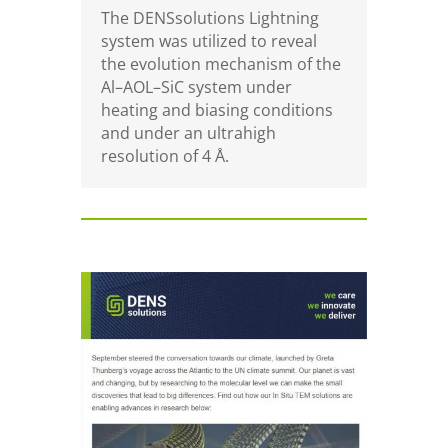
The DENSsolutions Lightning
system was utilized to reveal
the evolution mechanism of the
Al–AOL–SiC system under
heating and biasing conditions
and under an ultrahigh
resolution of
4 Å.