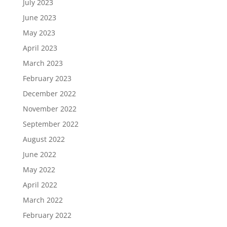
July 2023
June 2023
May 2023
April 2023
March 2023
February 2023
December 2022
November 2022
September 2022
August 2022
June 2022
May 2022
April 2022
March 2022
February 2022