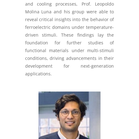
and cooling processes, Prof. Leopoldo
Molina Luna and his group were able to
reveal critical insights into the behavior of
ferroelectric domains under temperature-
driven stimuli. These findings lay the
foundation for further studies of
functional materials under multi-stimuli
conditions, driving advancements in their
development for next-generation
applications.