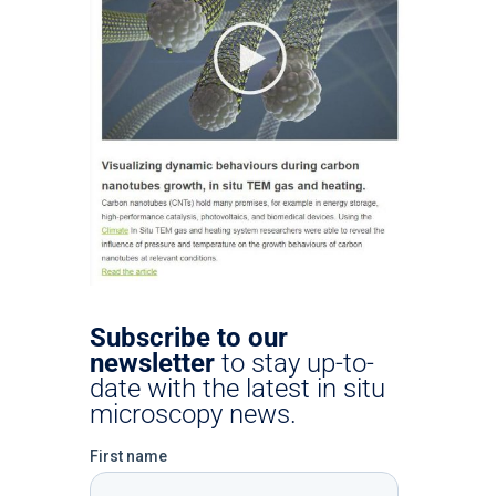
Subscribe to our
newsletter
to stay up-to-
date with the latest in situ
microscopy news.