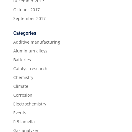
December 2017
October 2017
September 2017
Categories
Additive manufacturing
Aluminium alloys
Batteries
Catalyst research
Chemistry
Climate
Corrosion
Electrochemistry
Events
FIB lamella
Gas analyzer