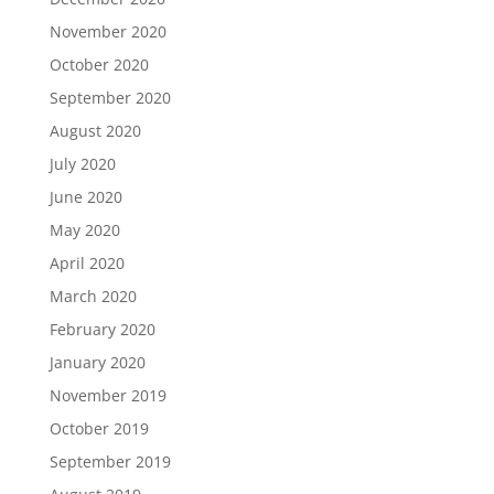
November 2020
October 2020
September 2020
August 2020
July 2020
June 2020
May 2020
April 2020
March 2020
February 2020
January 2020
November 2019
October 2019
September 2019