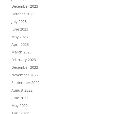
December 2023
October 2023
July 2023
June 2023
May 2023
April 2023
March 2023
February 2023
December 2022
November 2022
September 2022
August 2022
June 2022
May 2022
April 2022