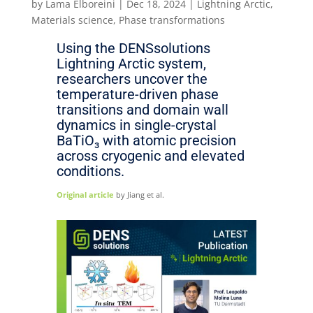
by
Lama Elboreini
|
Dec 18, 2024
|
Lightning Arctic
,
Materials science
,
Phase transformations
Using the DENSsolutions
Lightning Arctic system,
researchers uncover the
temperature-driven phase
transitions and domain wall
dynamics in single-crystal
BaTiO₃ with atomic precision
across cryogenic and elevated
conditions.
Original article
by Jiang et al.