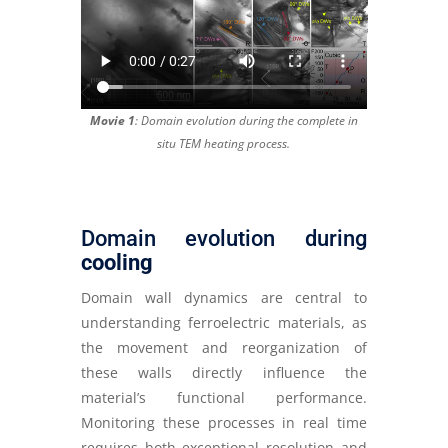
Movie 1
: Domain evolution during the complete in
situ TEM heating process.
Domain evolution during
cooling
Domain wall dynamics are central to
understanding ferroelectric materials, as
the movement and reorganization of
these walls directly influence the
material’s functional performance.
Monitoring these processes in real time
requires both exceptional resolution and