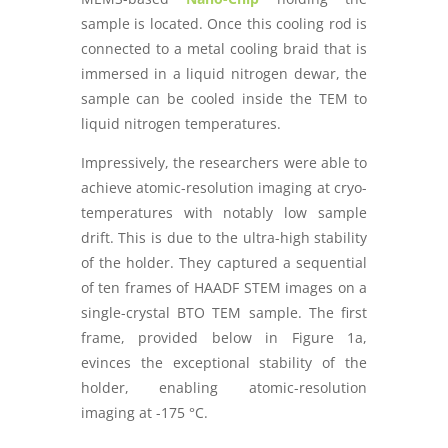
sample is located. Once this cooling rod is
connected to a metal cooling braid that is
immersed in a liquid nitrogen dewar, the
sample can be cooled inside the TEM to
liquid nitrogen temperatures.
Impressively, the researchers were able to
achieve atomic-resolution imaging at cryo-
temperatures with notably low sample
drift. This is due to the ultra-high stability
of the holder. They captured a sequential
of ten frames of HAADF STEM images on a
single-crystal BTO TEM sample. The first
frame, provided below in Figure 1a,
evinces the exceptional stability of the
holder, enabling atomic-resolution
imaging at -175 °C.