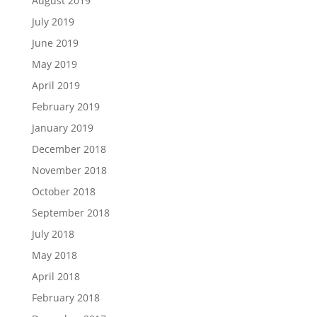
August 2019
July 2019
June 2019
May 2019
April 2019
February 2019
January 2019
December 2018
November 2018
October 2018
September 2018
July 2018
May 2018
April 2018
February 2018