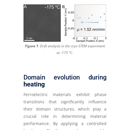
Figure 1
: Drift analysis in the cryo-STEM experiment
at -175 °C
.
Domain evolution during
heating
Ferroelectric materials exhibit phase
transitions that significantly influence
their domain structures, which play a
crucial role in determining material
performance. By applying a controlled