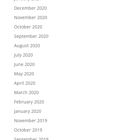
December 2020
November 2020
October 2020
September 2020
August 2020
July 2020
June 2020
May 2020
April 2020
March 2020
February 2020
January 2020
November 2019
October 2019
September 2019