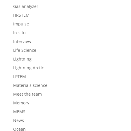
Gas analyzer
HRSTEM
Impulse
In-situ
Interview
Life Science
Lightning
Lightning Arctic
LPTEM
Materials science
Meet the team
Memory
MEMS
News
Ocean