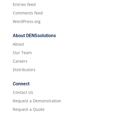
Entries feed
Comments feed
WordPress.org
About DENSsolutions
About
Our Team
Careers
Distributors
Connect
Contact Us
Request a Demonstration
Request a Quote