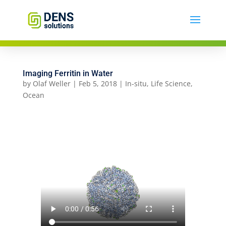
Imaging Ferritin in Water
by
Olaf Weller
|
Feb 5, 2018
|
In-situ
,
Life Science
,
Ocean