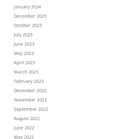
January 2024
December 2023
October 2023
July 2023
June 2023
May 2023
April 2023
March 2023
February 2023
December 2022
November 2022
September 2022
August 2022
June 2022
May 2022