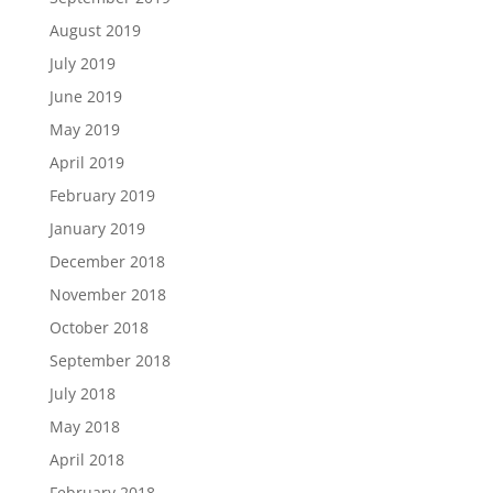
August 2019
July 2019
June 2019
May 2019
April 2019
February 2019
January 2019
December 2018
November 2018
October 2018
September 2018
July 2018
May 2018
April 2018
February 2018