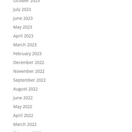
October 2023
July 2023
June 2023
May 2023
April 2023
March 2023
February 2023
December 2022
November 2022
September 2022
August 2022
June 2022
May 2022
April 2022
March 2022