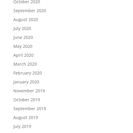
October 2020
September 2020
August 2020
July 2020
June 2020
May 2020
April 2020
March 2020
February 2020
January 2020
November 2019
October 2019
September 2019
August 2019
July 2019