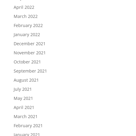
April 2022
March 2022
February 2022
January 2022
December 2021
November 2021
October 2021
September 2021
August 2021
July 2021
May 2021
April 2021
March 2021
February 2021
January 2021