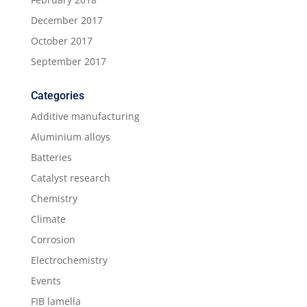
December 2017
October 2017
September 2017
Categories
Additive manufacturing
Aluminium alloys
Batteries
Catalyst research
Chemistry
Climate
Corrosion
Electrochemistry
Events
FIB lamella