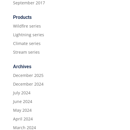
September 2017
Products
Wildfire series
Lightning series
Climate series
Stream series
Archives
December 2025
December 2024
July 2024
June 2024
May 2024
April 2024
March 2024