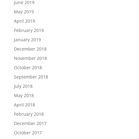
June 2019
May 2019
April 2019
February 2019
January 2019
December 2018
November 2018
October 2018
September 2018
July 2018
May 2018
April 2018
February 2018
December 2017
October 2017