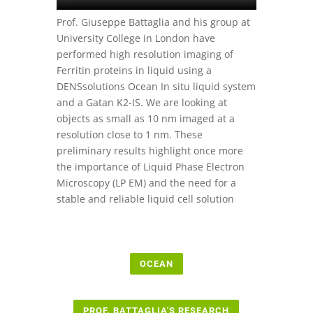
Prof. Giuseppe Battaglia and his group at
University College in London have
performed high resolution imaging of
Ferritin proteins in liquid using a
DENSsolutions Ocean In situ liquid system
and a Gatan K2-IS. We are looking at
objects as small as 10 nm imaged at a
resolution close to 1 nm. These
preliminary results highlight once more
the importance of Liquid Phase Electron
Microscopy (LP EM) and the need for a
stable and reliable liquid cell solution
OCEAN
PROF. BATTAGLIA'S RESEARCH