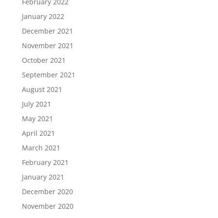
February 2022
January 2022
December 2021
November 2021
October 2021
September 2021
August 2021
July 2021
May 2021
April 2021
March 2021
February 2021
January 2021
December 2020
November 2020