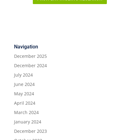
Navigation
December 2025
December 2024
July 2024
June 2024
May 2024
April 2024
March 2024
January 2024
December 2023