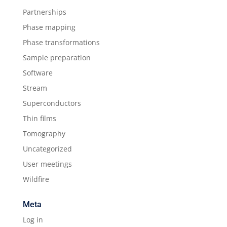
Partnerships
Phase mapping
Phase transformations
Sample preparation
Software
Stream
Superconductors
Thin films
Tomography
Uncategorized
User meetings
Wildfire
Meta
Log in