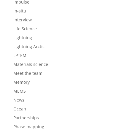
Impulse
In-situ
Interview
Life Science
Lightning
Lightning Arctic
LPTEM
Materials science
Meet the team
Memory
MEMS
News
Ocean
Partnerships
Phase mapping