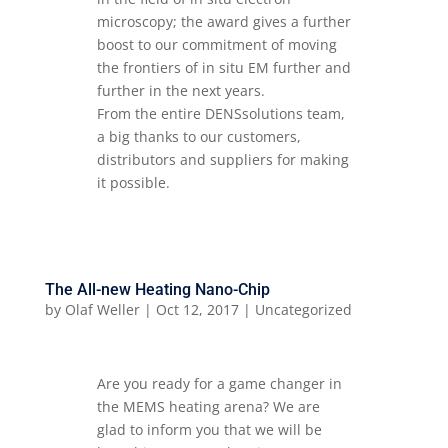
microscopy; the award gives a further
boost to our commitment of moving
the frontiers of in situ EM further and
further in the next years.
From the entire DENSsolutions team,
a big thanks to our customers,
distributors and suppliers for making
it possible.
The All-new Heating Nano-Chip
by
Olaf Weller
|
Oct 12, 2017
|
Uncategorized
Are you ready for a game changer in
the MEMS heating arena? We are
glad to inform you that we will be