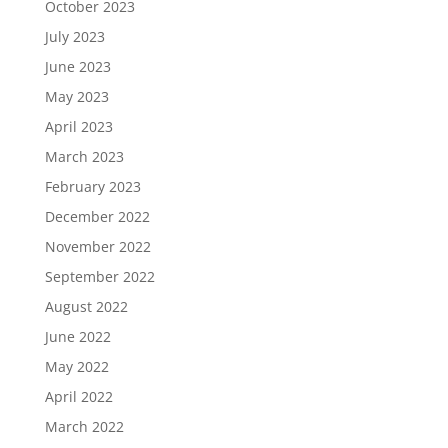
October 2023
July 2023
June 2023
May 2023
April 2023
March 2023
February 2023
December 2022
November 2022
September 2022
August 2022
June 2022
May 2022
April 2022
March 2022