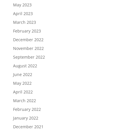
May 2023
April 2023
March 2023
February 2023
December 2022
November 2022
September 2022
August 2022
June 2022
May 2022
April 2022
March 2022
February 2022
January 2022
December 2021