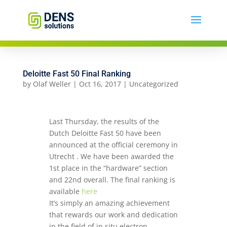
Deloitte Fast 50 Final Ranking
by
Olaf Weller
|
Oct 16, 2017
|
Uncategorized
Last Thursday, the results of the
Dutch Deloitte Fast 50 have been
announced at the official ceremony in
Utrecht . We have been awarded the
1st place in the “hardware” section
and 22nd overall. The final ranking is
available
here
It’s simply an amazing achievement
that rewards our work and dedication
in the field of in situ electron