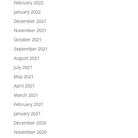
February 2022
January 2022
December 2021
November 2021
October 2021
September 2021
August 2021
July 2021
May 2021
April 2021
March 2021
February 2021
January 2021
December 2020
November 2020