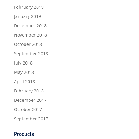
February 2019
January 2019
December 2018
November 2018
October 2018
September 2018
July 2018
May 2018
April 2018
February 2018
December 2017
October 2017
September 2017
Products