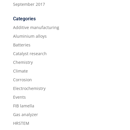
September 2017
Categories
Additive manufacturing
Aluminium alloys
Batteries
Catalyst research
Chemistry
Climate
Corrosion
Electrochemistry
Events
FIB lamella
Gas analyzer
HRSTEM