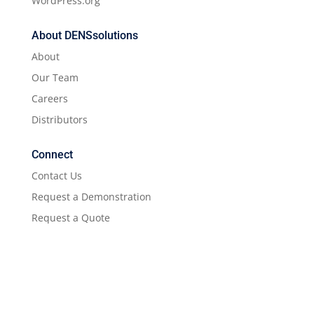
WordPress.org
About DENSsolutions
About
Our Team
Careers
Distributors
Connect
Contact Us
Request a Demonstration
Request a Quote