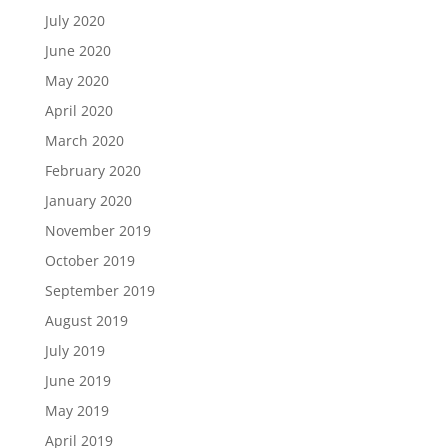
July 2020
June 2020
May 2020
April 2020
March 2020
February 2020
January 2020
November 2019
October 2019
September 2019
August 2019
July 2019
June 2019
May 2019
April 2019