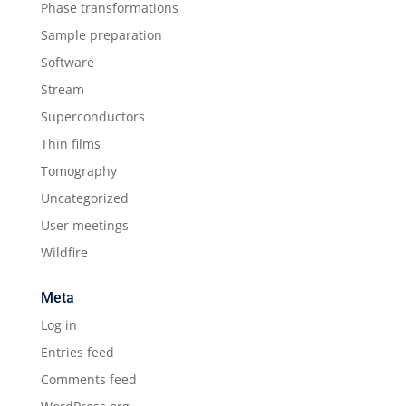
Phase transformations
Sample preparation
Software
Stream
Superconductors
Thin films
Tomography
Uncategorized
User meetings
Wildfire
Meta
Log in
Entries feed
Comments feed