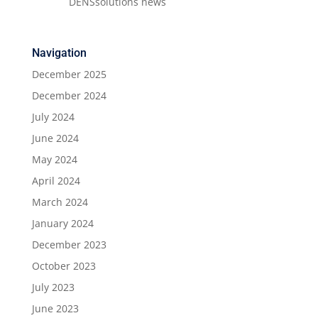
DENSsolutions news
Navigation
December 2025
December 2024
July 2024
June 2024
May 2024
April 2024
March 2024
January 2024
December 2023
October 2023
July 2023
June 2023