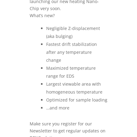
launching our new heating Nano-
Chip very soon.
What’s new?
Negligible Z-displacement
(aka bulging)
Fastest drift stabilization
after any temperature
change
Maximized temperature
range for EDS
Largest viewable area with
homogeneous temperature
Optimized for sample loading
…and more
Make sure you register for our
Newsletter to get regular updates on