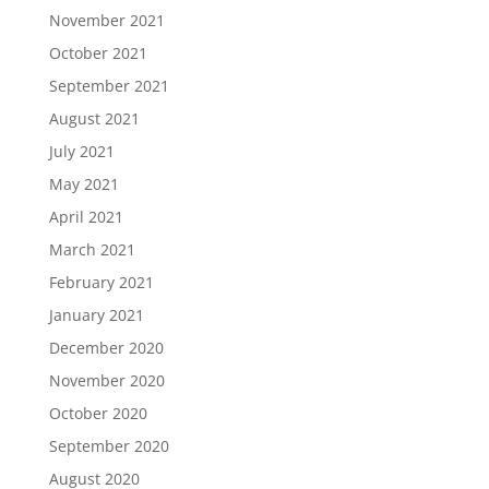
November 2021
October 2021
September 2021
August 2021
July 2021
May 2021
April 2021
March 2021
February 2021
January 2021
December 2020
November 2020
October 2020
September 2020
August 2020