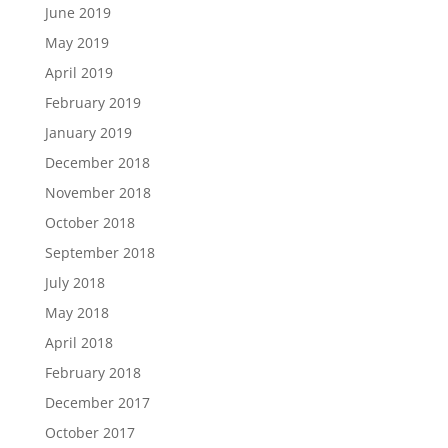
June 2019
May 2019
April 2019
February 2019
January 2019
December 2018
November 2018
October 2018
September 2018
July 2018
May 2018
April 2018
February 2018
December 2017
October 2017