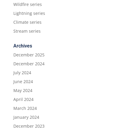
Wildfire series
Lightning series
Climate series
Stream series
Archives
December 2025
December 2024
July 2024
June 2024
May 2024
April 2024
March 2024
January 2024
December 2023