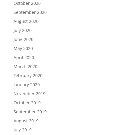
October 2020
September 2020
August 2020
July 2020
June 2020
May 2020
April 2020
March 2020
February 2020
January 2020
November 2019
October 2019
September 2019
August 2019
July 2019