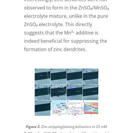
observed to form in the ZnSO₄/MnSO₄
electrolyte mixture, unlike in the pure
ZnSO₄ electrolyte. This directly
suggests that the Mn²⁺ additive is
indeed beneficial for suppressing the
formation of zinc dendrites.
Figure 3
: Zinc stripping/plating behaviors in 20 mM