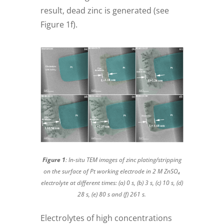
result, dead zinc is generated (see
Figure 1f).
Figure 1
: In-situ TEM images of zinc plating/stripping
on the surface of Pt working electrode in 2 M ZnSO₄
electrolyte at different times: (a) 0 s, (b) 3 s, (c) 10 s, (d)
28 s, (e) 80 s and (f) 261 s.
Electrolytes of high concentrations