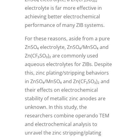
electrolyte is far more effective in
achieving better electrochemical
performance of many ZIB systems.
For these reasons, aside from a pure
ZnSO₄ electrolyte, ZnSO₄/MnSO₄ and
Zn(CF₃SO₃)₂ are commonly used
aqueous electrolytes for ZIBs. Despite
this, zinc plating/stripping behaviors
in ZnSO₄/MnSO₄ and Zn(CF₃SO₃)₂ and
their effects on electrochemical
stability of metallic zinc anodes are
unknown. In this study, the
researchers combine operando TEM
and electrochemical analysis to
unravel the zinc stripping/plating