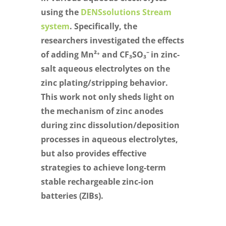
using the
DENSsolutions Stream
system
. Specifically, the
researchers investigated the effects
of adding Mn²⁺ and CF₃SO₃⁻ in zinc-
salt aqueous electrolytes on the
zinc plating/stripping behavior.
This work not only sheds light on
the mechanism of zinc anodes
during zinc dissolution/deposition
processes in aqueous electrolytes,
but also provides effective
strategies to achieve long-term
stable rechargeable zinc-ion
batteries (ZIBs).