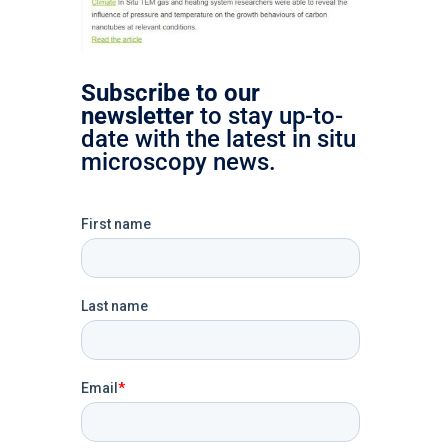
Subscribe to our
newsletter
to stay up-to-
date with the latest in situ
microscopy news.