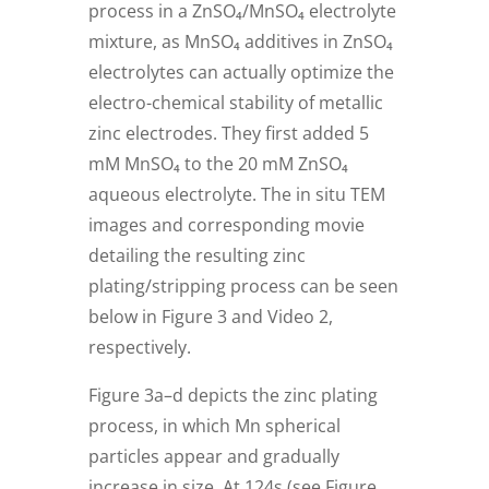
process in a ZnSO₄/MnSO₄ electrolyte
mixture, as MnSO₄ additives in ZnSO₄
electrolytes can actually optimize the
electro-chemical stability of metallic
zinc electrodes. They first added 5
mM MnSO₄ to the 20 mM ZnSO₄
aqueous electrolyte. The in situ TEM
images and corresponding movie
detailing the resulting zinc
plating/stripping process can be seen
below in Figure 3 and Video 2,
respectively.
Figure 3a–d depicts the zinc plating
process, in which Mn spherical
particles appear and gradually
increase in size. At 124s (see Figure