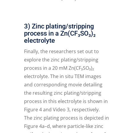
3) Zinc plating/stripping
process in a Zn(CF₃SO₃)₂
electrolyte
Finally, the researchers set out to
explore the zinc plating/stripping
process in a 20 mM Zn(CF₃SO₃)₂
electrolyte. The in situ TEM images
and corresponding movie detailing
the resulting zinc plating/stripping
process in this electrolyte is shown in
Figure 4 and Video 3, respectively.
The zinc plating process is depicted in
Figure 4a–d, where particle-like zinc