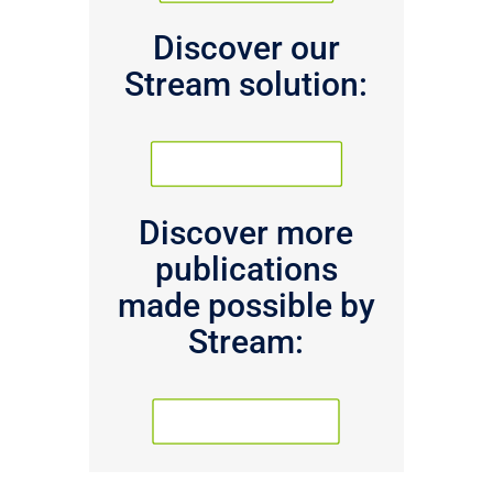
Discover our
Stream solution:
PRODUCT PAGE
Discover more
publications
made possible by
Stream:
PUBLICATIONS