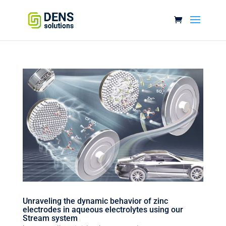
Unraveling the dynamic behavior of zinc
electrodes in aqueous electrolytes using our
Stream system