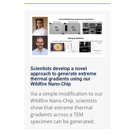
Scientists develop a novel
approach to generate extreme
thermal gradients using our
Wildfire Nano-Chip
Via a simple modification to our
Wildfire Nano-Chip, scientists
show that extreme thermal
gradients across a TEM
specimen can be generated.