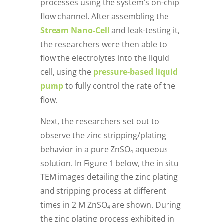
processes using the system’s on-chip
flow channel. After assembling the
Stream Nano-Cell
and leak-testing it,
the researchers were then able to
flow the electrolytes into the liquid
cell, using the
pressure-based liquid
pump
to fully control the rate of the
flow.
Next, the researchers set out to
observe the zinc stripping/plating
behavior in a pure ZnSO₄ aqueous
solution. In Figure 1 below, the in situ
TEM images detailing the zinc plating
and stripping process at different
times in 2 M ZnSO₄ are shown. During
the zinc plating process exhibited in