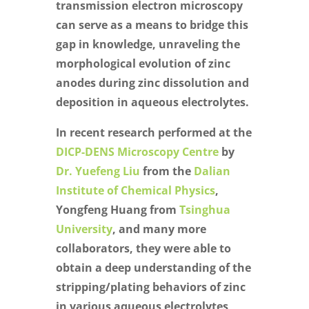
transmission electron microscopy
can serve as a means to bridge this
gap in knowledge, unraveling the
morphological evolution of zinc
anodes during zinc dissolution and
deposition in aqueous electrolytes.
In recent research performed at the
DICP-DENS Microscopy Centre
by
Dr. Yuefeng Liu
from the
Dalian
Institute of Chemical Physics
,
Yongfeng Huang from
Tsinghua
University
, and many more
collaborators, they were able to
obtain a deep understanding of the
stripping/plating behaviors of zinc
in various aqueous electrolytes