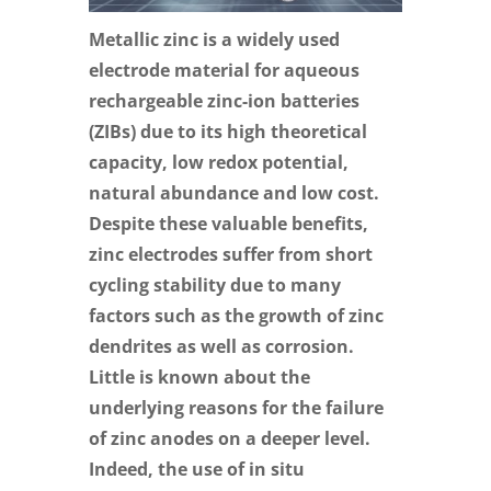
Metallic zinc is a widely used
electrode material for aqueous
rechargeable zinc-ion batteries
(ZIBs) due to its high theoretical
capacity, low redox potential,
natural abundance and low cost.
Despite these valuable benefits,
zinc electrodes suffer from short
cycling stability due to many
factors such as the growth of zinc
dendrites as well as corrosion.
Little is known about the
underlying reasons for the failure
of zinc anodes on a deeper level.
Indeed, the use of in situ