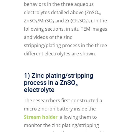
behaviors in the three aqueous
electrolytes detailed above (ZnSO₄,
ZnSO₄/MnSO₄ and Zn(CF₃SO₃)₂). In the
following sections, in situ TEM images
and videos of the zinc
stripping/plating process in the three
different electrolytes are shown.
1) Zinc plating/stripping
process in a ZnSO₄
electrolyte
The researchers first constructed a
micro zinc-ion battery inside the
Stream holder
, allowing them to
monitor the zinc plating/stripping