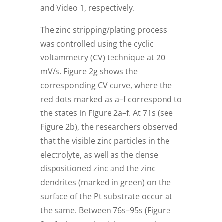
and Video 1, respectively.
The zinc stripping/plating process
was controlled using the cyclic
voltammetry (CV) technique at 20
mV/s. Figure 2g shows the
corresponding CV curve, where the
red dots marked as a–f correspond to
the states in Figure 2a–f. At 71s (see
Figure 2b), the researchers observed
that the visible zinc particles in the
electrolyte, as well as the dense
dispositioned zinc and the zinc
dendrites (marked in green) on the
surface of the Pt substrate occur at
the same. Between 76s–95s (Figure