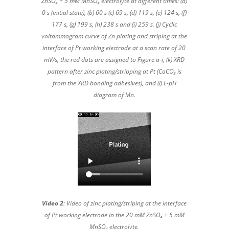
ZnSO₄ + 5 mM MnSO₄ electrolyte at different times: (a)
0 s (initial state), (b) 60 s (c) 69 s, (d) 119 s, (e) 124 s, (f)
177 s, (g) 199 s, (h) 238 s and (i) 259 s. (j) Cyclic
voltammogram curve of Zn plating and striping at the
interface of Pt working electrode at a scan rate of 20
mV/s, the red dots are assigned to Figure a-i, (k) XRD
pattern after zinc plating/stripping at Pt (CaCO₃ is
from the XRD bonding adhesives), and (l) E-pH
diagram of Mn.
Video 2
: Video of zinc plating/striping at the interface
of Pt working electrode in the 20 mM ZnSO₄ + 5 mM
MnSO₄ electrolyte.