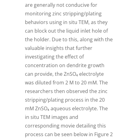
are generally not conducive for
monitoring zinc stripping/plating
behaviors using in situ TEM, as they
can block out the liquid inlet hole of
the holder. Due to this, along with the
valuable insights that further
investigating the effect of
concentration on dendrite growth
can provide, the ZnSO₄ electrolyte
was diluted from 2 M to 20 mM. The
researchers then observed the zinc
stripping/plating process in the 20
mM ZnSO₄ aqueous electrolyte. The
in situ TEM images and
corresponding movie detailing this
process can be seen below in Figure 2