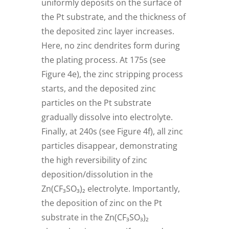
uniformly deposits on the surface of
the Pt substrate, and the thickness of
the deposited zinc layer increases.
Here, no zinc dendrites form during
the plating process. At 175s (see
Figure 4e), the zinc stripping process
starts, and the deposited zinc
particles on the Pt substrate
gradually dissolve into electrolyte.
Finally, at 240s (see Figure 4f), all zinc
particles disappear, demonstrating
the high reversibility of zinc
deposition/dissolution in the
Zn(CF₃SO₃)₂ electrolyte. Importantly,
the deposition of zinc on the Pt
substrate in the Zn(CF₃SO₃)₂