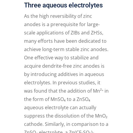
Three aqueous electrolytes
As the high reversibility of zinc
anodes is a prerequisite for large-
scale applications of ZIBs and ZHSs,
many efforts have been dedicated to
achieve long-term stable zinc anodes.
One effective way to stabilize and
acquire dendrite-free zinc anodes is
by introducing additives in aqueous
electrolytes. In previous studies, it
was found that the addition of Mn²⁺ in
the form of MnSO₄ to a ZnSO₄
aqueous electrolyte can actually
suppress the dissolution of the MnO₂
cathode. Similarly, in comparison to a
ZnSO₄ electrolyte, a Zn(CF₃SO₃)₂