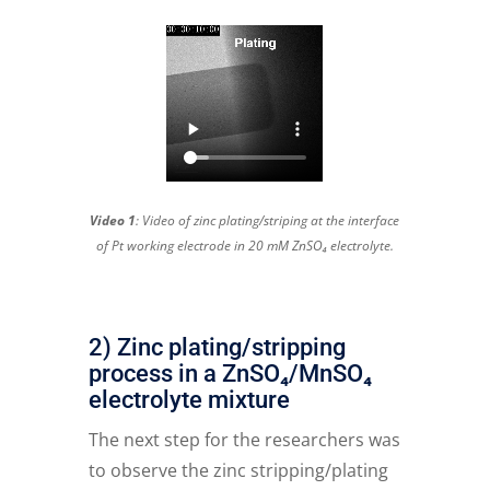
Video 1
: Video of zinc plating/striping at the interface
of Pt working electrode in 20 mM ZnSO₄ electrolyte.
2) Zinc plating/stripping
process in a ZnSO₄/MnSO₄
electrolyte mixture
The next step for the researchers was
to observe the zinc stripping/plating