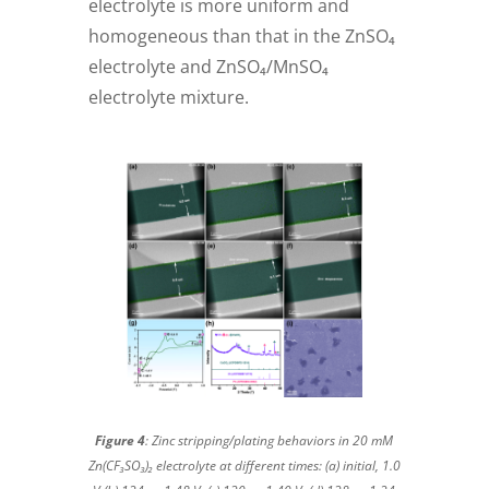
electrolyte is more uniform and
homogeneous than that in the ZnSO₄
electrolyte and ZnSO₄/MnSO₄
electrolyte mixture.
Figure 4
: Zinc stripping/plating behaviors in 20 mM
Zn(CF₃SO₃)₂ electrolyte at different times: (a) initial, 1.0