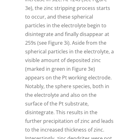
3e), the zinc stripping process starts
to occur, and these spherical
particles in the electrolyte begin to
disintegrate and finally disappear at
259s (see Figure 3i). Aside from the
spherical particles in the electrolyte, a
visible amount of deposited zinc
(marked in green in Figure 3e)
appears on the Pt working electrode.
Notably, the sphere species, both in
the electrolyte and also on the
surface of the Pt substrate,
disintegrate. This results in the
further precipitation of zinc and leads
to the increased thickness of zinc.
Interestingly, zinc dendrites were not