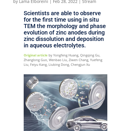
by
Lama Elboreini
|
Feb 28, 2022
|
Stream
Scientists are able to observe
for the first time using in situ
TEM the morphology and phase
evolution of zinc anodes during
zinc dissolution and deposition
in aqueous electrolytes.
Original article
by Yongfeng Huang, Qingqing Gu,
Zhanglong Guo, Wenbao Liu, Ziwen Chang, Yuefeng
Liu, Feiyu Kang, Liubing Dong, Chengjun Xu