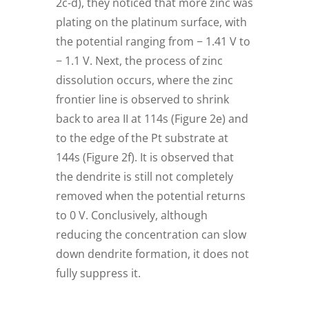
2c-d), they noticed that more zinc was
plating on the platinum surface, with
the potential ranging from − 1.41 V to
− 1.1 V. Next, the process of zinc
dissolution occurs, where the zinc
frontier line is observed to shrink
back to area II at 114s (Figure 2e) and
to the edge of the Pt substrate at
144s (Figure 2f). It is observed that
the dendrite is still not completely
removed when the potential returns
to 0 V. Conclusively, although
reducing the concentration can slow
down dendrite formation, it does not
fully suppress it.