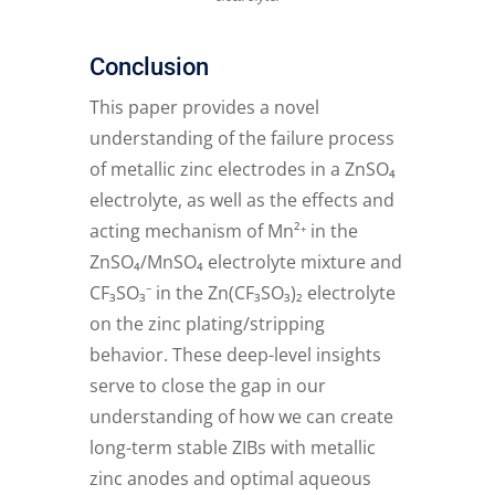
Conclusion
This paper provides a novel
understanding of the failure process
of metallic zinc electrodes in a ZnSO₄
electrolyte, as well as the effects and
acting mechanism of Mn²⁺ in the
ZnSO₄/MnSO₄ electrolyte mixture and
CF₃SO₃⁻ in the Zn(CF₃SO₃)₂ electrolyte
on the zinc plating/stripping
behavior. These deep-level insights
serve to close the gap in our
understanding of how we can create
long-term stable ZIBs with metallic
zinc anodes and optimal aqueous