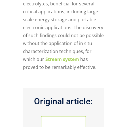
electrolytes, beneficial for several
critical applications, including large-
scale energy storage and portable
electronic applications. The discovery
of such findings could not be possible
without the application of in situ
characterization techniques, for
which our
Stream system
has
proved to be remarkably effective.
Original article:
PUBLICATION