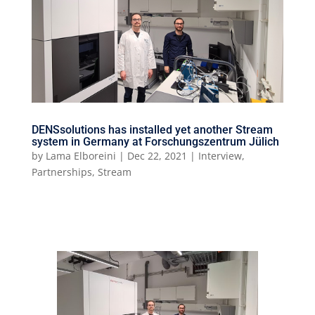
DENSsolutions has installed yet another Stream
system in Germany at Forschungszentrum Jülich
by
Lama Elboreini
|
Dec 22, 2021
|
Interview
,
Partnerships
,
Stream