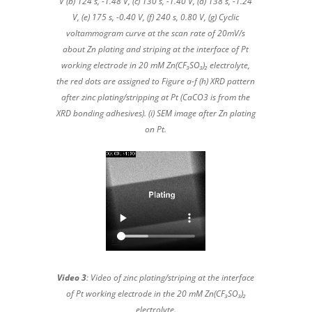
V (b) 124 s, -1.48 V, (c) 130 s, -1.40 V, (d) 138 s, -1.24
V, (e) 175 s, -0.40 V, (f) 240 s, 0.80 V, (g) Cyclic
voltammogram curve at the scan rate of 20mV/s
about Zn plating and striping at the interface of Pt
working electrode in 20 mM Zn(CF₃SO₃)₂ electrolyte,
the red dots are assigned to Figure a-f (h) XRD pattern
after zinc plating/stripping at Pt (CaCO3 is from the
XRD bonding adhesives). (i) SEM image after Zn plating
on Pt.
Video 3
: Video of zinc plating/striping at the interface
of Pt working electrode in the 20 mM Zn(CF₃SO₃)₂
electrolyte.