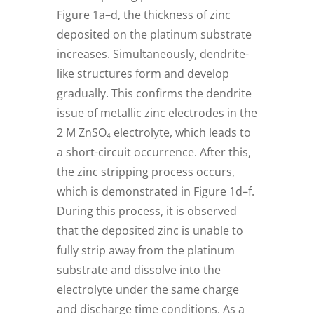
Figure 1a–d, the thickness of zinc
deposited on the platinum substrate
increases. Simultaneously, dendrite-
like structures form and develop
gradually. This confirms the dendrite
issue of metallic zinc electrodes in the
2 M ZnSO₄ electrolyte, which leads to
a short-circuit occurrence. After this,
the zinc stripping process occurs,
which is demonstrated in Figure 1d–f.
During this process, it is observed
that the deposited zinc is unable to
fully strip away from the platinum
substrate and dissolve into the
electrolyte under the same charge
and discharge time conditions. As a