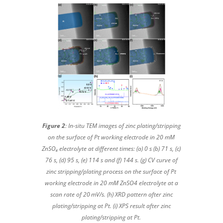
Figure 2
: In-situ TEM images of zinc plating/stripping
on the surface of Pt working electrode in 20 mM
ZnSO₄ electrolyte at different times: (a) 0 s (b) 71 s, (c)
76 s, (d) 95 s, (e) 114 s and (f) 144 s. (g) CV curve of
zinc stripping/plating process on the surface of Pt
working electrode in 20 mM ZnSO4 electrolyte at a
scan rate of 20 mV/s. (h) XRD pattern after zinc
plating/stripping at Pt. (i) XPS result after zinc
plating/stripping at Pt.