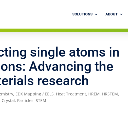
SOLUTIONS
ABOUT
cting single atoms in
ions: Advancing the
terials research
emistry
,
EDX Mapping / EELS
,
Heat Treatment
,
HREM
,
HRSTEM
,
-Crystal
,
Particles
,
STEM