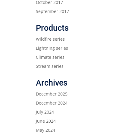
October 2017
September 2017
Products
Wildfire series
Lightning series
Climate series
Stream series
Archives
December 2025
December 2024
July 2024
June 2024
May 2024