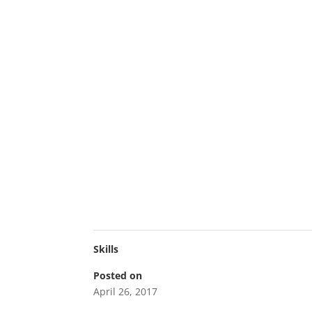
Skills
Posted on
April 26, 2017