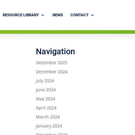
RESOURCE LIBRARY
NEWS
CONTACT
Navigation
December 2025
December 2024
July 2024
June 2024
May 2024
April 2024
March 2024
January 2024
December 2023