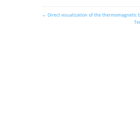
←
Direct visualization of the thermomagnetic 
Te