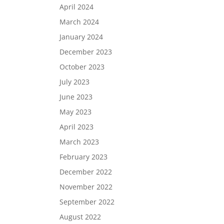
April 2024
March 2024
January 2024
December 2023
October 2023
July 2023
June 2023
May 2023
April 2023
March 2023
February 2023
December 2022
November 2022
September 2022
August 2022