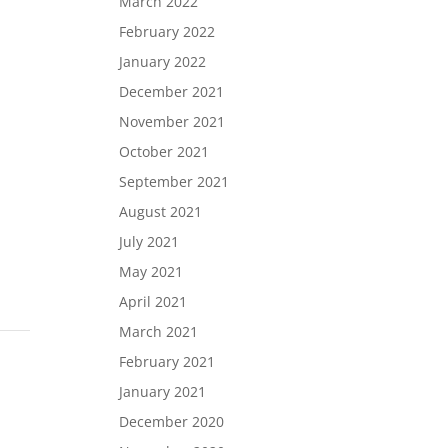
March 2022
February 2022
January 2022
December 2021
November 2021
October 2021
September 2021
August 2021
July 2021
May 2021
April 2021
March 2021
February 2021
January 2021
December 2020