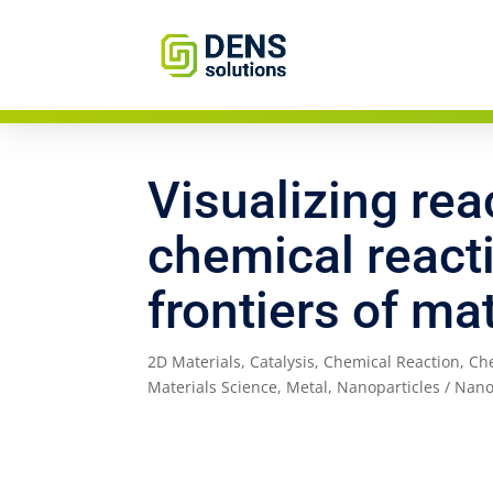
Visualizing rea
chemical react
frontiers of ma
2D Materials
,
Catalysis
,
Chemical Reaction
,
Ch
Materials Science
,
Metal
,
Nanoparticles / Nano