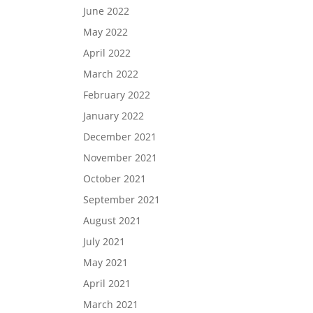
June 2022
May 2022
April 2022
March 2022
February 2022
January 2022
December 2021
November 2021
October 2021
September 2021
August 2021
July 2021
May 2021
April 2021
March 2021