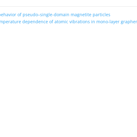
behavior of pseudo–single-domain magnetite particles
mperature dependence of atomic vibrations in mono-layer graph