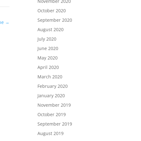
November 2020
October 2020
September 2020
ene
→
August 2020
July 2020
June 2020
May 2020
April 2020
March 2020
February 2020
January 2020
November 2019
October 2019
September 2019
August 2019