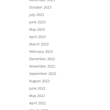
October 2023
July 2023
June 2023
May 2023
April 2023
March 2023
February 2023
December 2022
November 2022
September 2022
August 2022
June 2022
May 2022
April 2022