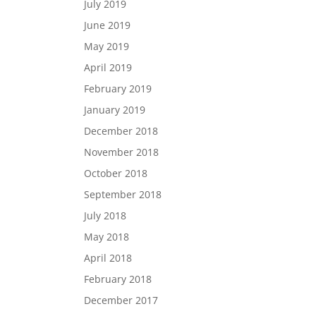
July 2019
June 2019
May 2019
April 2019
February 2019
January 2019
December 2018
November 2018
October 2018
September 2018
July 2018
May 2018
April 2018
February 2018
December 2017