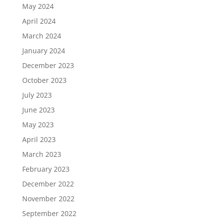
May 2024
April 2024
March 2024
January 2024
December 2023
October 2023
July 2023
June 2023
May 2023
April 2023
March 2023
February 2023
December 2022
November 2022
September 2022