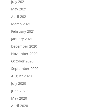
July 2021
May 2021
April 2021
March 2021
February 2021
January 2021
December 2020
November 2020
October 2020
September 2020
August 2020
July 2020
June 2020
May 2020
April 2020