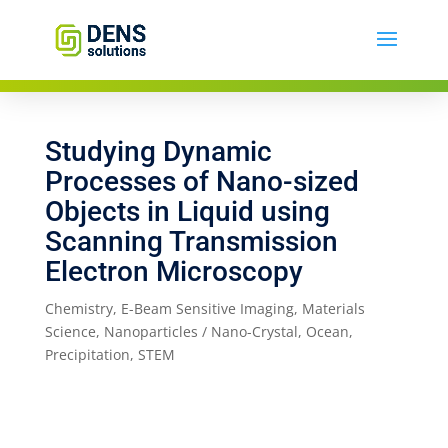
Studying Dynamic
Processes of Nano-sized
Objects in Liquid using
Scanning Transmission
Electron Microscopy
Chemistry
,
E-Beam Sensitive Imaging
,
Materials
Science
,
Nanoparticles / Nano-Crystal
,
Ocean
,
Precipitation
,
STEM