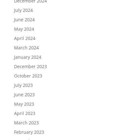
December 2024
July 2024
June 2024
May 2024
April 2024
March 2024
January 2024
December 2023
October 2023
July 2023
June 2023
May 2023
April 2023
March 2023
February 2023