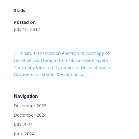
Skills
Posted on
July 10, 2017
←
In situ transmission electron microscopy of
resistive switching in thin silicon oxide layers
Thermally Induced Dynamics of Dislocations in
Graphene at Atomic Resolution
→
Navigation
December 2025
December 2024
July 2024
June 2024