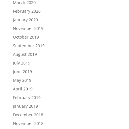
March 2020
February 2020
January 2020
November 2019
October 2019
September 2019
August 2019
July 2019
June 2019
May 2019
April 2019
February 2019
January 2019
December 2018
November 2018