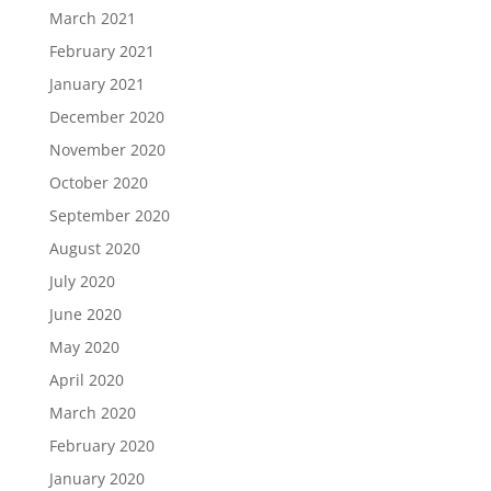
March 2021
February 2021
January 2021
December 2020
November 2020
October 2020
September 2020
August 2020
July 2020
June 2020
May 2020
April 2020
March 2020
February 2020
January 2020