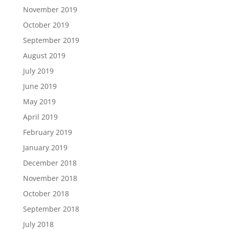
November 2019
October 2019
September 2019
August 2019
July 2019
June 2019
May 2019
April 2019
February 2019
January 2019
December 2018
November 2018
October 2018
September 2018
July 2018