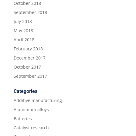
October 2018
September 2018
July 2018
May 2018
April 2018
February 2018
December 2017
October 2017
September 2017
Categories
Additive manufacturing
Aluminium alloys
Batteries
Catalyst research