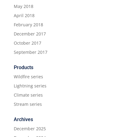
May 2018
April 2018
February 2018
December 2017
October 2017
September 2017
Products
Wildfire series
Lightning series
Climate series
Stream series
Archives
December 2025