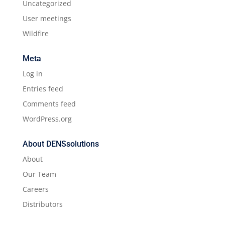
Uncategorized
User meetings
Wildfire
Meta
Log in
Entries feed
Comments feed
WordPress.org
About DENSsolutions
About
Our Team
Careers
Distributors