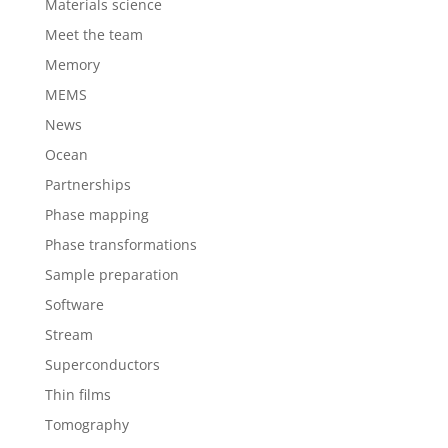
Materials science
Meet the team
Memory
MEMS
News
Ocean
Partnerships
Phase mapping
Phase transformations
Sample preparation
Software
Stream
Superconductors
Thin films
Tomography