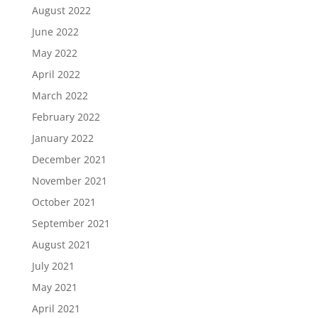
August 2022
June 2022
May 2022
April 2022
March 2022
February 2022
January 2022
December 2021
November 2021
October 2021
September 2021
August 2021
July 2021
May 2021
April 2021