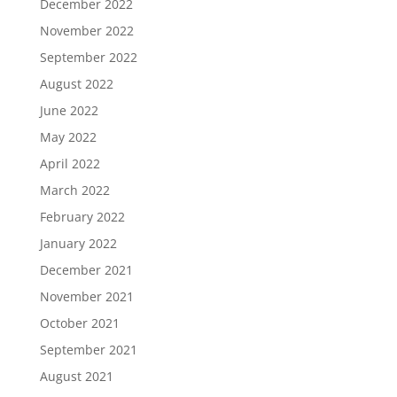
December 2022
November 2022
September 2022
August 2022
June 2022
May 2022
April 2022
March 2022
February 2022
January 2022
December 2021
November 2021
October 2021
September 2021
August 2021