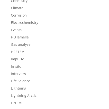
Chemistry
Climate
Corrosion
Electrochemistry
Events
FIB lamella
Gas analyzer
HRSTEM
Impulse
In-situ
Interview
Life Science
Lightning
Lightning Arctic
LPTEM