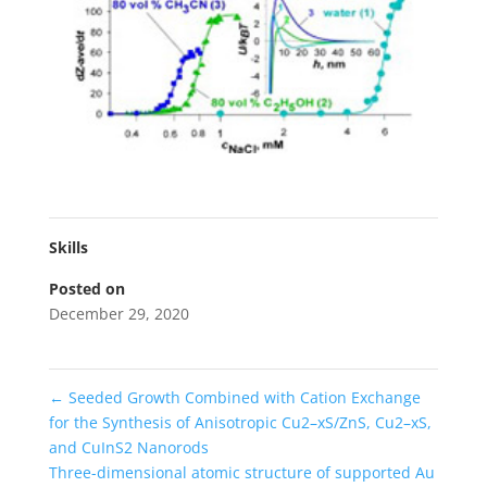
Skills
Posted on
December 29, 2020
←
Seeded Growth Combined with Cation Exchange
for the Synthesis of Anisotropic Cu2–xS/ZnS, Cu2–xS,
and CuInS2 Nanorods
Three-dimensional atomic structure of supported Au