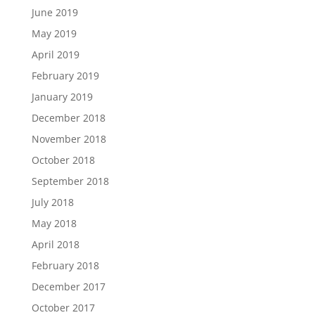
June 2019
May 2019
April 2019
February 2019
January 2019
December 2018
November 2018
October 2018
September 2018
July 2018
May 2018
April 2018
February 2018
December 2017
October 2017