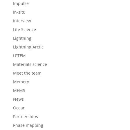
Impulse
In-situ
Interview
Life Science
Lightning
Lightning Arctic
LPTEM
Materials science
Meet the team
Memory
MEMS
News
Ocean
Partnerships
Phase mapping