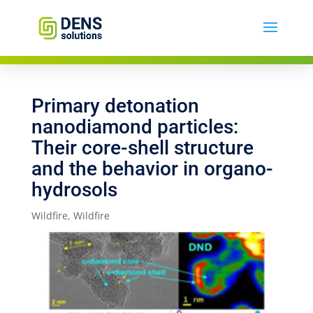
Primary detonation
nanodiamond particles:
Their core-shell structure
and the behavior in organo-
hydrosols
Wildfire
,
Wildfire