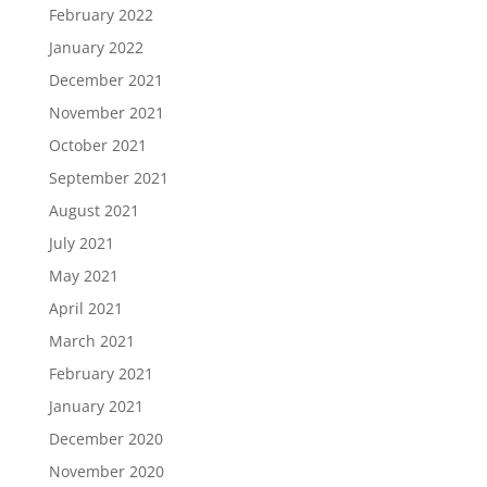
February 2022
January 2022
December 2021
November 2021
October 2021
September 2021
August 2021
July 2021
May 2021
April 2021
March 2021
February 2021
January 2021
December 2020
November 2020