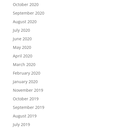
October 2020
September 2020
August 2020
July 2020
June 2020
May 2020
April 2020
March 2020
February 2020
January 2020
November 2019
October 2019
September 2019
August 2019
July 2019