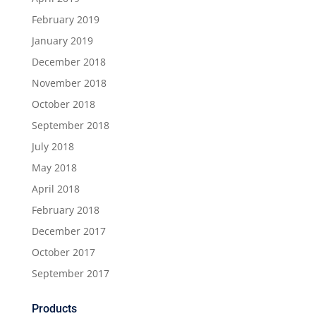
February 2019
January 2019
December 2018
November 2018
October 2018
September 2018
July 2018
May 2018
April 2018
February 2018
December 2017
October 2017
September 2017
Products