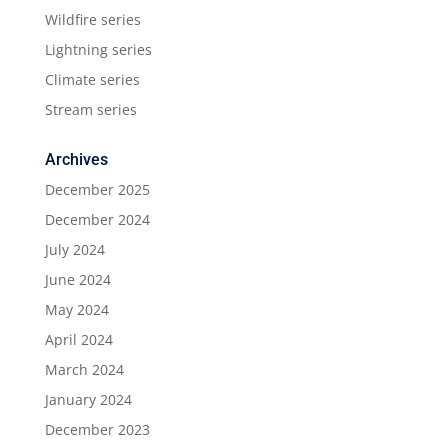
Wildfire series
Lightning series
Climate series
Stream series
Archives
December 2025
December 2024
July 2024
June 2024
May 2024
April 2024
March 2024
January 2024
December 2023