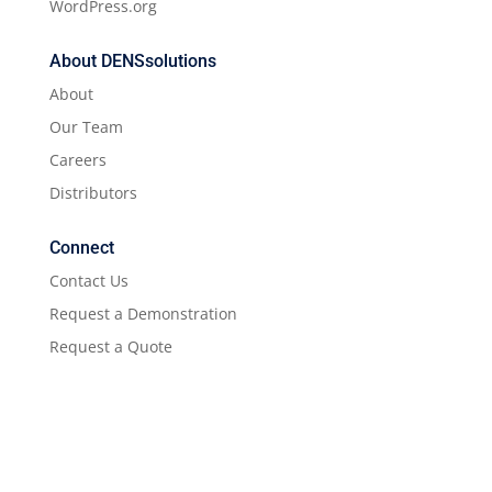
WordPress.org
About DENSsolutions
About
Our Team
Careers
Distributors
Connect
Contact Us
Request a Demonstration
Request a Quote