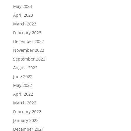
May 2023
April 2023
March 2023
February 2023
December 2022
November 2022
September 2022
August 2022
June 2022
May 2022
April 2022
March 2022
February 2022
January 2022
December 2021