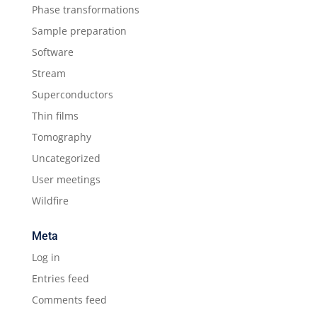
Phase transformations
Sample preparation
Software
Stream
Superconductors
Thin films
Tomography
Uncategorized
User meetings
Wildfire
Meta
Log in
Entries feed
Comments feed