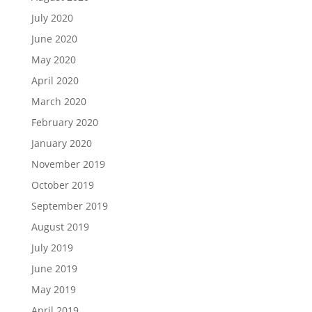
July 2020
June 2020
May 2020
April 2020
March 2020
February 2020
January 2020
November 2019
October 2019
September 2019
August 2019
July 2019
June 2019
May 2019
April 2019