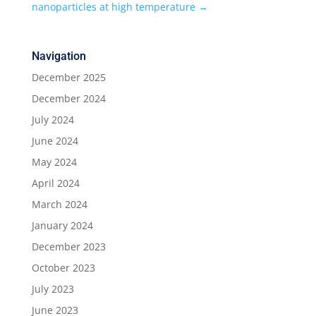
nanoparticles at high temperature
→
Navigation
December 2025
December 2024
July 2024
June 2024
May 2024
April 2024
March 2024
January 2024
December 2023
October 2023
July 2023
June 2023