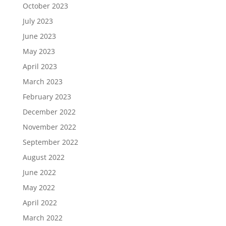
October 2023
July 2023
June 2023
May 2023
April 2023
March 2023
February 2023
December 2022
November 2022
September 2022
August 2022
June 2022
May 2022
April 2022
March 2022