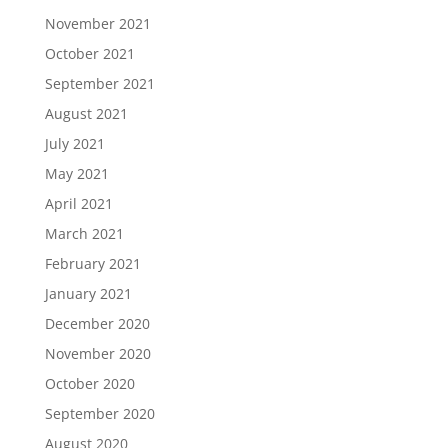
November 2021
October 2021
September 2021
August 2021
July 2021
May 2021
April 2021
March 2021
February 2021
January 2021
December 2020
November 2020
October 2020
September 2020
August 2020