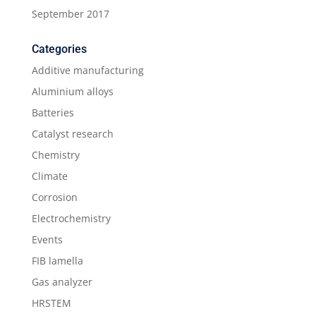
September 2017
Categories
Additive manufacturing
Aluminium alloys
Batteries
Catalyst research
Chemistry
Climate
Corrosion
Electrochemistry
Events
FIB lamella
Gas analyzer
HRSTEM