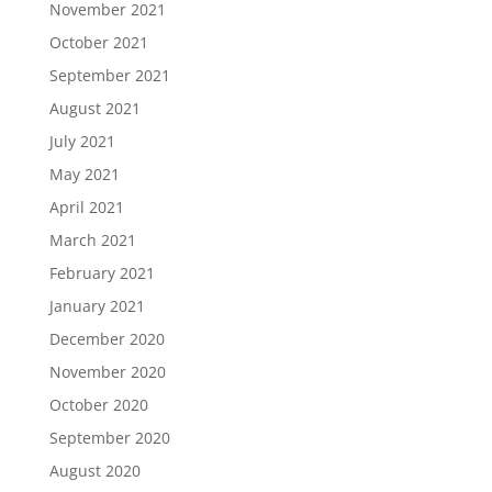
November 2021
October 2021
September 2021
August 2021
July 2021
May 2021
April 2021
March 2021
February 2021
January 2021
December 2020
November 2020
October 2020
September 2020
August 2020