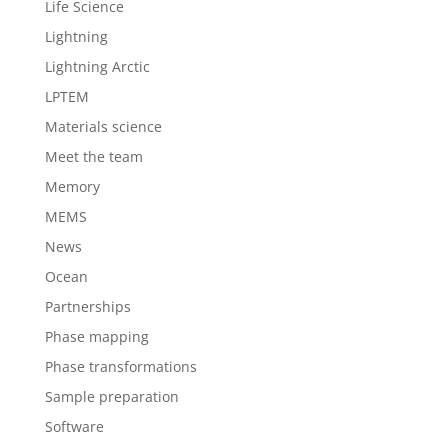
Life Science
Lightning
Lightning Arctic
LPTEM
Materials science
Meet the team
Memory
MEMS
News
Ocean
Partnerships
Phase mapping
Phase transformations
Sample preparation
Software