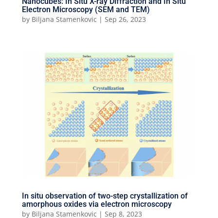
Nanocubes: In Situ X-ray Diffraction and In Situ
Electron Microscopy (SEM and TEM)
by
Biljana Stamenkovic
|
Sep 26, 2023
In situ observation of two-step crystallization of
amorphous oxides via electron microscopy
by
Biljana Stamenkovic
|
Sep 8, 2023