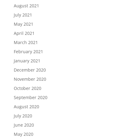
August 2021
July 2021
May 2021
April 2021
March 2021
February 2021
January 2021
December 2020
November 2020
October 2020
September 2020
August 2020
July 2020
June 2020
May 2020