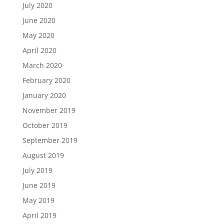
July 2020
June 2020
May 2020
April 2020
March 2020
February 2020
January 2020
November 2019
October 2019
September 2019
August 2019
July 2019
June 2019
May 2019
April 2019