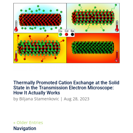
Thermally Promoted Cation Exchange at the Solid
State in the Transmission Electron Microscope:
How It Actually Works
by
Biljana Stamenkovic
|
Aug 28, 2023
« Older Entries
Navigation