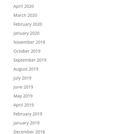
April 2020
March 2020
February 2020
January 2020
November 2019
October 2019
September 2019
August 2019
July 2019
June 2019
May 2019
April 2019
February 2019
January 2019
December 2018