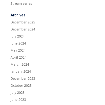
Stream series
Archives
December 2025
December 2024
July 2024
June 2024
May 2024
April 2024
March 2024
January 2024
December 2023
October 2023
July 2023
June 2023