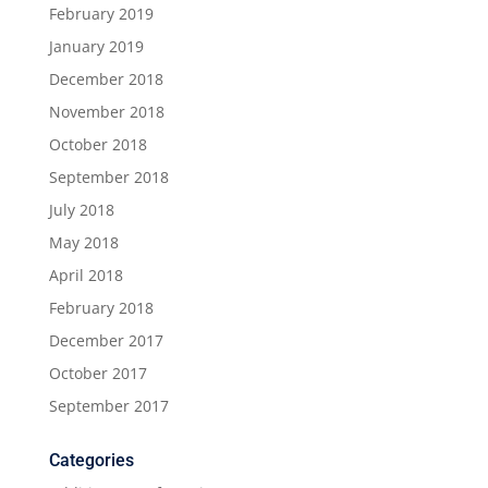
February 2019
January 2019
December 2018
November 2018
October 2018
September 2018
July 2018
May 2018
April 2018
February 2018
December 2017
October 2017
September 2017
Categories