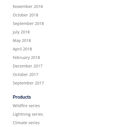
November 2018
October 2018
September 2018
July 2018
May 2018
April 2018
February 2018
December 2017
October 2017
September 2017
Products
Wildfire series
Lightning series
Climate series