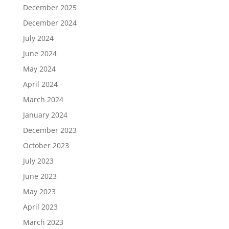
December 2025
December 2024
July 2024
June 2024
May 2024
April 2024
March 2024
January 2024
December 2023
October 2023
July 2023
June 2023
May 2023
April 2023
March 2023