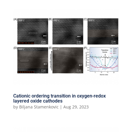
Cationic ordering transition in oxygen-redox
layered oxide cathodes
by
Biljana Stamenkovic
|
Aug 29, 2023