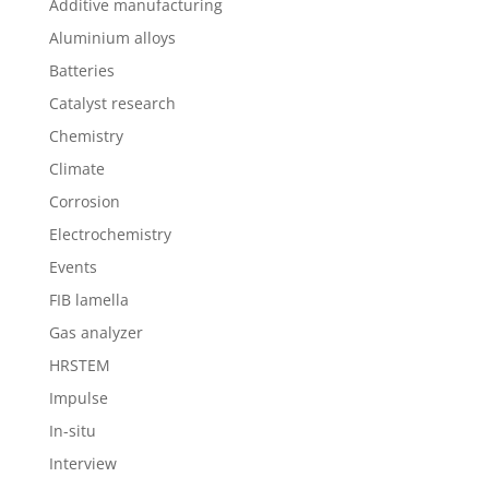
Additive manufacturing
Aluminium alloys
Batteries
Catalyst research
Chemistry
Climate
Corrosion
Electrochemistry
Events
FIB lamella
Gas analyzer
HRSTEM
Impulse
In-situ
Interview