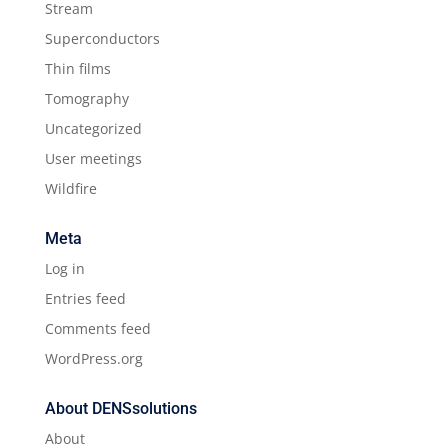
Stream
Superconductors
Thin films
Tomography
Uncategorized
User meetings
Wildfire
Meta
Log in
Entries feed
Comments feed
WordPress.org
About DENSsolutions
About