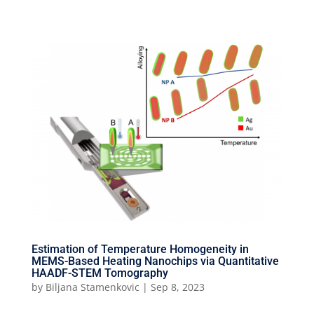
Estimation of Temperature Homogeneity in
MEMS-Based Heating Nanochips via Quantitative
HAADF-STEM Tomography
by
Biljana Stamenkovic
|
Sep 8, 2023