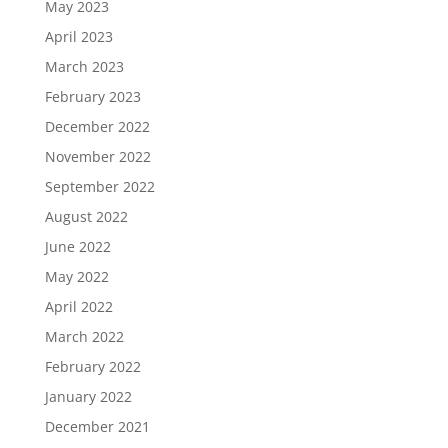
May 2023
April 2023
March 2023
February 2023
December 2022
November 2022
September 2022
August 2022
June 2022
May 2022
April 2022
March 2022
February 2022
January 2022
December 2021