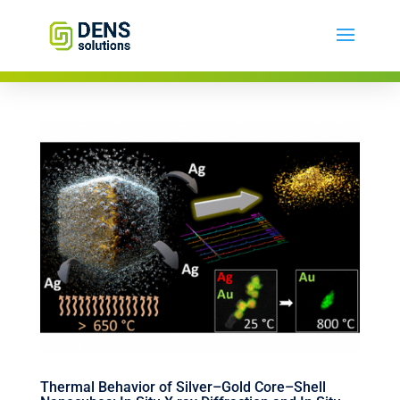
Thermal Behavior of Silver–Gold Core–Shell