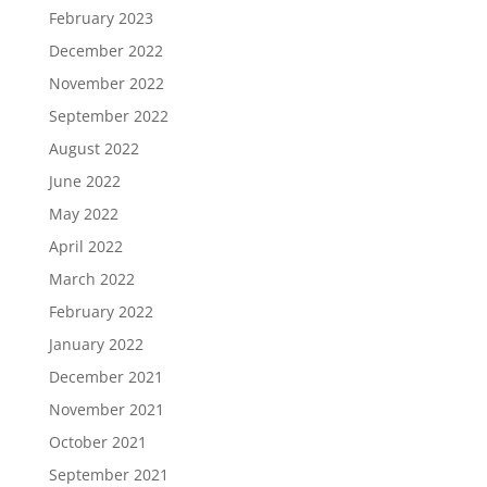
February 2023
December 2022
November 2022
September 2022
August 2022
June 2022
May 2022
April 2022
March 2022
February 2022
January 2022
December 2021
November 2021
October 2021
September 2021