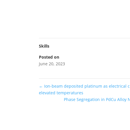
Skills
Posted on
June 20, 2023
←
Ion-beam deposited platinum as electrical c
elevated temperatures
Phase Segregation in PdCu Alloy 