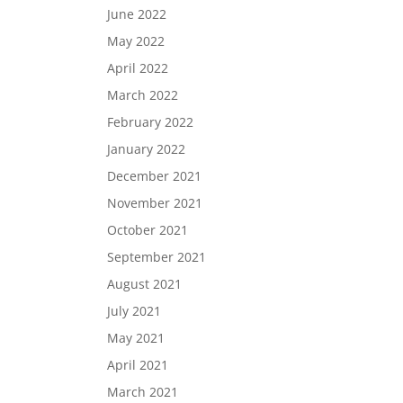
June 2022
May 2022
April 2022
March 2022
February 2022
January 2022
December 2021
November 2021
October 2021
September 2021
August 2021
July 2021
May 2021
April 2021
March 2021