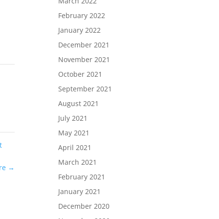
March 2022
February 2022
January 2022
December 2021
November 2021
October 2021
September 2021
August 2021
July 2021
May 2021
t
April 2021
March 2021
ure
→
February 2021
January 2021
December 2020