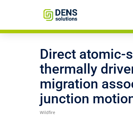
Direct atomic-s
thermally driv
migration assoc
junction motio
Wildfire