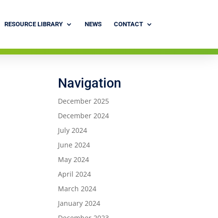
RESOURCE LIBRARY
NEWS
CONTACT
Navigation
December 2025
December 2024
July 2024
June 2024
May 2024
April 2024
March 2024
January 2024
December 2023