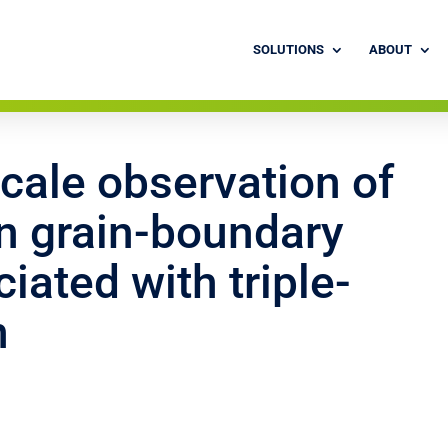
SOLUTIONS
ABOUT
cale observation of
en grain-boundary
iated with triple-
n