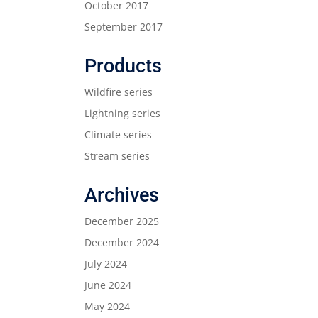
October 2017
September 2017
Products
Wildfire series
Lightning series
Climate series
Stream series
Archives
December 2025
December 2024
July 2024
June 2024
May 2024