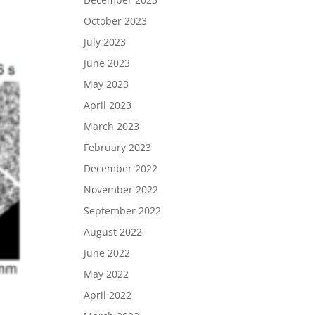
October 2023
July 2023
June 2023
May 2023
April 2023
March 2023
February 2023
December 2022
November 2022
September 2022
August 2022
June 2022
May 2022
April 2022