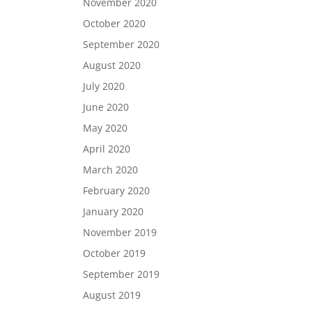
November 2020
October 2020
September 2020
August 2020
July 2020
June 2020
May 2020
April 2020
March 2020
February 2020
January 2020
November 2019
October 2019
September 2019
August 2019