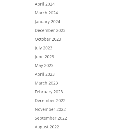
April 2024
March 2024
January 2024
December 2023
October 2023
July 2023
June 2023
May 2023
April 2023
March 2023
February 2023
December 2022
November 2022
September 2022
August 2022