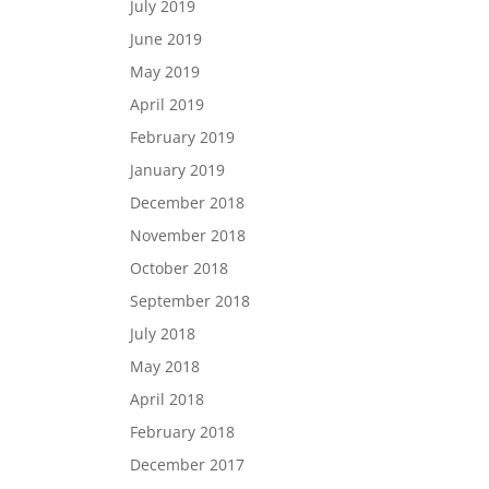
July 2019
June 2019
May 2019
April 2019
February 2019
January 2019
December 2018
November 2018
October 2018
September 2018
July 2018
May 2018
April 2018
February 2018
December 2017