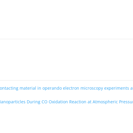
ontacting material in operando electron microscopy experiments a
Nanoparticles During CO Oxidation Reaction at Atmospheric Press