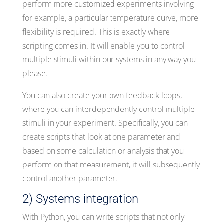
perform more customized experiments involving
for example, a particular temperature curve, more
flexibility is required. This is exactly where
scripting comes in. It will enable you to control
multiple stimuli within our systems in any way you
please.
You can also create your own feedback loops,
where you can interdependently control multiple
stimuli in your experiment. Specifically, you can
create scripts that look at one parameter and
based on some calculation or analysis that you
perform on that measurement, it will subsequently
control another parameter.
2) Systems integration
With Python, you can write scripts that not only