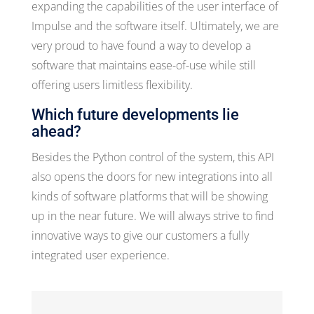
expanding the capabilities of the user interface of
Impulse and the software itself. Ultimately, we are
very proud to have found a way to develop a
software that maintains ease-of-use while still
offering users limitless flexibility.
Which future developments lie
ahead?
Besides the Python control of the system, this API
also opens the doors for new integrations into all
kinds of software platforms that will be showing
up in the near future. We will always strive to find
innovative ways to give our customers a fully
integrated user experience.