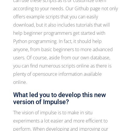
can use these scripts as is or customize them
according to your needs. Our Github page not only
offers example scripts that you can easily
download, but it also includes tutorials that will
help beginner programmers get started with
Python programming. In fact, it should help
anyone, from basic beginners to more advanced
users. Of course, aside from our own database,
you can find numerous scripts online as there is
plenty of opensource information available
online.
What led you to develop this new
version of Impulse?
The vision of impulse is to make in situ
experiments a lot easier and more efficient to
perform. When developing and improving our