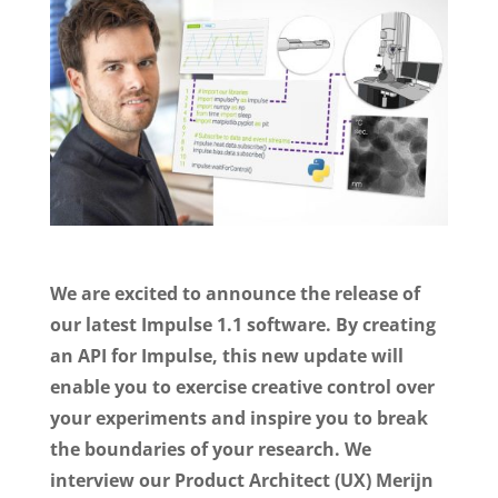
We are excited to announce the release of
our latest Impulse 1.1 software. By creating
an API for Impulse, this new update will
enable you to exercise creative control over
your experiments and inspire you to break
the boundaries of your research. We
interview our Product Architect (UX) Merijn