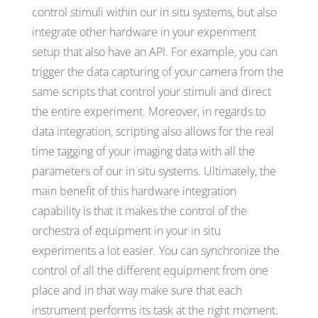
control stimuli within our in situ systems, but also
integrate other hardware in your experiment
setup that also have an API. For example, you can
trigger the data capturing of your camera from the
same scripts that control your stimuli and direct
the entire experiment. Moreover, in regards to
data integration, scripting also allows for the real
time tagging of your imaging data with all the
parameters of our in situ systems. Ultimately, the
main benefit of this hardware integration
capability is that it makes the control of the
orchestra of equipment in your in situ
experiments a lot easier. You can synchronize the
control of all the different equipment from one
place and in that way make sure that each
instrument performs its task at the right moment.