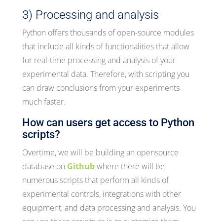
3) Processing and analysis
Python offers thousands of open-source modules
that include all kinds of functionalities that allow
for real-time processing and analysis of your
experimental data. Therefore, with scripting you
can draw conclusions from your experiments
much faster.
How can users get access to Python
scripts?
Overtime, we will be building an opensource
database on
Github
where there will be
numerous scripts that perform all kinds of
experimental controls, integrations with other
equipment, and data processing and analysis. You