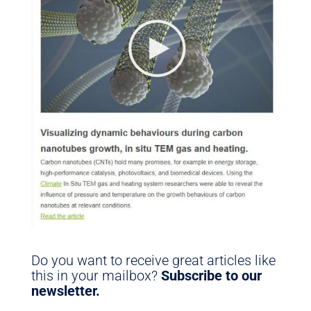
Do you want to receive great articles like
this in your mailbox?
Subscribe to our
newsletter.