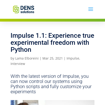
Impulse 1.1: Experience true
experimental freedom with
Python
by
Lama Elboreini
|
Mar 25, 2021
|
Impulse
,
Interview
With the latest version of Impulse, you
can now control our systems using
Python scripts and fully customize your
experiments