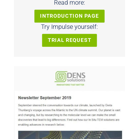
Read more:
INTRODUCTION PAGE
Try Impulse yourself:
TRIAL REQUEST