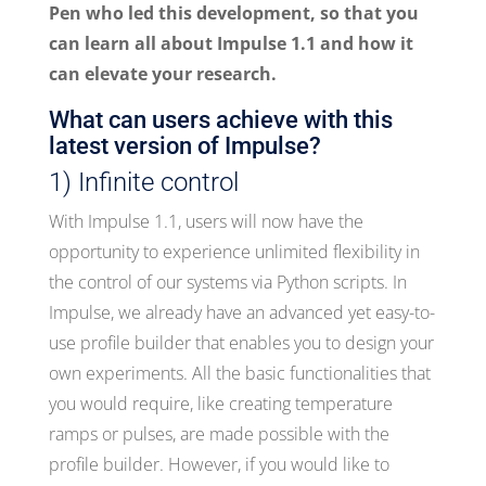
Pen who led this development, so that you
can learn all about Impulse 1.1 and how it
can elevate your research.
What can users achieve with this
latest version of Impulse?
1) Infinite control
With Impulse 1.1, users will now have the
opportunity to experience unlimited flexibility in
the control of our systems via Python scripts. In
Impulse, we already have an advanced yet easy-to-
use profile builder that enables you to design your
own experiments. All the basic functionalities that
you would require, like creating temperature
ramps or pulses, are made possible with the
profile builder. However, if you would like to