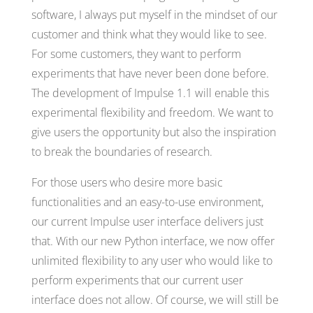
software, I always put myself in the mindset of our
customer and think what they would like to see.
For some customers, they want to perform
experiments that have never been done before.
The development of Impulse 1.1 will enable this
experimental flexibility and freedom. We want to
give users the opportunity but also the inspiration
to break the boundaries of research.
For those users who desire more basic
functionalities and an easy-to-use environment,
our current Impulse user interface delivers just
that. With our new Python interface, we now offer
unlimited flexibility to any user who would like to
perform experiments that our current user
interface does not allow. Of course, we will still be