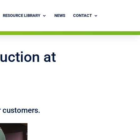
RESOURCE LIBRARY
NEWS
CONTACT
uction at
r customers.