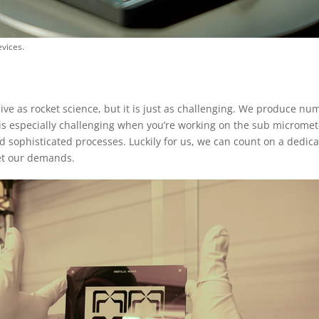
vices.
ve as rocket science, but it is just as challenging. We produce nu
 is especially challenging when you’re working on the sub micromet
 sophisticated processes. Luckily for us, we can count on a dedic
eet our demands.