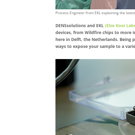
Process Engineer from EKL explaining the late
DENSsolutions and EKL
(Else Kooi Lab
devices, from Wildfire chips to more 
here in Delft, the Netherlands. Being 
ways to expose your sample to a varie