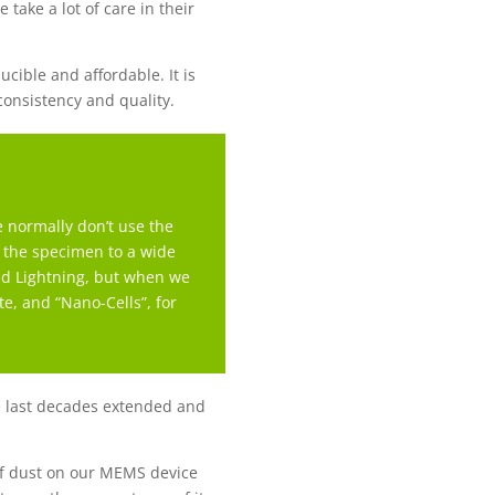
 take a lot of care in their
ible and affordable. It is
 consistency and quality.
 normally don’t use the
e the specimen to a wide
and Lightning, but when we
te, and “Nano-Cells”, for
the last decades extended and
of dust on our MEMS device