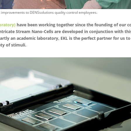
st improvements to DENSsolutions quality control employees.
oratory)
have been working together since the founding of our c
intricate Stream Nano-Cells are developed in conjunction with th
partly an academic laboratory, EKL is the perfect partner for us 
ty of stimuli.