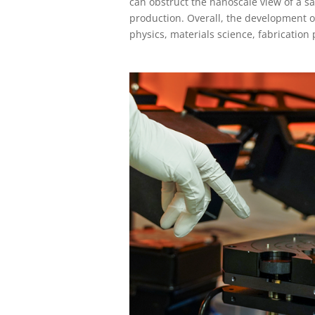
can obstruct the nanoscale view of a 
production. Overall, the development o
physics, materials science, fabrication 