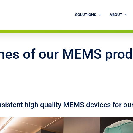
SOLUTIONS
ABOUT
nes of our MEMS prod
istent high quality MEMS devices for ou