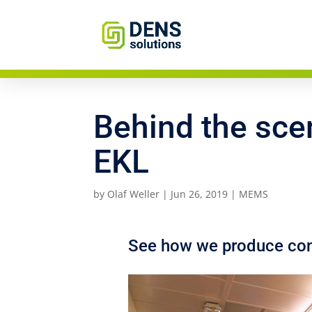
Behind the sce
EKL
by
Olaf Weller
|
Jun 26, 2019
|
MEMS
See how we produce cons