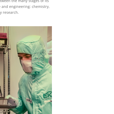
tween the many stages of its
e and engineering: chemistry,
ry research.