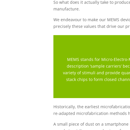
So what does it actually take to produce
manufacture.
We endeavour to make our MEMS devices 
precisely these values that drive our p
MEMS stands for Micro-Electro-M
description ‘sample carriers’ b
variety of stimuli and provide qu
stack chips to form closed channe
Historically, the earliest microfabrica
re-adapted microfabrication methods 
A small piece of dust on a smartphone