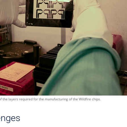
the layers required for the manufacturing of the Wildfire chips.
enges