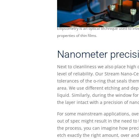
Ellipsometry is an optical technique used to inve
properties of thin films.
Nanometer precis
Next to cleanliness we also place high 
level of reliability. Our Stream Nano-Ce
tolerances of the o-ring that seals the
area. We use different etching and depo
liquid. Similarly, during the window f
the layer intact with a precision of na
For some mainstream applications, over
out of spec might result in the need t
the process, you can imagine how preci
etch exactly the right amount, over and