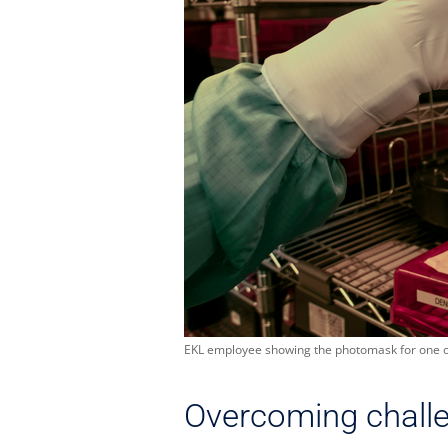
EKL employee showing the photomask for one of 
Overcoming chall