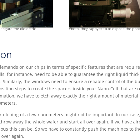
stigate the dielectric
Photolithography step to expose the pho
ion
demands on our chips in terms of specific features that are requir
lls, for instance, need to be able to guarantee the right liquid thic
m. Similarly, the windows need to ensure a reliable control of the 
sition steps to create the spacers inside your Nano-Cell that are 
ormation, we have to etch away exactly the right amount of materia
nometers.
-etching of a few nanometers might not be important. In our case, 
o throw away the whole wafer and start all over again. If we have a
ous this can be. So we have to constantly push the machines to the
 over again.