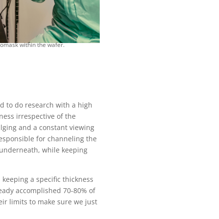
tomask within the wafer.
ed to do research with a high
kness irrespective of the
bulging and a constant viewing
responsible for channeling the
l underneath, while keeping
keeping a specific thickness
lready accomplished 70-80% of
ir limits to make sure we just