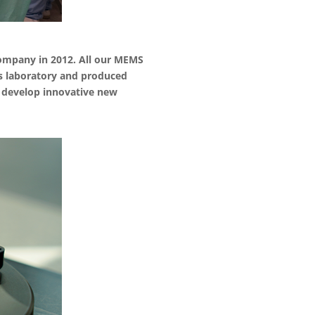
ompany in 2012. All our MEMS
is laboratory and produced
to develop innovative new