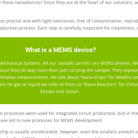
 these nanodevices? Since they are at the heart of our solutions, we
precise and with tight tolerances, free of contamination, reproduc
roduction process. Each step is carefully inspected for cleanliness,
What is a MEMS device?
echanical Systems. All our ‘sample carriers’ are MEMS devices. We
ecause they do way more than just carrying the sample. They expos
antitative measurements. We talk about “Nano-Chips” for Wildfire 
ls for gas or liquid we refer to them as “Nano-Reactors”, for Clima
Stream and Ocean.
tion processes were used for integrated circuit production, but in 
have led to new processes for MEMS development.
 chip is usually unnoticeable. However, even the smallest amount 