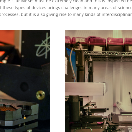
sample. Our MEMS must be extremely clean and this is inspected be
f these types of devices brings challenges in many areas of scienc
processes, but it is also giving rise to many kinds of interdisciplina