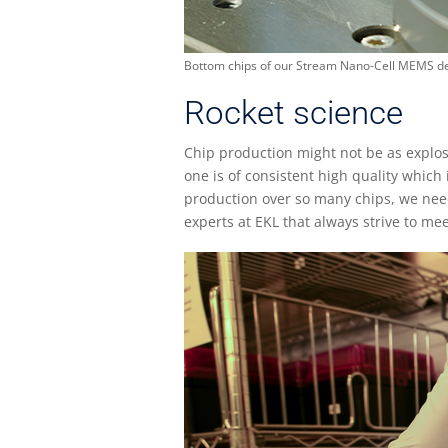
Bottom chips of our Stream Nano-Cell MEMS de
Rocket science
Chip production might not be as explosi
one is of consistent high quality which
production over so many chips, we need
experts at EKL that always strive to m