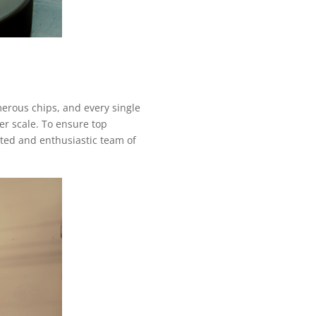
merous chips, and every single
er scale. To ensure top
ated and enthusiastic team of