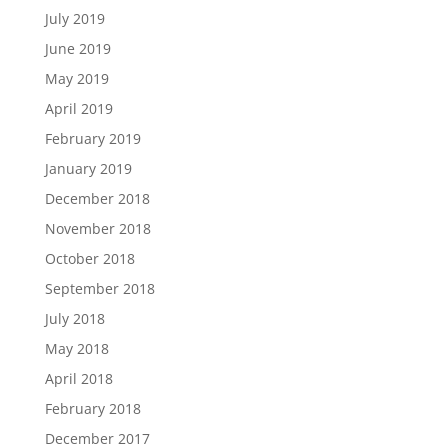
July 2019
June 2019
May 2019
April 2019
February 2019
January 2019
December 2018
November 2018
October 2018
September 2018
July 2018
May 2018
April 2018
February 2018
December 2017