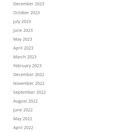
December 2023
October 2023
July 2023
June 2023
May 2023
April 2023
March 2023
February 2023
December 2022
November 2022
September 2022
August 2022
June 2022
May 2022
April 2022