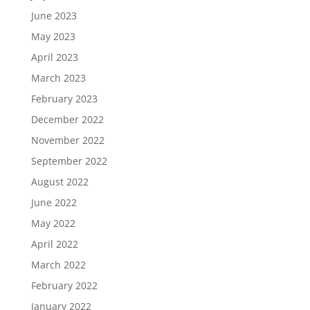
June 2023
May 2023
April 2023
March 2023
February 2023
December 2022
November 2022
September 2022
August 2022
June 2022
May 2022
April 2022
March 2022
February 2022
January 2022