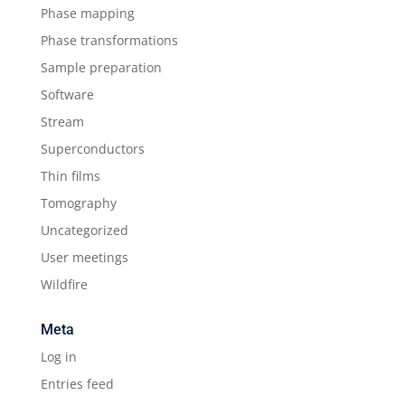
Phase mapping
Phase transformations
Sample preparation
Software
Stream
Superconductors
Thin films
Tomography
Uncategorized
User meetings
Wildfire
Meta
Log in
Entries feed