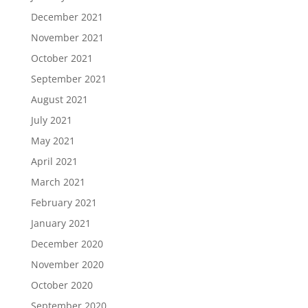
December 2021
November 2021
October 2021
September 2021
August 2021
July 2021
May 2021
April 2021
March 2021
February 2021
January 2021
December 2020
November 2020
October 2020
September 2020