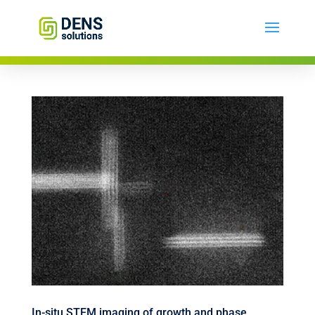
In-situ STEM imaging of growth and phase