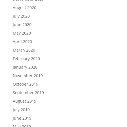
August 2020
July 2020
June 2020
May 2020
April 2020
March 2020
February 2020
January 2020
November 2019
October 2019
September 2019
August 2019
July 2019
June 2019
May 2019