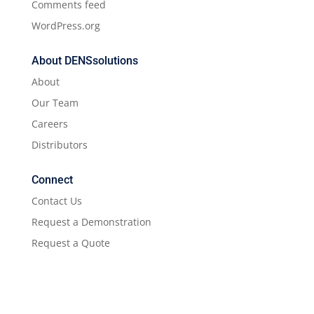
Comments feed
WordPress.org
About DENSsolutions
About
Our Team
Careers
Distributors
Connect
Contact Us
Request a Demonstration
Request a Quote