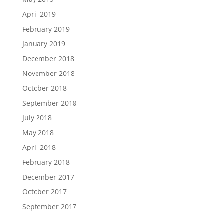
April 2019
February 2019
January 2019
December 2018
November 2018
October 2018
September 2018
July 2018
May 2018
April 2018
February 2018
December 2017
October 2017
September 2017