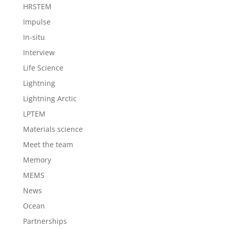
HRSTEM
Impulse
In-situ
Interview
Life Science
Lightning
Lightning Arctic
LPTEM
Materials science
Meet the team
Memory
MEMS
News
Ocean
Partnerships