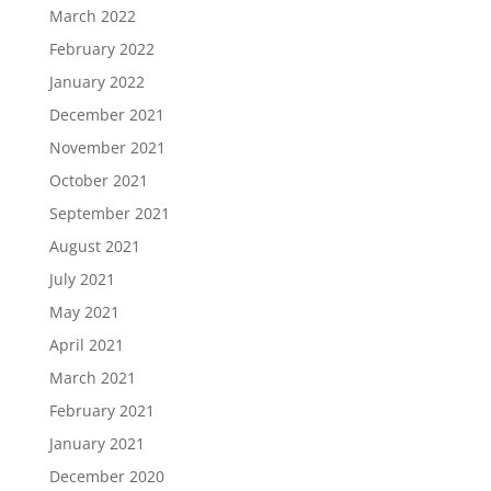
March 2022
February 2022
January 2022
December 2021
November 2021
October 2021
September 2021
August 2021
July 2021
May 2021
April 2021
March 2021
February 2021
January 2021
December 2020