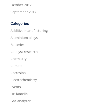
October 2017
September 2017
Categories
Additive manufacturing
Aluminium alloys
Batteries
Catalyst research
Chemistry
Climate
Corrosion
Electrochemistry
Events
FIB lamella
Gas analyzer