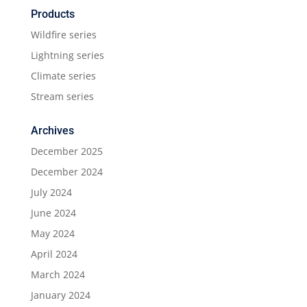
Products
Wildfire series
Lightning series
Climate series
Stream series
Archives
December 2025
December 2024
July 2024
June 2024
May 2024
April 2024
March 2024
January 2024