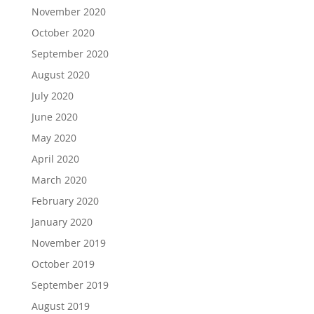
November 2020
October 2020
September 2020
August 2020
July 2020
June 2020
May 2020
April 2020
March 2020
February 2020
January 2020
November 2019
October 2019
September 2019
August 2019