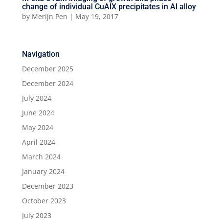
change of individual CuAlX precipitates in Al alloy
by
Merijn Pen
|
May 19, 2017
Navigation
December 2025
December 2024
July 2024
June 2024
May 2024
April 2024
March 2024
January 2024
December 2023
October 2023
July 2023