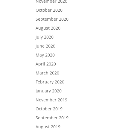
November 2020
October 2020
September 2020
August 2020
July 2020
June 2020
May 2020
April 2020
March 2020
February 2020
January 2020
November 2019
October 2019
September 2019
August 2019