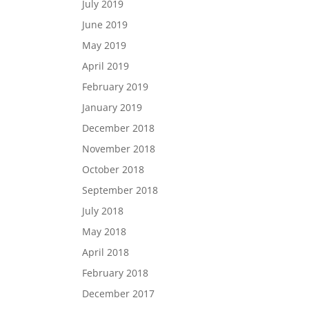
July 2019
June 2019
May 2019
April 2019
February 2019
January 2019
December 2018
November 2018
October 2018
September 2018
July 2018
May 2018
April 2018
February 2018
December 2017