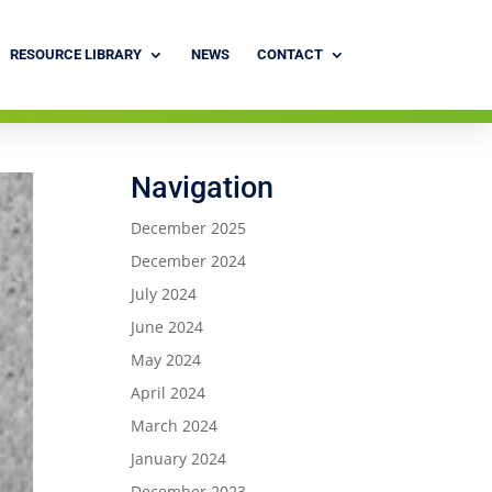
RESOURCE LIBRARY
NEWS
CONTACT
Navigation
December 2025
December 2024
July 2024
June 2024
May 2024
April 2024
March 2024
January 2024
December 2023