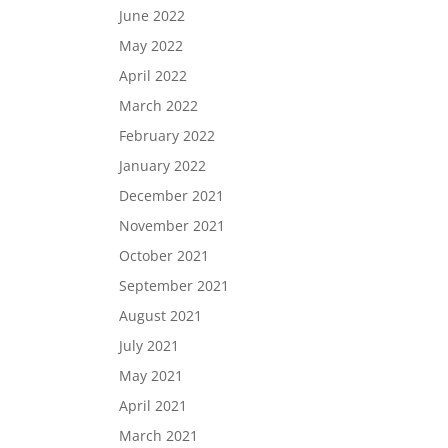
June 2022
May 2022
April 2022
March 2022
February 2022
January 2022
December 2021
November 2021
October 2021
September 2021
August 2021
July 2021
May 2021
April 2021
March 2021