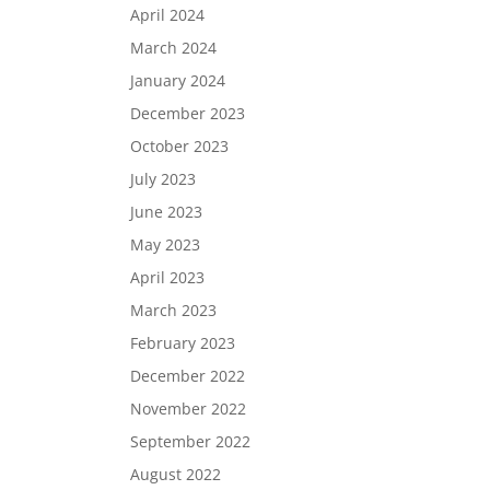
April 2024
March 2024
January 2024
December 2023
October 2023
July 2023
June 2023
May 2023
April 2023
March 2023
February 2023
December 2022
November 2022
September 2022
August 2022