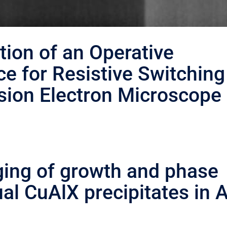
tion of an Operative
e for Resistive Switching
sion Electron Microscope
ging of growth and phase
al CuAlX precipitates in A