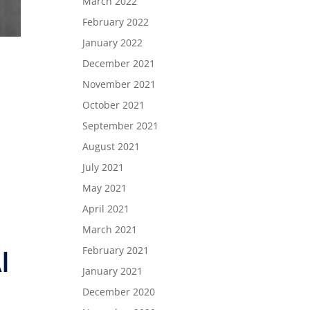
March 2022
February 2022
January 2022
December 2021
November 2021
October 2021
September 2021
August 2021
July 2021
May 2021
April 2021
March 2021
February 2021
l
January 2021
December 2020