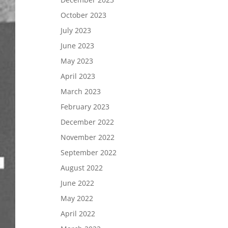
October 2023
July 2023
June 2023
May 2023
April 2023
March 2023
February 2023
December 2022
November 2022
September 2022
August 2022
June 2022
May 2022
April 2022