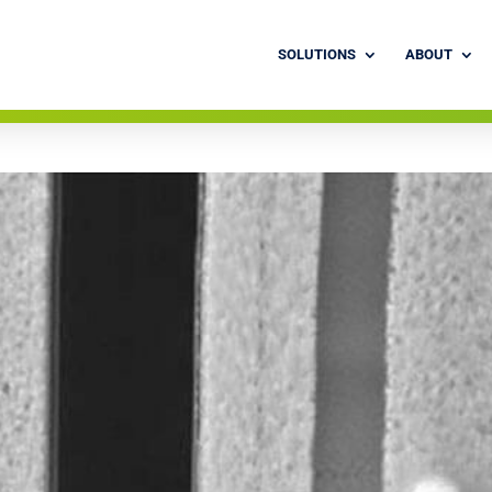
SOLUTIONS
ABOUT