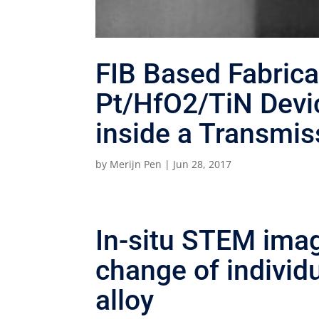
FIB Based Fabrica
Pt/HfO2/TiN Devic
inside a Transmis
by
Merijn Pen
|
Jun 28, 2017
In-situ STEM ima
change of individu
alloy