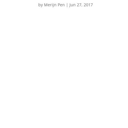
by
Merijn Pen
|
Jun 27, 2017