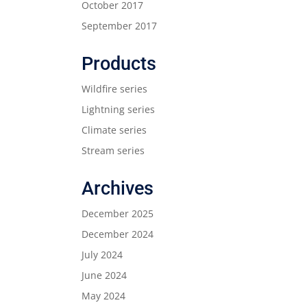
October 2017
September 2017
Products
Wildfire series
Lightning series
Climate series
Stream series
Archives
December 2025
December 2024
July 2024
June 2024
May 2024