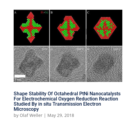
Shape Stability Of Octahedral PtNi Nanocatalysts
For Electrochemical Oxygen Reduction Reaction
Studied By in situ Transmission Electron
Microscopy
by
Olaf Weller
|
May 29, 2018