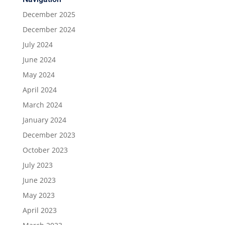
December 2025
December 2024
July 2024
June 2024
May 2024
April 2024
March 2024
January 2024
December 2023
October 2023
July 2023
June 2023
May 2023
April 2023