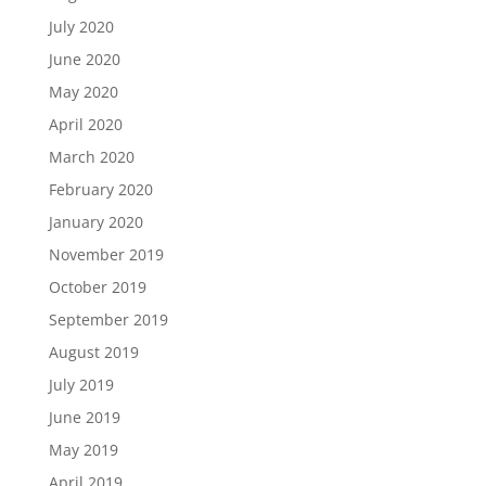
July 2020
June 2020
May 2020
April 2020
March 2020
February 2020
January 2020
November 2019
October 2019
September 2019
August 2019
July 2019
June 2019
May 2019
April 2019