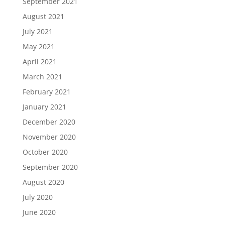
September 2021
August 2021
July 2021
May 2021
April 2021
March 2021
February 2021
January 2021
December 2020
November 2020
October 2020
September 2020
August 2020
July 2020
June 2020