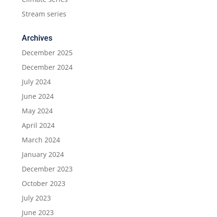
Stream series
Archives
December 2025
December 2024
July 2024
June 2024
May 2024
April 2024
March 2024
January 2024
December 2023
October 2023
July 2023
June 2023