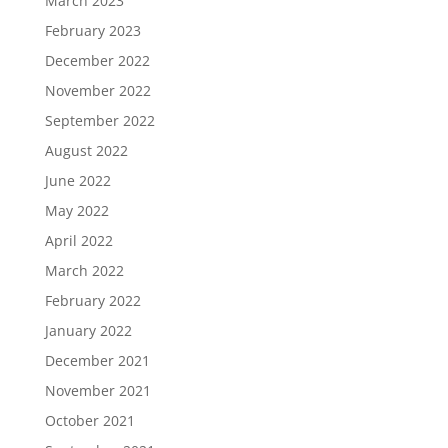
March 2023
February 2023
December 2022
November 2022
September 2022
August 2022
June 2022
May 2022
April 2022
March 2022
February 2022
January 2022
December 2021
November 2021
October 2021