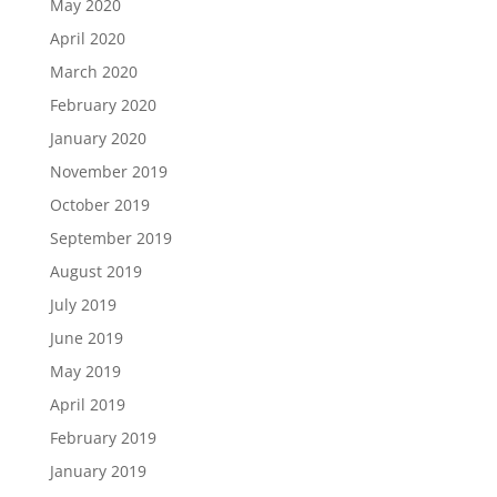
May 2020
April 2020
March 2020
February 2020
January 2020
November 2019
October 2019
September 2019
August 2019
July 2019
June 2019
May 2019
April 2019
February 2019
January 2019