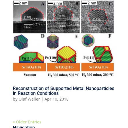
Reconstruction of Supported Metal Nanoparticles
in Reaction Conditions
by
Olaf Weller
|
Apr 10, 2018
« Older Entries
Navigation