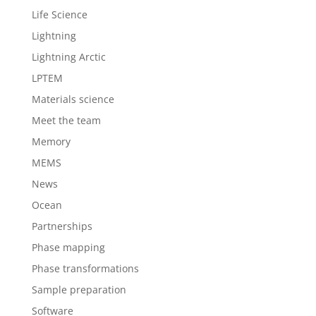
Life Science
Lightning
Lightning Arctic
LPTEM
Materials science
Meet the team
Memory
MEMS
News
Ocean
Partnerships
Phase mapping
Phase transformations
Sample preparation
Software