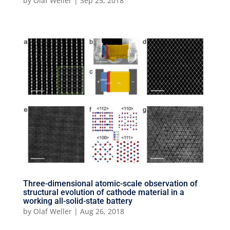
by
Olaf Weller
|
Sep 25, 2018
Three-dimensional atomic-scale observation of
structural evolution of cathode material in a
working all-solid-state battery
by
Olaf Weller
|
Aug 26, 2018