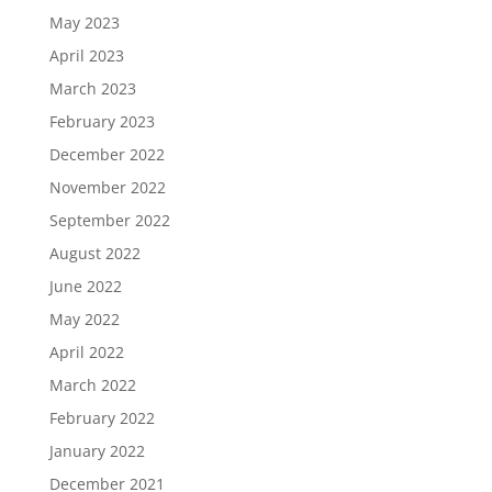
May 2023
April 2023
March 2023
February 2023
December 2022
November 2022
September 2022
August 2022
June 2022
May 2022
April 2022
March 2022
February 2022
January 2022
December 2021