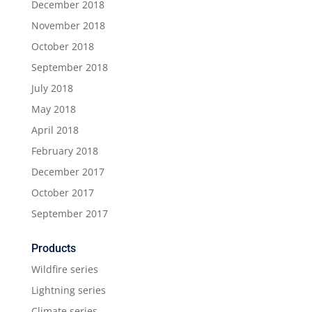
December 2018
November 2018
October 2018
September 2018
July 2018
May 2018
April 2018
February 2018
December 2017
October 2017
September 2017
Products
Wildfire series
Lightning series
Climate series