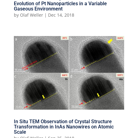
Evolution of Pt Nanoparticles in a Variable
Gaseous Environment
by
Olaf Weller
|
Dec 14, 2018
In Situ TEM Observation of Crystal Structure
Transformation in InAs Nanowires on Atomic
Scale