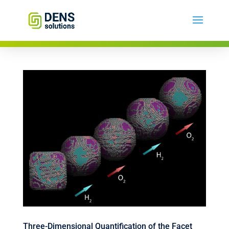
Three-Dimensional Quantification of the Facet