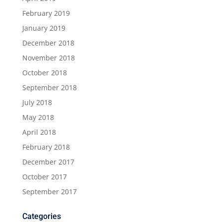
February 2019
January 2019
December 2018
November 2018
October 2018
September 2018
July 2018
May 2018
April 2018
February 2018
December 2017
October 2017
September 2017
Categories