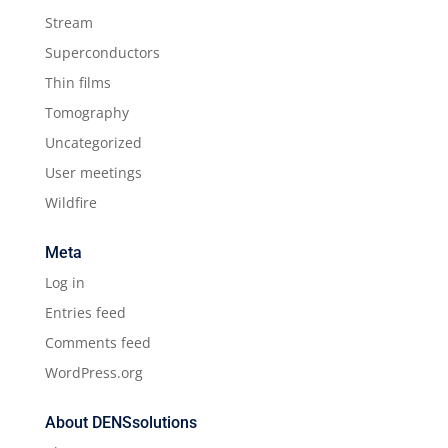
Stream
Superconductors
Thin films
Tomography
Uncategorized
User meetings
Wildfire
Meta
Log in
Entries feed
Comments feed
WordPress.org
About DENSsolutions