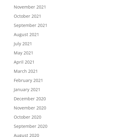
November 2021
October 2021
September 2021
August 2021
July 2021
May 2021
April 2021
March 2021
February 2021
January 2021
December 2020
November 2020
October 2020
September 2020
August 2020