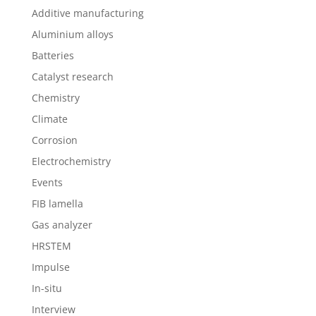
Additive manufacturing
Aluminium alloys
Batteries
Catalyst research
Chemistry
Climate
Corrosion
Electrochemistry
Events
FIB lamella
Gas analyzer
HRSTEM
Impulse
In-situ
Interview