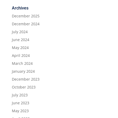
Archives
December 2025
December 2024
July 2024
June 2024
May 2024
April 2024
March 2024
January 2024
December 2023
October 2023
July 2023
June 2023
May 2023