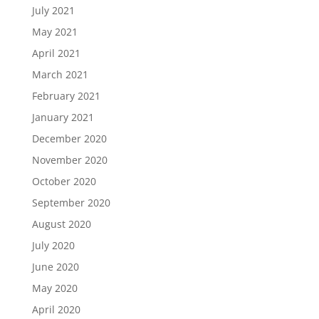
July 2021
May 2021
April 2021
March 2021
February 2021
January 2021
December 2020
November 2020
October 2020
September 2020
August 2020
July 2020
June 2020
May 2020
April 2020