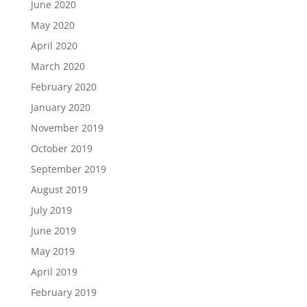
June 2020
May 2020
April 2020
March 2020
February 2020
January 2020
November 2019
October 2019
September 2019
August 2019
July 2019
June 2019
May 2019
April 2019
February 2019