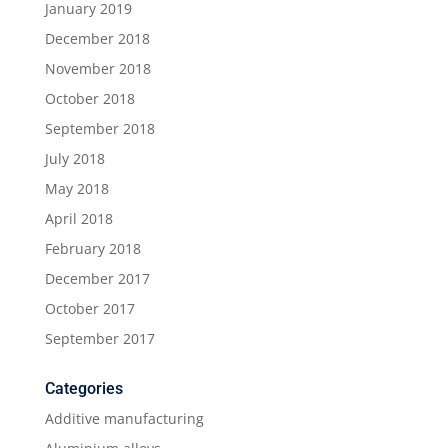
January 2019
December 2018
November 2018
October 2018
September 2018
July 2018
May 2018
April 2018
February 2018
December 2017
October 2017
September 2017
Categories
Additive manufacturing