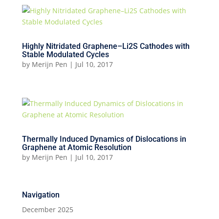
Highly Nitridated Graphene–Li2S Cathodes with
Stable Modulated Cycles
by
Merijn Pen
|
Jul 10, 2017
Thermally Induced Dynamics of Dislocations in
Graphene at Atomic Resolution
by
Merijn Pen
|
Jul 10, 2017
Navigation
December 2025