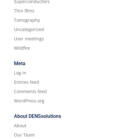
Superconductors
Thin films
Tomography
Uncategorized
User meetings
Wildfire
Meta
Log in
Entries feed
Comments feed
WordPress.org
About DENSsolutions
About
Our Team