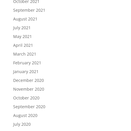
October 2021
September 2021
August 2021
July 2021
May 2021
April 2021
March 2021
February 2021
January 2021
December 2020
November 2020
October 2020
September 2020
August 2020
July 2020