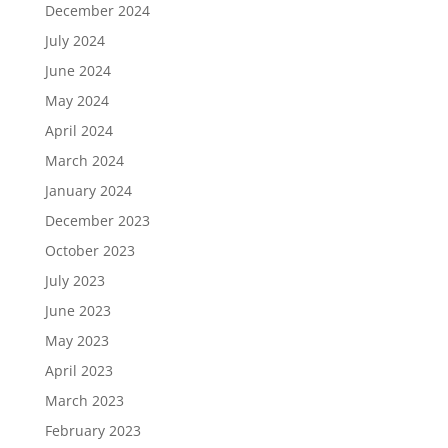
December 2024
July 2024
June 2024
May 2024
April 2024
March 2024
January 2024
December 2023
October 2023
July 2023
June 2023
May 2023
April 2023
March 2023
February 2023