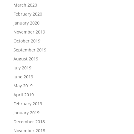
March 2020
February 2020
January 2020
November 2019
October 2019
September 2019
August 2019
July 2019
June 2019
May 2019
April 2019
February 2019
January 2019
December 2018
November 2018