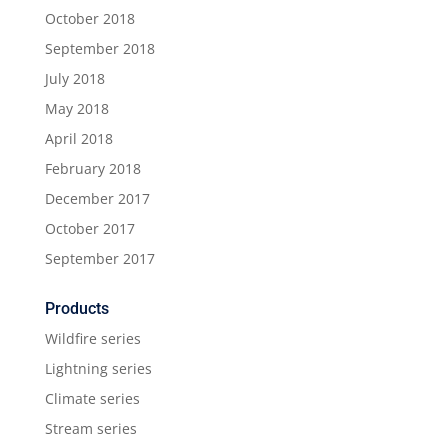
October 2018
September 2018
July 2018
May 2018
April 2018
February 2018
December 2017
October 2017
September 2017
Products
Wildfire series
Lightning series
Climate series
Stream series