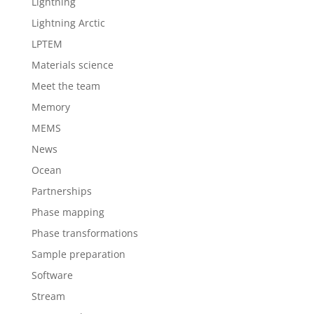
Lightning
Lightning Arctic
LPTEM
Materials science
Meet the team
Memory
MEMS
News
Ocean
Partnerships
Phase mapping
Phase transformations
Sample preparation
Software
Stream