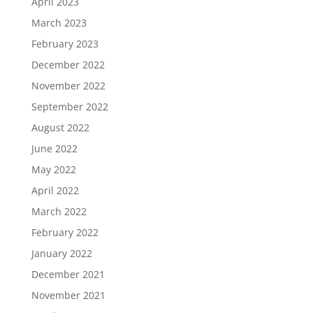
April 2023
March 2023
February 2023
December 2022
November 2022
September 2022
August 2022
June 2022
May 2022
April 2022
March 2022
February 2022
January 2022
December 2021
November 2021