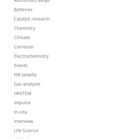
Aluminium alloys
Batteries
Catalyst research
Chemistry
Climate
Corrosion
Electrochemistry
Events
FIB lamella
Gas analyzer
HRSTEM
Impulse
In-situ
Interview
Life Science