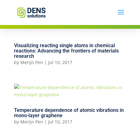
Visualizing reacting single atoms in chemical
reactions: Advancing the frontiers of materials
research
by
Merijn Pen
|
Jul 10, 2017
Temperature dependence of atomic vibrations in
mono-layer graphene
by
Merijn Pen
|
Jul 10, 2017