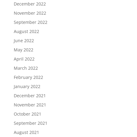
December 2022
November 2022
September 2022
August 2022
June 2022
May 2022
April 2022
March 2022
February 2022
January 2022
December 2021
November 2021
October 2021
September 2021
August 2021