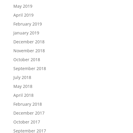
May 2019
April 2019
February 2019
January 2019
December 2018
November 2018
October 2018
September 2018
July 2018
May 2018
April 2018
February 2018
December 2017
October 2017
September 2017