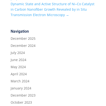
Dynamic State and Active Structure of Ni–Co Catalyst
in Carbon Nanofiber Growth Revealed by in Situ
Transmission Electron Microscopy
→
Navigation
December 2025
December 2024
July 2024
June 2024
May 2024
April 2024
March 2024
January 2024
December 2023
October 2023