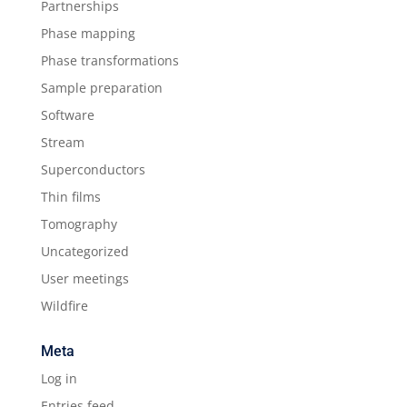
Partnerships
Phase mapping
Phase transformations
Sample preparation
Software
Stream
Superconductors
Thin films
Tomography
Uncategorized
User meetings
Wildfire
Meta
Log in
Entries feed