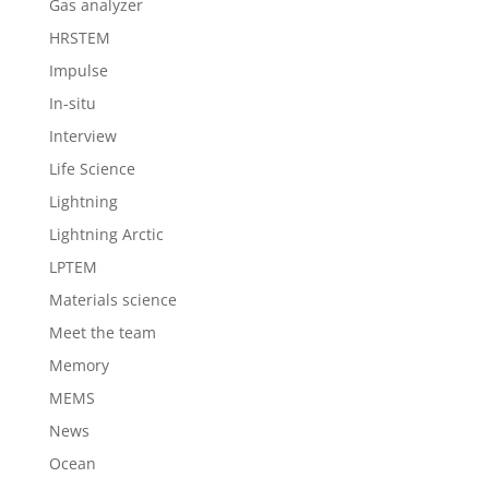
Gas analyzer
HRSTEM
Impulse
In-situ
Interview
Life Science
Lightning
Lightning Arctic
LPTEM
Materials science
Meet the team
Memory
MEMS
News
Ocean