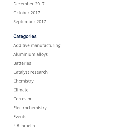
December 2017
October 2017
September 2017
Categories
Additive manufacturing
Aluminium alloys
Batteries
Catalyst research
Chemistry
Climate
Corrosion
Electrochemistry
Events
FIB lamella