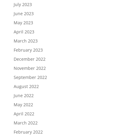
July 2023
June 2023
May 2023
April 2023
March 2023
February 2023
December 2022
November 2022
September 2022
August 2022
June 2022
May 2022
April 2022
March 2022
February 2022