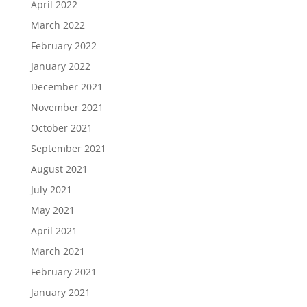
April 2022
March 2022
February 2022
January 2022
December 2021
November 2021
October 2021
September 2021
August 2021
July 2021
May 2021
April 2021
March 2021
February 2021
January 2021