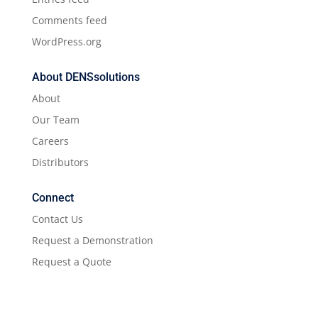
Comments feed
WordPress.org
About DENSsolutions
About
Our Team
Careers
Distributors
Connect
Contact Us
Request a Demonstration
Request a Quote