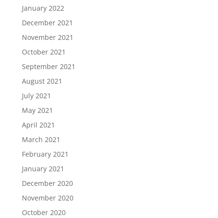
January 2022
December 2021
November 2021
October 2021
September 2021
August 2021
July 2021
May 2021
April 2021
March 2021
February 2021
January 2021
December 2020
November 2020
October 2020