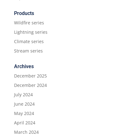
Products
Wildfire series
Lightning series
Climate series
Stream series
Archives
December 2025
December 2024
July 2024
June 2024
May 2024
April 2024
March 2024