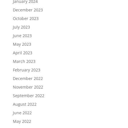
January 2024
December 2023
October 2023
July 2023
June 2023
May 2023
April 2023
March 2023
February 2023
December 2022
November 2022
September 2022
August 2022
June 2022
May 2022