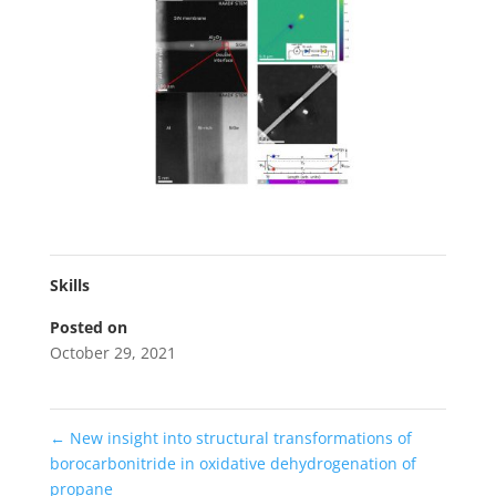
Skills
Posted on
October 29, 2021
←
New insight into structural transformations of
borocarbonitride in oxidative dehydrogenation of
propane