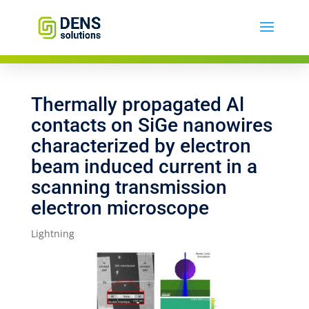
Thermally propagated Al
contacts on SiGe nanowires
characterized by electron
beam induced current in a
scanning transmission
electron microscope
Lightning