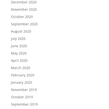
December 2020
November 2020
October 2020
September 2020
August 2020
July 2020
June 2020
May 2020
April 2020
March 2020
February 2020
January 2020
November 2019
October 2019
September 2019