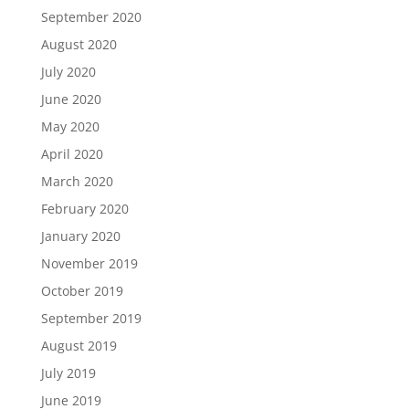
September 2020
August 2020
July 2020
June 2020
May 2020
April 2020
March 2020
February 2020
January 2020
November 2019
October 2019
September 2019
August 2019
July 2019
June 2019