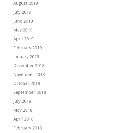
August 2019
July 2019
June 2019
May 2019
April 2019
February 2019
January 2019
December 2018
November 2018
October 2018
September 2018
July 2018
May 2018
April 2018
February 2018