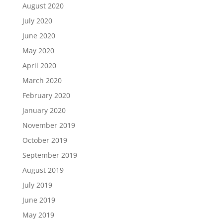
August 2020
July 2020
June 2020
May 2020
April 2020
March 2020
February 2020
January 2020
November 2019
October 2019
September 2019
August 2019
July 2019
June 2019
May 2019