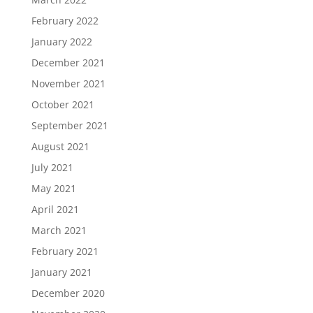
February 2022
January 2022
December 2021
November 2021
October 2021
September 2021
August 2021
July 2021
May 2021
April 2021
March 2021
February 2021
January 2021
December 2020