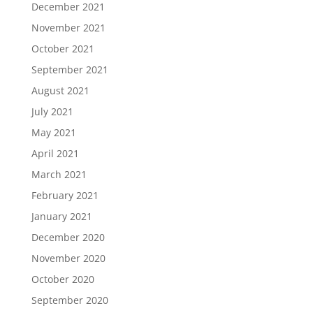
December 2021
November 2021
October 2021
September 2021
August 2021
July 2021
May 2021
April 2021
March 2021
February 2021
January 2021
December 2020
November 2020
October 2020
September 2020