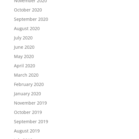
November 2020
October 2020
September 2020
August 2020
July 2020
June 2020
May 2020
April 2020
March 2020
February 2020
January 2020
November 2019
October 2019
September 2019
August 2019