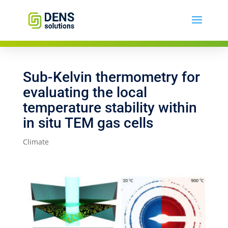
Sub-Kelvin thermometry for
evaluating the local
temperature stability within
in situ TEM gas cells
Climate