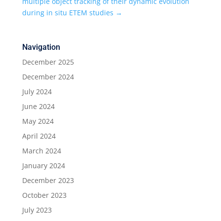
multiple object tracking of their dynamic evolution
during in situ ETEM studies
→
Navigation
December 2025
December 2024
July 2024
June 2024
May 2024
April 2024
March 2024
January 2024
December 2023
October 2023
July 2023