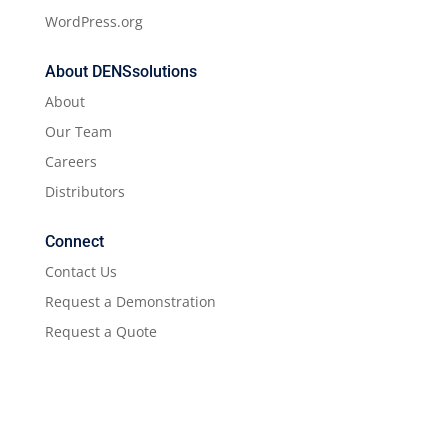
WordPress.org
About DENSsolutions
About
Our Team
Careers
Distributors
Connect
Contact Us
Request a Demonstration
Request a Quote