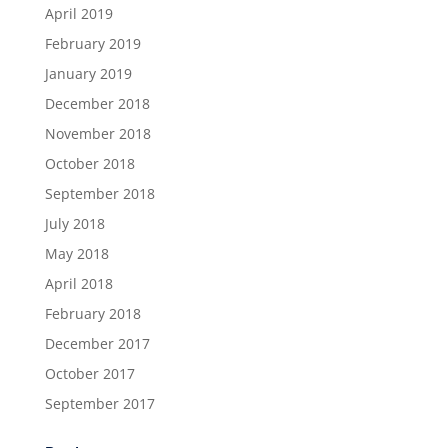
April 2019
February 2019
January 2019
December 2018
November 2018
October 2018
September 2018
July 2018
May 2018
April 2018
February 2018
December 2017
October 2017
September 2017