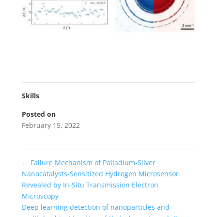
Skills
Posted on
February 15, 2022
←
Failure Mechanism of Palladium-Silver
Nanocatalysts-Sensitized Hydrogen Microsensor
Revealed by In-Situ Transmission Electron
Microscopy
Deep learning detection of nanoparticles and