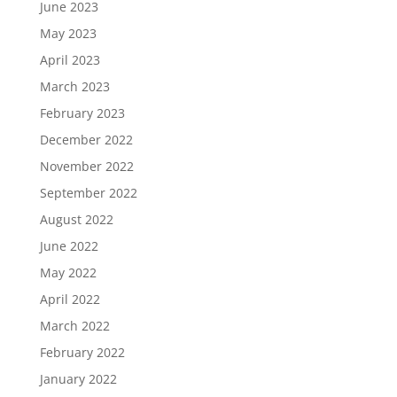
June 2023
May 2023
April 2023
March 2023
February 2023
December 2022
November 2022
September 2022
August 2022
June 2022
May 2022
April 2022
March 2022
February 2022
January 2022