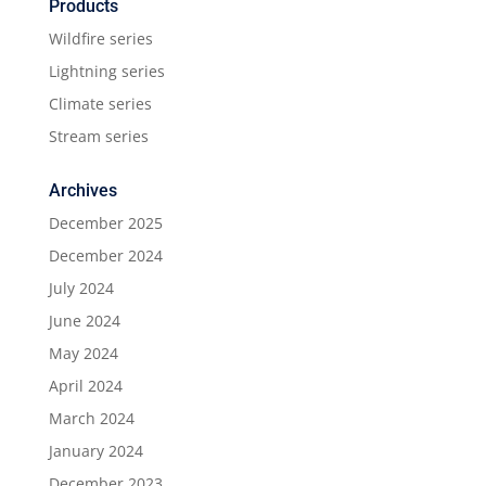
Products
Wildfire series
Lightning series
Climate series
Stream series
Archives
December 2025
December 2024
July 2024
June 2024
May 2024
April 2024
March 2024
January 2024
December 2023