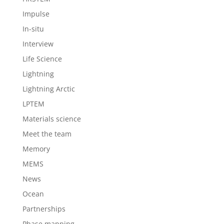
Impulse
In-situ
Interview
Life Science
Lightning
Lightning Arctic
LPTEM
Materials science
Meet the team
Memory
MEMS
News
Ocean
Partnerships
Phase mapping