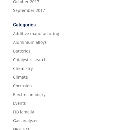
October 2017
September 2017
Categories
Additive manufacturing
Aluminium alloys
Batteries
Catalyst research
Chemistry
Climate
Corrosion
Electrochemistry
Events
FIB lamella
Gas analyzer
HRSTEM