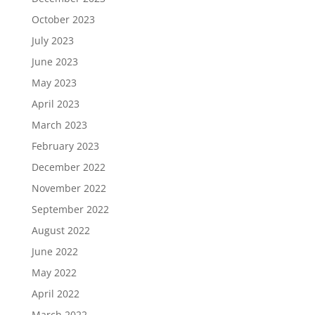
October 2023
July 2023
June 2023
May 2023
April 2023
March 2023
February 2023
December 2022
November 2022
September 2022
August 2022
June 2022
May 2022
April 2022
March 2022