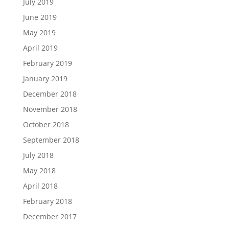
July 2019
June 2019
May 2019
April 2019
February 2019
January 2019
December 2018
November 2018
October 2018
September 2018
July 2018
May 2018
April 2018
February 2018
December 2017