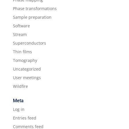
Phase transformations
Sample preparation
Software
Stream
Superconductors
Thin films
Tomography
Uncategorized
User meetings
Wildfire
Meta
Log in
Entries feed
Comments feed