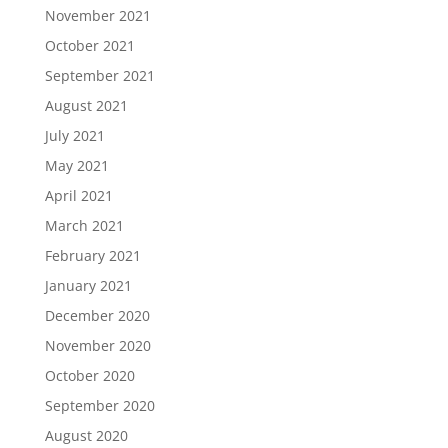
November 2021
October 2021
September 2021
August 2021
July 2021
May 2021
April 2021
March 2021
February 2021
January 2021
December 2020
November 2020
October 2020
September 2020
August 2020