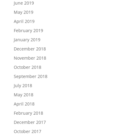
June 2019
May 2019
April 2019
February 2019
January 2019
December 2018
November 2018
October 2018
September 2018
July 2018
May 2018
April 2018
February 2018
December 2017
October 2017