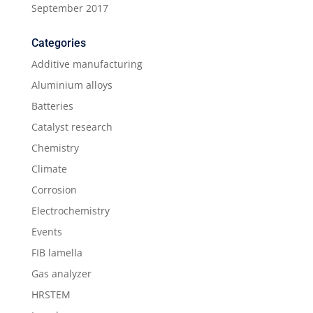
September 2017
Categories
Additive manufacturing
Aluminium alloys
Batteries
Catalyst research
Chemistry
Climate
Corrosion
Electrochemistry
Events
FIB lamella
Gas analyzer
HRSTEM