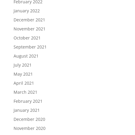
February 2022
January 2022
December 2021
November 2021
October 2021
September 2021
August 2021
July 2021
May 2021
April 2021
March 2021
February 2021
January 2021
December 2020
November 2020