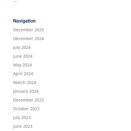
→
Navigation
December 2025
December 2024
July 2024
June 2024
May 2024
April 2024
March 2024
January 2024
December 2023
October 2023
July 2023
June 2023