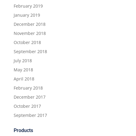
February 2019
January 2019
December 2018
November 2018
October 2018
September 2018
July 2018
May 2018
April 2018
February 2018
December 2017
October 2017
September 2017
Products