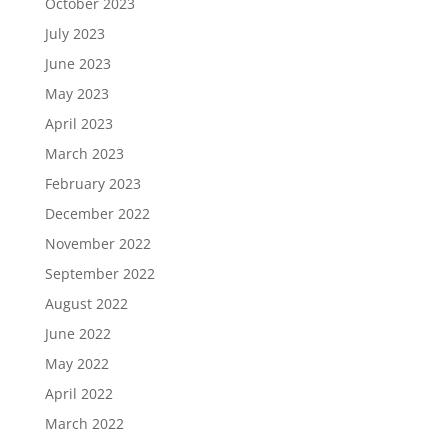
October 2023
July 2023
June 2023
May 2023
April 2023
March 2023
February 2023
December 2022
November 2022
September 2022
August 2022
June 2022
May 2022
April 2022
March 2022