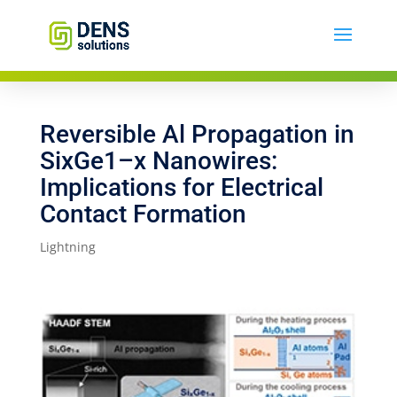
Reversible Al Propagation in
SixGe1–x Nanowires:
Implications for Electrical
Contact Formation
Lightning