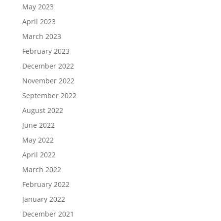
May 2023
April 2023
March 2023
February 2023
December 2022
November 2022
September 2022
August 2022
June 2022
May 2022
April 2022
March 2022
February 2022
January 2022
December 2021