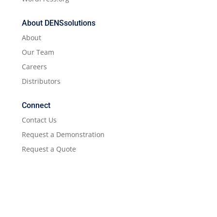
About DENSsolutions
About
Our Team
Careers
Distributors
Connect
Contact Us
Request a Demonstration
Request a Quote