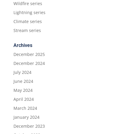
Wildfire series
Lightning series
Climate series
Stream series
Archives
December 2025
December 2024
July 2024
June 2024
May 2024
April 2024
March 2024
January 2024
December 2023