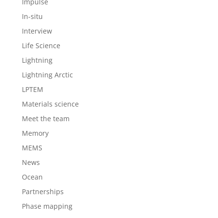
Impulse
In-situ
Interview
Life Science
Lightning
Lightning Arctic
LPTEM
Materials science
Meet the team
Memory
MEMS
News
Ocean
Partnerships
Phase mapping