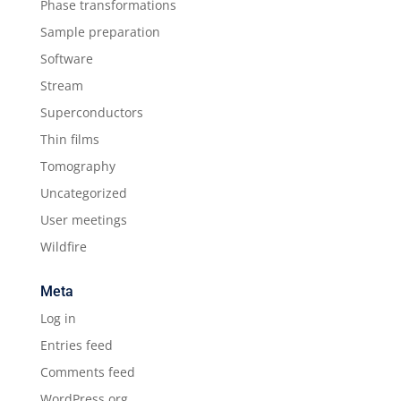
Phase transformations
Sample preparation
Software
Stream
Superconductors
Thin films
Tomography
Uncategorized
User meetings
Wildfire
Meta
Log in
Entries feed
Comments feed
WordPress.org