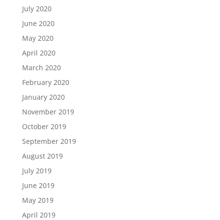
July 2020
June 2020
May 2020
April 2020
March 2020
February 2020
January 2020
November 2019
October 2019
September 2019
August 2019
July 2019
June 2019
May 2019
April 2019