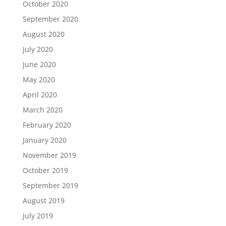
October 2020
September 2020
August 2020
July 2020
June 2020
May 2020
April 2020
March 2020
February 2020
January 2020
November 2019
October 2019
September 2019
August 2019
July 2019