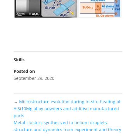
Skills
Posted on
September 29, 2020
←
Microstructure evolution during in-situ heating of
AlSi10Mg alloy powders and additive manufactured
parts
Metal clusters synthesized in helium droplets:
structure and dynamics from experiment and theory