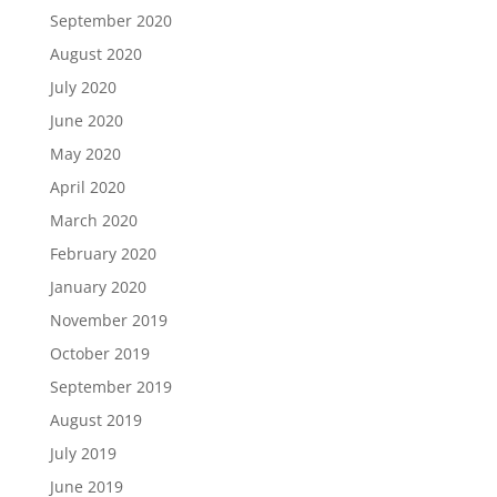
September 2020
August 2020
July 2020
June 2020
May 2020
April 2020
March 2020
February 2020
January 2020
November 2019
October 2019
September 2019
August 2019
July 2019
June 2019