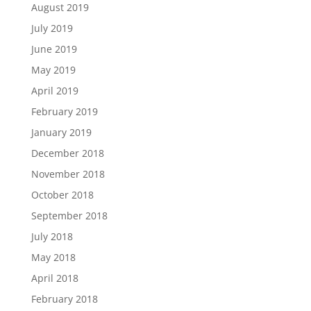
August 2019
July 2019
June 2019
May 2019
April 2019
February 2019
January 2019
December 2018
November 2018
October 2018
September 2018
July 2018
May 2018
April 2018
February 2018