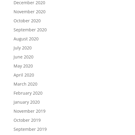
December 2020
November 2020
October 2020
September 2020
August 2020
July 2020
June 2020
May 2020
April 2020
March 2020
February 2020
January 2020
November 2019
October 2019
September 2019