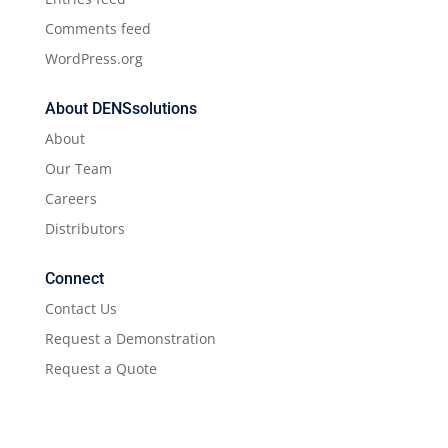
Comments feed
WordPress.org
About DENSsolutions
About
Our Team
Careers
Distributors
Connect
Contact Us
Request a Demonstration
Request a Quote