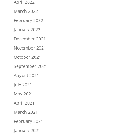
April 2022
March 2022
February 2022
January 2022
December 2021
November 2021
October 2021
September 2021
August 2021
July 2021
May 2021
April 2021
March 2021
February 2021
January 2021