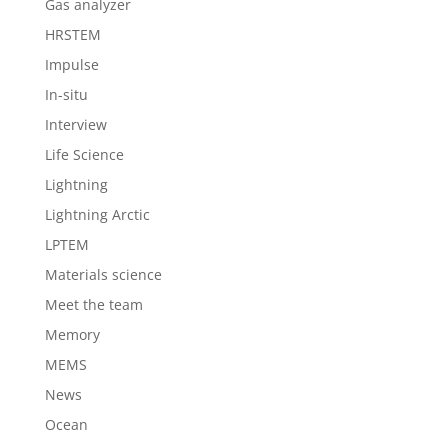
Gas analyzer
HRSTEM
Impulse
In-situ
Interview
Life Science
Lightning
Lightning Arctic
LPTEM
Materials science
Meet the team
Memory
MEMS
News
Ocean