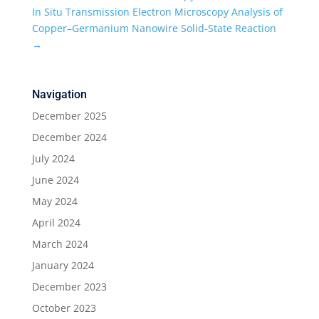
In Situ Transmission Electron Microscopy Analysis of
Copper–Germanium Nanowire Solid-State Reaction
→
Navigation
December 2025
December 2024
July 2024
June 2024
May 2024
April 2024
March 2024
January 2024
December 2023
October 2023