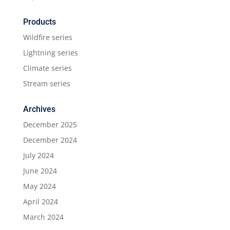
Products
Wildfire series
Lightning series
Climate series
Stream series
Archives
December 2025
December 2024
July 2024
June 2024
May 2024
April 2024
March 2024