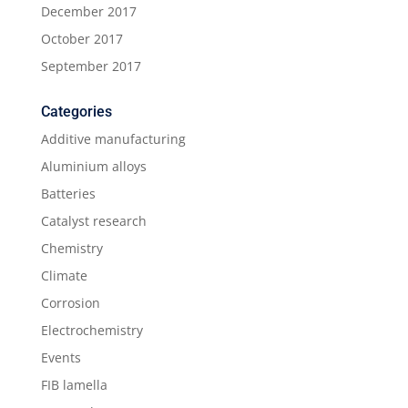
December 2017
October 2017
September 2017
Categories
Additive manufacturing
Aluminium alloys
Batteries
Catalyst research
Chemistry
Climate
Corrosion
Electrochemistry
Events
FIB lamella