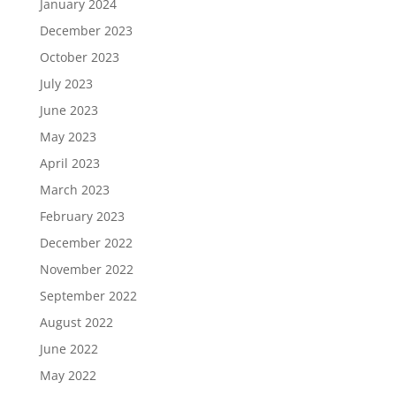
January 2024
December 2023
October 2023
July 2023
June 2023
May 2023
April 2023
March 2023
February 2023
December 2022
November 2022
September 2022
August 2022
June 2022
May 2022