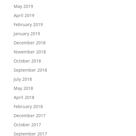
May 2019
April 2019
February 2019
January 2019
December 2018
November 2018
October 2018
September 2018
July 2018
May 2018
April 2018
February 2018
December 2017
October 2017
September 2017