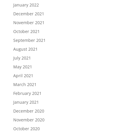
January 2022
December 2021
November 2021
October 2021
September 2021
August 2021
July 2021
May 2021
April 2021
March 2021
February 2021
January 2021
December 2020
November 2020
October 2020