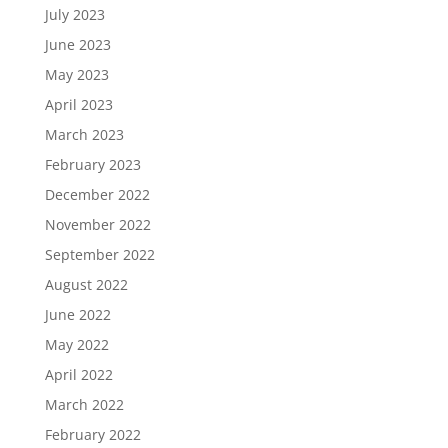
July 2023
June 2023
May 2023
April 2023
March 2023
February 2023
December 2022
November 2022
September 2022
August 2022
June 2022
May 2022
April 2022
March 2022
February 2022