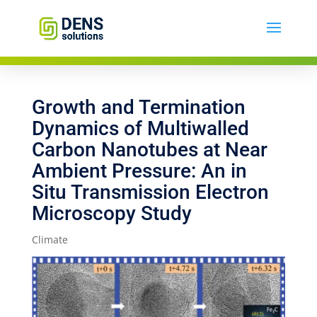
Growth and Termination
Dynamics of Multiwalled
Carbon Nanotubes at Near
Ambient Pressure: An in
Situ Transmission Electron
Microscopy Study
Climate