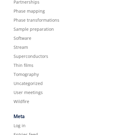
Partnerships
Phase mapping
Phase transformations
Sample preparation
Software
Stream
Superconductors
Thin films
Tomography
Uncategorized
User meetings
Wildfire
Meta
Log in
Entries feed