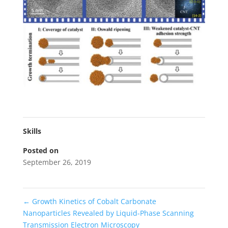
Skills
Posted on
September 26, 2019
←
Growth Kinetics of Cobalt Carbonate
Nanoparticles Revealed by Liquid-Phase Scanning
Transmission Electron Microscopy