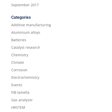
September 2017
Categories
Additive manufacturing
Aluminium alloys
Batteries
Catalyst research
Chemistry
Climate
Corrosion
Electrochemistry
Events
FIB lamella
Gas analyzer
HRSTEM