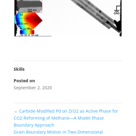
Skills
Posted on
September 2, 2020
←
Carbide-Modified Pd on ZrO2 as Active Phase for
CO2-Reforming of Methane—A Model Phase
Boundary Approach
Grain Boundary Motion in Two-Dimensional