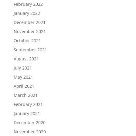
February 2022
January 2022
December 2021
November 2021
October 2021
September 2021
August 2021
July 2021
May 2021
April 2021
March 2021
February 2021
January 2021
December 2020
November 2020