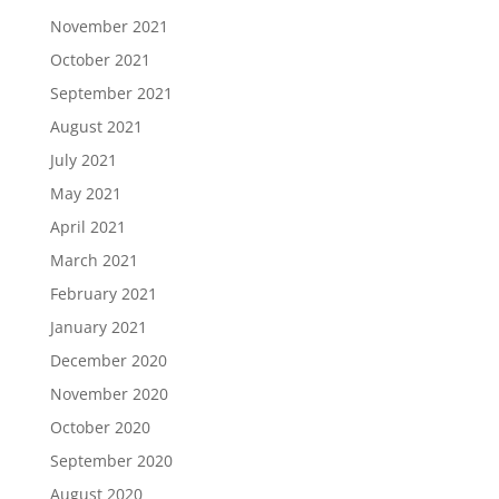
November 2021
October 2021
September 2021
August 2021
July 2021
May 2021
April 2021
March 2021
February 2021
January 2021
December 2020
November 2020
October 2020
September 2020
August 2020