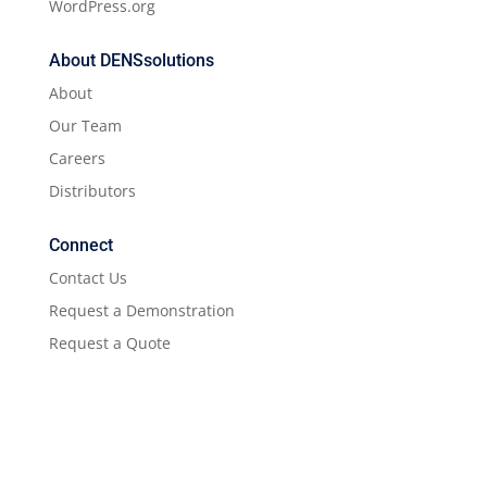
WordPress.org
About DENSsolutions
About
Our Team
Careers
Distributors
Connect
Contact Us
Request a Demonstration
Request a Quote