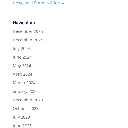
Hexagonal Boron Nitride
→
Navigation
December 2025
December 2024
July 2024
June 2024
May 2024
April 2024
March 2024
January 2024
December 2023
October 2023
July 2023
June 2023