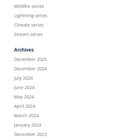
Wildfire series
Lightning series
Climate series
Stream series
Archives
December 2025
December 2024
July 2024
June 2024
May 2024
April 2024
March 2024
January 2024
December 2023