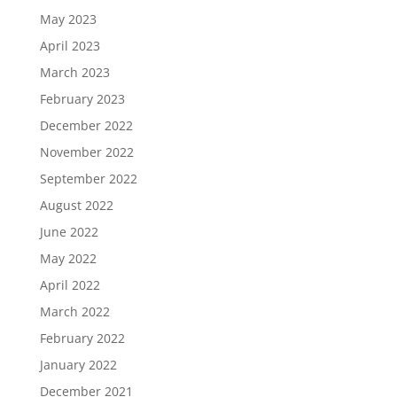
May 2023
April 2023
March 2023
February 2023
December 2022
November 2022
September 2022
August 2022
June 2022
May 2022
April 2022
March 2022
February 2022
January 2022
December 2021