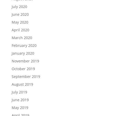
July 2020
June 2020
May 2020
April 2020
March 2020
February 2020
January 2020
November 2019
October 2019
September 2019
August 2019
July 2019
June 2019
May 2019
April 2019