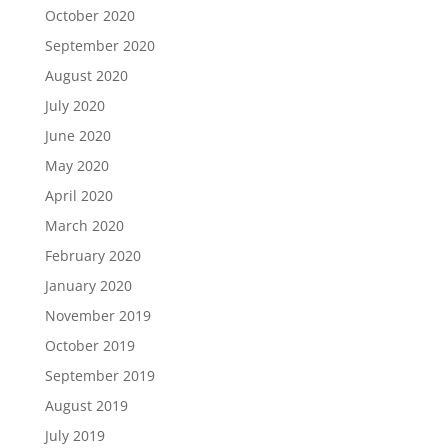
October 2020
September 2020
August 2020
July 2020
June 2020
May 2020
April 2020
March 2020
February 2020
January 2020
November 2019
October 2019
September 2019
August 2019
July 2019