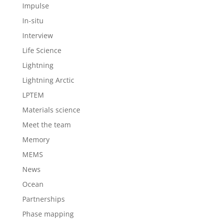
Impulse
In-situ
Interview
Life Science
Lightning
Lightning Arctic
LPTEM
Materials science
Meet the team
Memory
MEMS
News
Ocean
Partnerships
Phase mapping