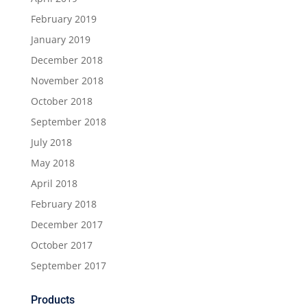
February 2019
January 2019
December 2018
November 2018
October 2018
September 2018
July 2018
May 2018
April 2018
February 2018
December 2017
October 2017
September 2017
Products