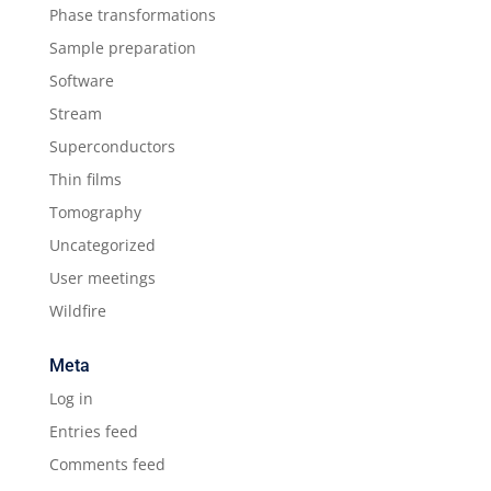
Phase transformations
Sample preparation
Software
Stream
Superconductors
Thin films
Tomography
Uncategorized
User meetings
Wildfire
Meta
Log in
Entries feed
Comments feed