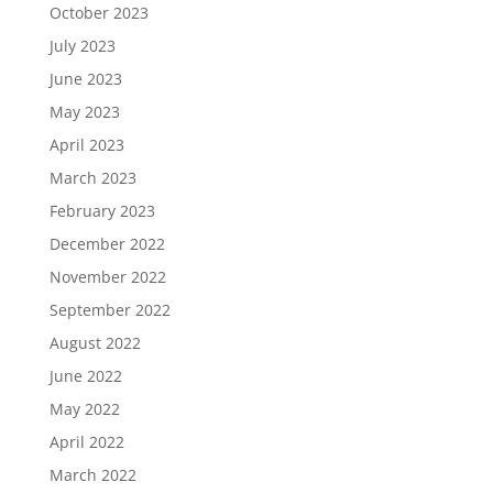
October 2023
July 2023
June 2023
May 2023
April 2023
March 2023
February 2023
December 2022
November 2022
September 2022
August 2022
June 2022
May 2022
April 2022
March 2022