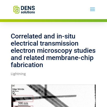
Correlated and in-situ
electrical transmission
electron microscopy studies
and related membrane-chip
fabrication
Lightning