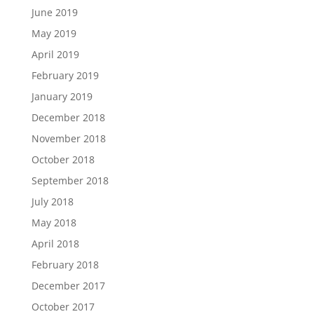
June 2019
May 2019
April 2019
February 2019
January 2019
December 2018
November 2018
October 2018
September 2018
July 2018
May 2018
April 2018
February 2018
December 2017
October 2017