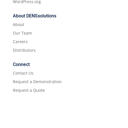
WordPress.org
About DENSsolutions
About
Our Team
Careers
Distributors
Connect
Contact Us
Request a Demonstration
Request a Quote