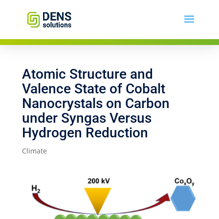
Atomic Structure and
Valence State of Cobalt
Nanocrystals on Carbon
under Syngas Versus
Hydrogen Reduction
Climate