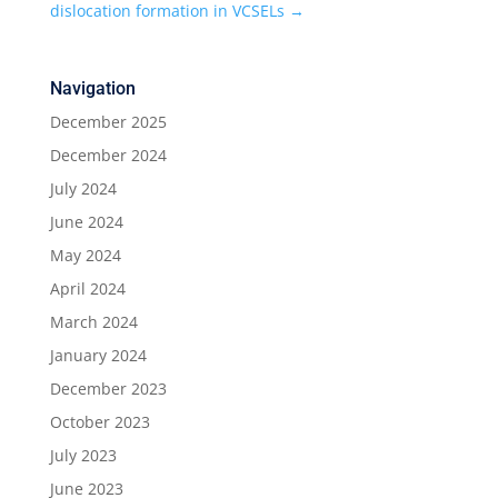
dislocation formation in VCSELs
→
Navigation
December 2025
December 2024
July 2024
June 2024
May 2024
April 2024
March 2024
January 2024
December 2023
October 2023
July 2023
June 2023