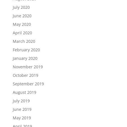
July 2020
June 2020
May 2020
April 2020
March 2020
February 2020
January 2020
November 2019
October 2019
September 2019
August 2019
July 2019
June 2019
May 2019
April 2019