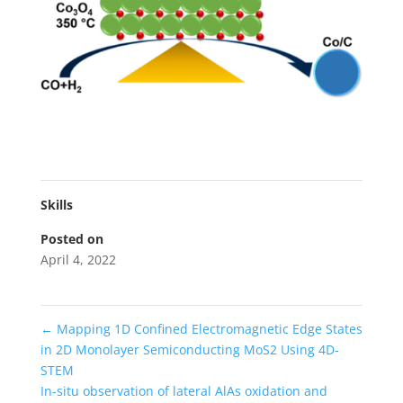
Skills
Posted on
April 4, 2022
←
Mapping 1D Confined Electromagnetic Edge States
in 2D Monolayer Semiconducting MoS2 Using 4D-
STEM
In-situ observation of lateral AlAs oxidation and