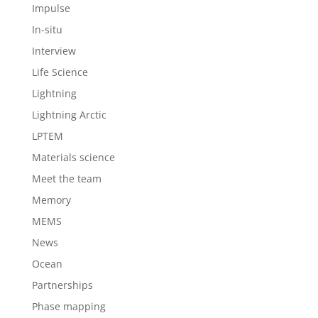
Impulse
In-situ
Interview
Life Science
Lightning
Lightning Arctic
LPTEM
Materials science
Meet the team
Memory
MEMS
News
Ocean
Partnerships
Phase mapping