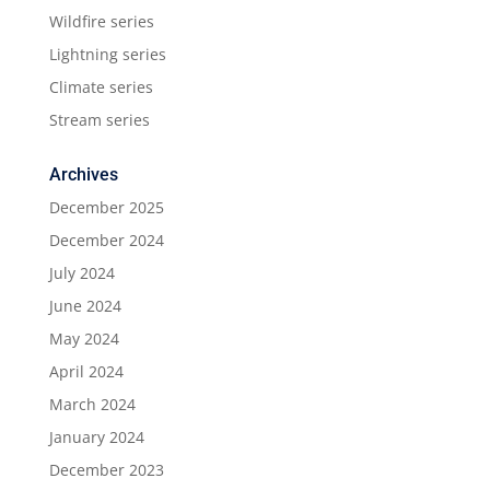
Wildfire series
Lightning series
Climate series
Stream series
Archives
December 2025
December 2024
July 2024
June 2024
May 2024
April 2024
March 2024
January 2024
December 2023