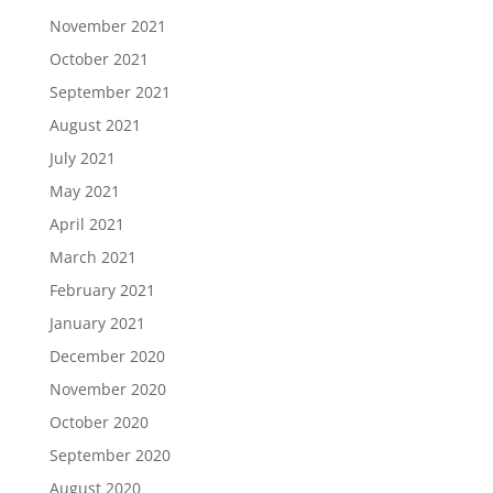
November 2021
October 2021
September 2021
August 2021
July 2021
May 2021
April 2021
March 2021
February 2021
January 2021
December 2020
November 2020
October 2020
September 2020
August 2020