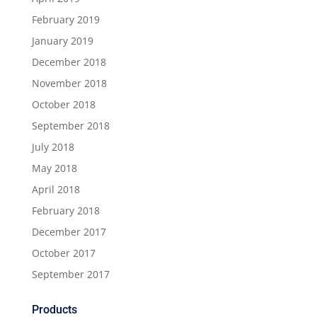
February 2019
January 2019
December 2018
November 2018
October 2018
September 2018
July 2018
May 2018
April 2018
February 2018
December 2017
October 2017
September 2017
Products