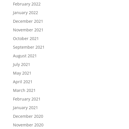
February 2022
January 2022
December 2021
November 2021
October 2021
September 2021
August 2021
July 2021
May 2021
April 2021
March 2021
February 2021
January 2021
December 2020
November 2020