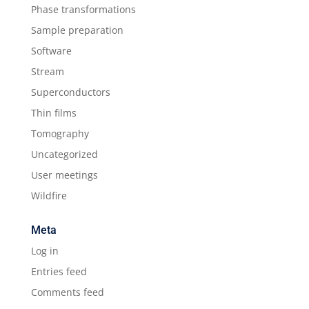
Phase transformations
Sample preparation
Software
Stream
Superconductors
Thin films
Tomography
Uncategorized
User meetings
Wildfire
Meta
Log in
Entries feed
Comments feed