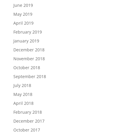
June 2019
May 2019
April 2019
February 2019
January 2019
December 2018
November 2018
October 2018
September 2018
July 2018
May 2018
April 2018
February 2018
December 2017
October 2017