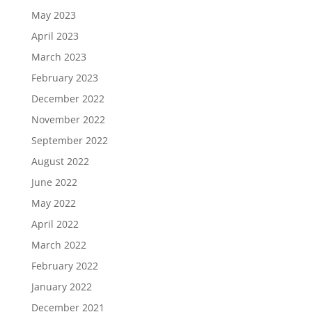
May 2023
April 2023
March 2023
February 2023
December 2022
November 2022
September 2022
August 2022
June 2022
May 2022
April 2022
March 2022
February 2022
January 2022
December 2021