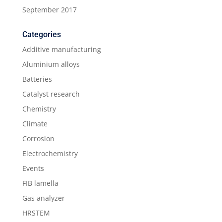
September 2017
Categories
Additive manufacturing
Aluminium alloys
Batteries
Catalyst research
Chemistry
Climate
Corrosion
Electrochemistry
Events
FIB lamella
Gas analyzer
HRSTEM