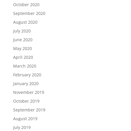
October 2020
September 2020
August 2020
July 2020
June 2020
May 2020
April 2020
March 2020
February 2020
January 2020
November 2019
October 2019
September 2019
August 2019
July 2019