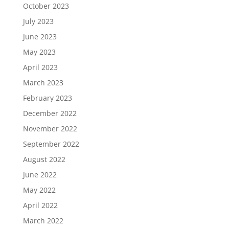
October 2023
July 2023
June 2023
May 2023
April 2023
March 2023
February 2023
December 2022
November 2022
September 2022
August 2022
June 2022
May 2022
April 2022
March 2022