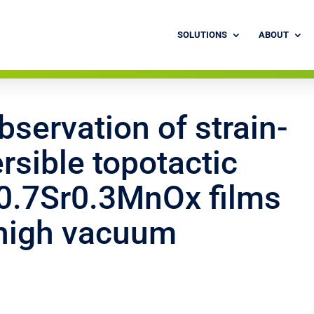
SOLUTIONS
ABOUT
servation of strain-
rsible topotactic
La0.7Sr0.3MnOx films
-high vacuum