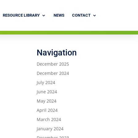
RESOURCE LIBRARY
NEWS
CONTACT
Navigation
December 2025
December 2024
July 2024
June 2024
May 2024
April 2024
March 2024
January 2024
December 2023