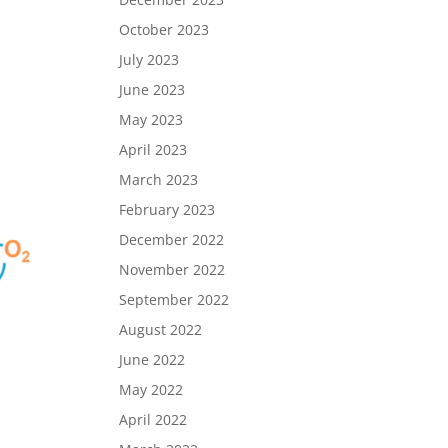
October 2023
July 2023
June 2023
May 2023
April 2023
March 2023
February 2023
December 2022
November 2022
September 2022
August 2022
June 2022
May 2022
April 2022