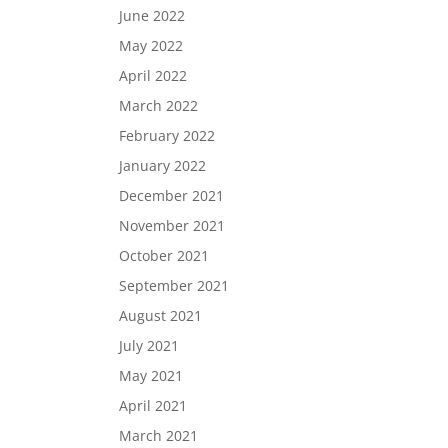
June 2022
May 2022
April 2022
March 2022
February 2022
January 2022
December 2021
November 2021
October 2021
September 2021
August 2021
July 2021
May 2021
April 2021
March 2021