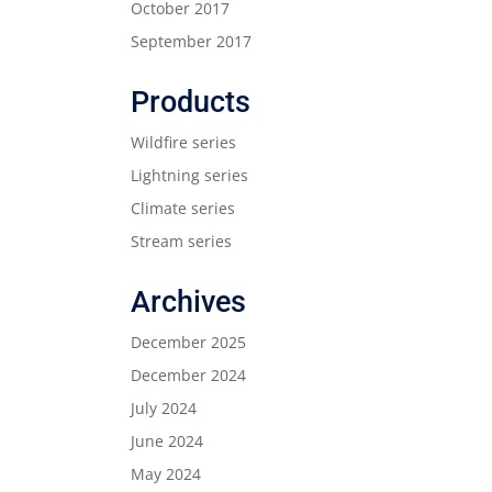
October 2017
September 2017
Products
Wildfire series
Lightning series
Climate series
Stream series
Archives
December 2025
December 2024
July 2024
June 2024
May 2024