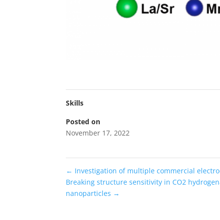
Skills
Posted on
November 17, 2022
←
Investigation of multiple commercial electroc
Breaking structure sensitivity in CO2 hydrogen
nanoparticles
→