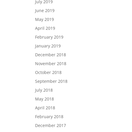
July 2019
June 2019
May 2019
April 2019
February 2019
January 2019
December 2018
November 2018
October 2018
September 2018
July 2018
May 2018
April 2018
February 2018
December 2017