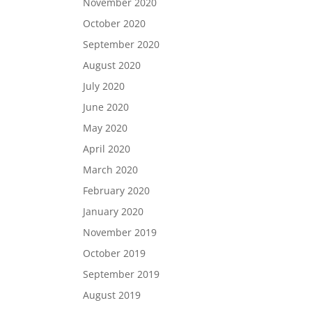
November 2020
October 2020
September 2020
August 2020
July 2020
June 2020
May 2020
April 2020
March 2020
February 2020
January 2020
November 2019
October 2019
September 2019
August 2019