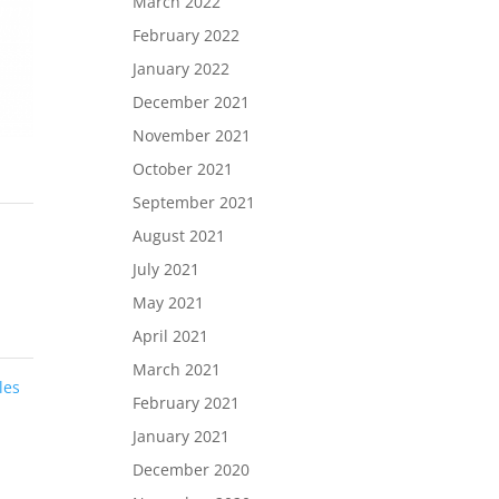
March 2022
February 2022
January 2022
December 2021
November 2021
October 2021
September 2021
August 2021
July 2021
May 2021
April 2021
March 2021
les
February 2021
January 2021
December 2020