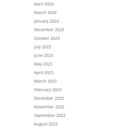
April 2024
March 2024
January 2024
December 2023
October 2023
July 2023
June 2023
May 2023
April 2023
March 2023
February 2023
December 2022
November 2022
September 2022
August 2022