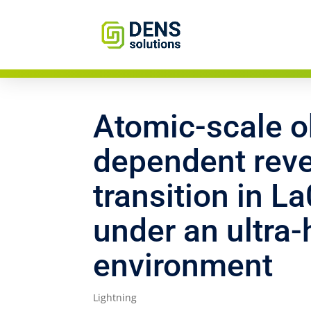
Atomic-scale ob
dependent reve
transition in 
under an ultra
environment
Lightning