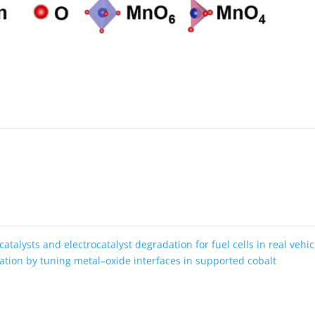
atalysts and electrocatalyst degradation for fuel cells in real vehic
ation by tuning metal–oxide interfaces in supported cobalt