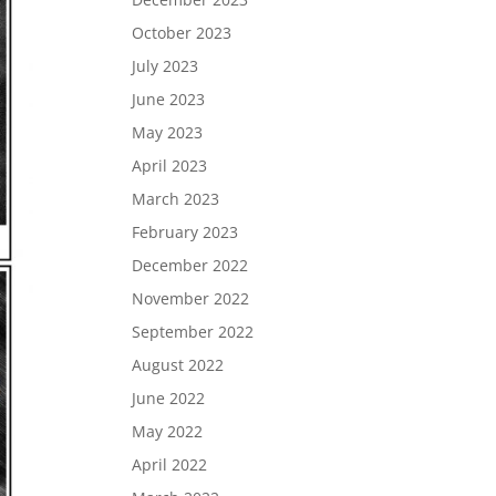
October 2023
July 2023
June 2023
May 2023
April 2023
March 2023
February 2023
December 2022
November 2022
September 2022
August 2022
June 2022
May 2022
April 2022