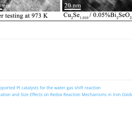
pported Pt catalysts for the water gas shift reaction
iation and Size Effects on Redox Reaction Mechanisms in Iron Oxi