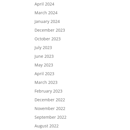
April 2024
March 2024
January 2024
December 2023
October 2023
July 2023
June 2023
May 2023
April 2023
March 2023
February 2023
December 2022
November 2022
September 2022
August 2022