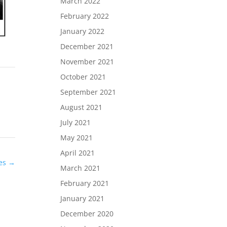
March 2022
February 2022
January 2022
December 2021
November 2021
October 2021
September 2021
August 2021
July 2021
May 2021
April 2021
des
→
March 2021
February 2021
January 2021
December 2020