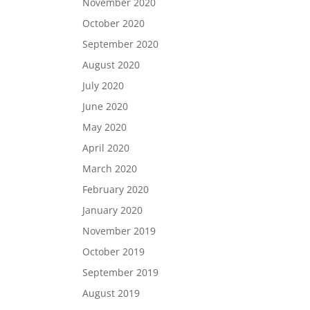
November 2020
October 2020
September 2020
August 2020
July 2020
June 2020
May 2020
April 2020
March 2020
February 2020
January 2020
November 2019
October 2019
September 2019
August 2019