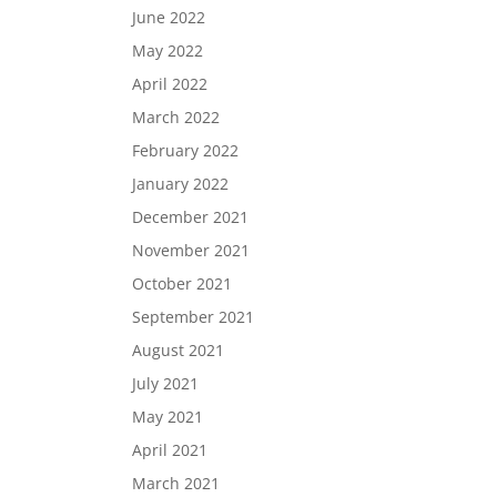
June 2022
May 2022
April 2022
March 2022
February 2022
January 2022
December 2021
November 2021
October 2021
September 2021
August 2021
July 2021
May 2021
April 2021
March 2021