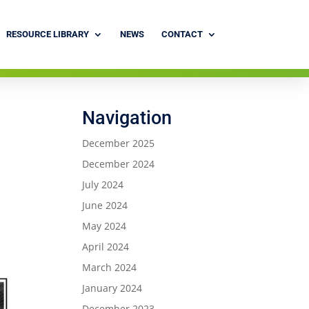
RESOURCE LIBRARY
NEWS
CONTACT
Navigation
December 2025
December 2024
July 2024
June 2024
May 2024
April 2024
March 2024
January 2024
December 2023