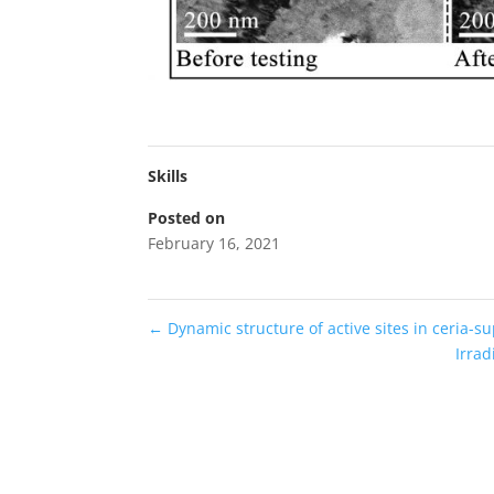
Skills
Posted on
February 16, 2021
←
Dynamic structure of active sites in ceria-su
Irrad