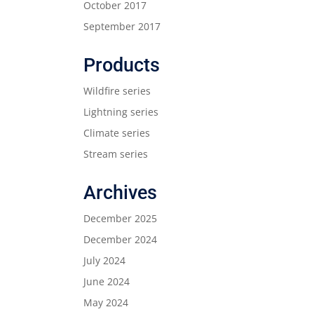
October 2017
September 2017
Products
Wildfire series
Lightning series
Climate series
Stream series
Archives
December 2025
December 2024
July 2024
June 2024
May 2024