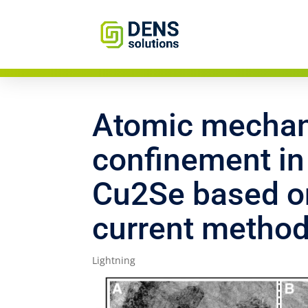
Atomic mechan
confinement in
Cu2Se based on
current metho
Lightning