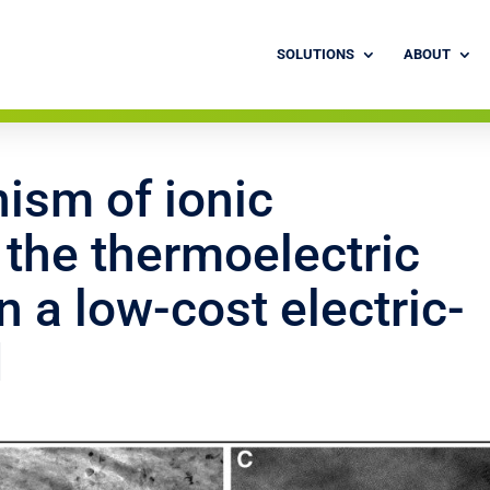
SOLUTIONS
ABOUT
ism of ionic
 the thermoelectric
 a low-cost electric-
d