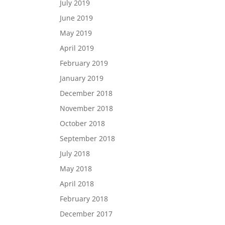
July 2019
June 2019
May 2019
April 2019
February 2019
January 2019
December 2018
November 2018
October 2018
September 2018
July 2018
May 2018
April 2018
February 2018
December 2017