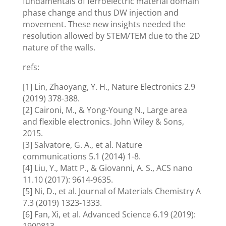
fundamentals of ferroelectric material domain
phase change and thus DW injection and
movement. These new insights needed the
resolution allowed by STEM/TEM due to the 2D
nature of the walls.
refs:
[1] Lin, Zhaoyang, Y. H., Nature Electronics 2.9
(2019) 378-388.
[2] Caironi, M., & Yong-Young N., Large area
and flexible electronics. John Wiley & Sons,
2015.
[3] Salvatore, G. A., et al. Nature
communications 5.1 (2014) 1-8.
[4] Liu, Y., Matt P., & Giovanni, A. S., ACS nano
11.10 (2017): 9614-9635.
[5] Ni, D., et al. Journal of Materials Chemistry A
7.3 (2019) 1323-1333.
[6] Fan, Xi, et al. Advanced Science 6.19 (2019):