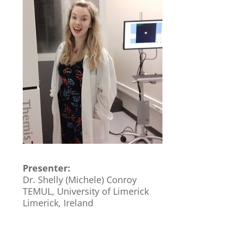
Presenter:
Dr. Shelly (Michele) Conroy
TEMUL, University of Limerick
Limerick, Ireland