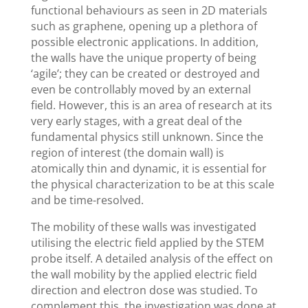
functional behaviours as seen in 2D materials
such as graphene, opening up a plethora of
possible electronic applications. In addition,
the walls have the unique property of being
‘agile’; they can be created or destroyed and
even be controllably moved by an external
field. However, this is an area of research at its
very early stages, with a great deal of the
fundamental physics still unknown. Since the
region of interest (the domain wall) is
atomically thin and dynamic, it is essential for
the physical characterization to be at this scale
and be time-resolved.
The mobility of these walls was investigated
utilising the electric field applied by the STEM
probe itself. A detailed analysis of the effect on
the wall mobility by the applied electric field
direction and electron dose was studied. To
complement this, the investigation was done at