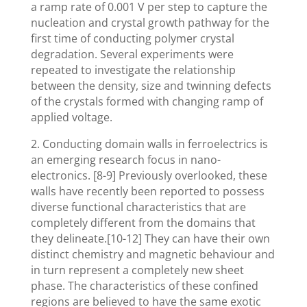
a ramp rate of 0.001 V per step to capture the
nucleation and crystal growth pathway for the
first time of conducting polymer crystal
degradation. Several experiments were
repeated to investigate the relationship
between the density, size and twinning defects
of the crystals formed with changing ramp of
applied voltage.
2. Conducting domain walls in ferroelectrics is
an emerging research focus in nano-
electronics. [8-9] Previously overlooked, these
walls have recently been reported to possess
diverse functional characteristics that are
completely different from the domains that
they delineate.[10-12] They can have their own
distinct chemistry and magnetic behaviour and
in turn represent a completely new sheet
phase. The characteristics of these confined
regions are believed to have the same exotic