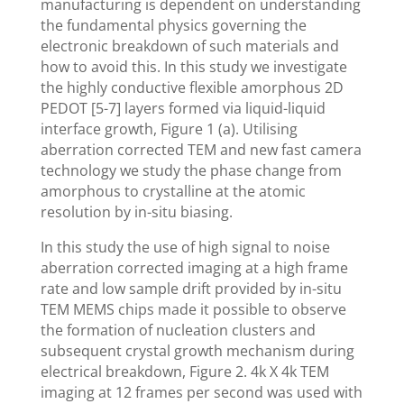
manufacturing is dependent on understanding
the fundamental physics governing the
electronic breakdown of such materials and
how to avoid this. In this study we investigate
the highly conductive flexible amorphous 2D
PEDOT [5-7] layers formed via liquid-liquid
interface growth, Figure 1 (a). Utilising
aberration corrected TEM and new fast camera
technology we study the phase change from
amorphous to crystalline at the atomic
resolution by in-situ biasing.
In this study the use of high signal to noise
aberration corrected imaging at a high frame
rate and low sample drift provided by in-situ
TEM MEMS chips made it possible to observe
the formation of nucleation clusters and
subsequent crystal growth mechanism during
electrical breakdown, Figure 2. 4k X 4k TEM
imaging at 12 frames per second was used with