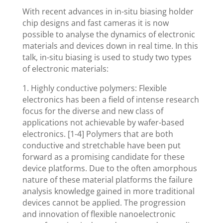
With recent advances in in-situ biasing holder
chip designs and fast cameras it is now
possible to analyse the dynamics of electronic
materials and devices down in real time. In this
talk, in-situ biasing is used to study two types
of electronic materials:
1. Highly conductive polymers: Flexible
electronics has been a field of intense research
focus for the diverse and new class of
applications not achievable by wafer-based
electronics. [1-4] Polymers that are both
conductive and stretchable have been put
forward as a promising candidate for these
device platforms. Due to the often amorphous
nature of these material platforms the failure
analysis knowledge gained in more traditional
devices cannot be applied. The progression
and innovation of flexible nanoelectronic