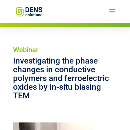
Webinar
Investigating the phase
changes in conductive
polymers and ferroelectric
oxides by in-situ biasing
TEM