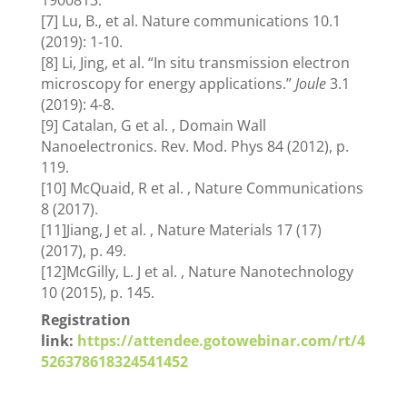
1900813.
[7] Lu, B., et al. Nature communications 10.1
(2019): 1-10.
[8] Li, Jing, et al. “In situ transmission electron
microscopy for energy applications.”
Joule
3.1
(2019): 4-8.
[9] Catalan, G et al. , Domain Wall
Nanoelectronics. Rev. Mod. Phys 84 (2012), p.
119.
[10] McQuaid, R et al. , Nature Communications
8 (2017).
[11]Jiang, J et al. , Nature Materials 17 (17)
(2017), p. 49.
[12]McGilly, L. J et al. , Nature Nanotechnology
10 (2015), p. 145.
Registration
link:
https://attendee.gotowebinar.com/rt/4
526378618324541452