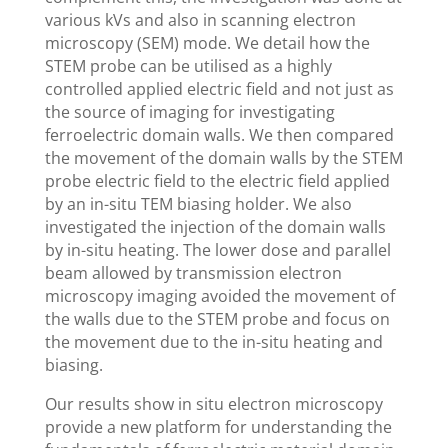
various kVs and also in scanning electron
microscopy (SEM) mode. We detail how the
STEM probe can be utilised as a highly
controlled applied electric field and not just as
the source of imaging for investigating
ferroelectric domain walls. We then compared
the movement of the domain walls by the STEM
probe electric field to the electric field applied
by an in-situ TEM biasing holder. We also
investigated the injection of the domain walls
by in-situ heating. The lower dose and parallel
beam allowed by transmission electron
microscopy imaging avoided the movement of
the walls due to the STEM probe and focus on
the movement due to the in-situ heating and
biasing.
Our results show in situ electron microscopy
provide a new platform for understanding the