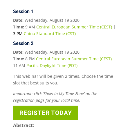
Session 1
Date:
Wednesday, August 19 2020
Time:
9 AM
Central European Summer Time (CEST)
|
3 PM
China Standard Time (CST)
Session 2
Date:
Wednesday, August 19 2020
Time:
8 PM
Central European Summer Time (CEST)
|
11 AM
Pacific Daylight Time (PDT)
This webinar will be given 2 times. Choose the time
slot that best suits you.
Important: click ‘Show in My Time Zone’ on the
registration page for your local time.
REGISTER TODAY
Abstract: