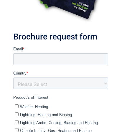
Brochure request form