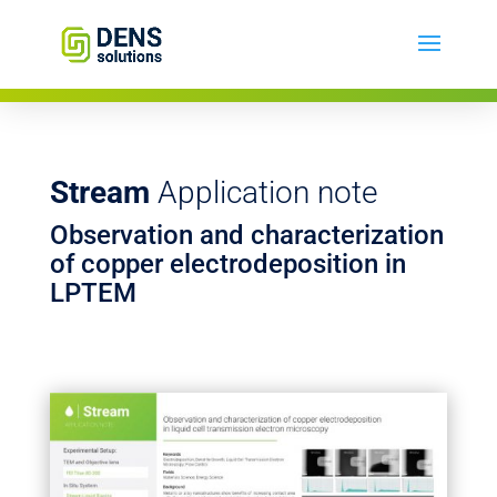
Stream
Application note
Observation and characterization
of copper electrodeposition in
LPTEM