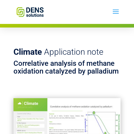
Climate
Application note
Correlative analysis of methane
oxidation catalyzed by palladium