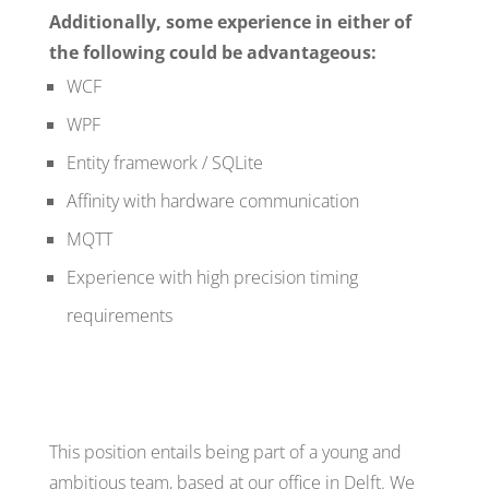
Additionally, some experience in either of
the following could be advantageous:
WCF
WPF
Entity framework / SQLite
Affinity with hardware communication
MQTT
Experience with high precision timing
requirements
This position entails being part of a young and
ambitious team, based at our office in Delft. We