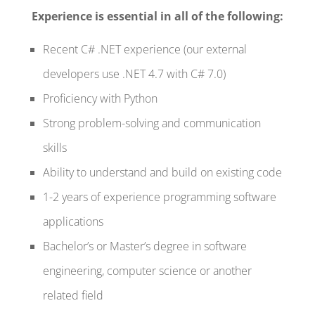
Experience is essential in all of the following:
Recent C# .NET experience (our external
developers use .NET 4.7 with C# 7.0)
Proficiency with Python
Strong problem-solving and communication
skills
Ability to understand and build on existing code
1-2 years of experience programming software
applications
Bachelor’s or Master’s degree in software
engineering, computer science or another
related field