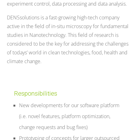
experiment control, data processing and data analysis.
DENSsolutions is a fast-growing high-tech company
active in the field of in-situ microscopy for fundamental
studies in Nanotechnology. This field of research is
considered to be the key for addressing the challenges
of todays’ world in clean technologies, food, health and
climate change.
Responsibilities
New developments for our software platform
(i.e. novel features, platform optimization,
change requests and bug fixes)
Prototyping of concepts for larger outsourced