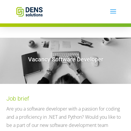
Vacancy Software Developer
Job brief
Are you a software developer with a passion for coding
and a proficiency in .NET and Python? Would you like to
be a part of our new software development team