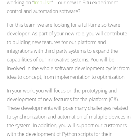
working on “
Impulse
” – our new In Situ experiment
control and automation software?
For this team, we are looking for a full-time software
developer. As part of your new role, you will contribute
to building new features for our platform and
integrations with third party systems to expand the
capabilities of our innovative systems. You will be
involved in the whole software development cycle: from
idea to concept, from implementation to optimization.
In your work, you will focus on the prototyping and
development of new features for the platform (C#).
These developments will pose many challenges related
to synchronization and automation of multiple devices in
the system. In addition, you will support our customers
with the development of Python scripts for their