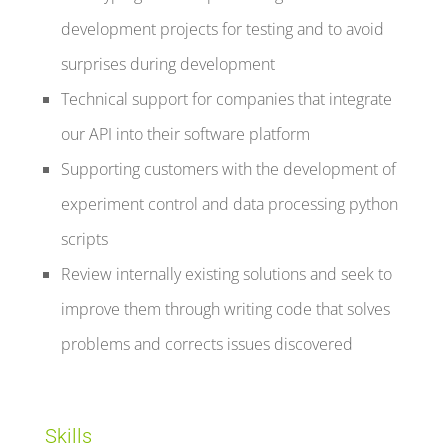
development projects for testing and to avoid
surprises during development
Technical support for companies that integrate
our API into their software platform
Supporting customers with the development of
experiment control and data processing python
scripts
Review internally existing solutions and seek to
improve them through writing code that solves
problems and corrects issues discovered
Skills