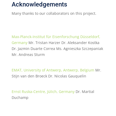
Acknowledgements
Many thanks to our collaborators on this project.
Max-Planck-Institut für Eisenforschung Düsseldorf,
Germany
Mr. Tristan Harzer Dr. Aleksander Kostka
Dr. Jazmin Duarte Correa Ms. Agnieszka Szczepaniak
Mr. Andreas Sturm
EMAT, University of Antwerp, Antwerp, Belgium
Mr.
Stijn van den Broeck Dr. Nicolas Gauquelin
Ernst Ruska-Centre, Jülich, Germany
Dr. Martial
Duchamp