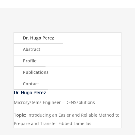
Dr. Hugo Perez
Abstract
Profile
Publications
Contact
Dr. Hugo Perez
Microsystems Engineer – DENSsolutions
Topic:
Introducing an Easier and Reliable Method to
Prepare and Transfer Fibbed Lamellas