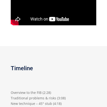
Timeline
Overview to the FIB (2:28)
Traditional problems & risks (3:08)
New technique – 45° stub (4:18)