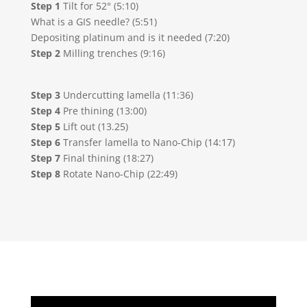
Step 1
Tilt for 52° (5:10)
What is a GIS needle? (5:51)
Depositing platinum and is it needed (7:20)
Step 2
Milling trenches (9:16)
Step 3
Undercutting lamella (11:36)
Step 4
Pre thining (13:00)
Step 5
Lift out (13.25)
Step 6
Transfer lamella to Nano-Chip (14:17)
Step 7
Final thining (18:27)
Step 8
Rotate Nano-Chip (22:49)