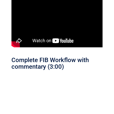
Complete FIB Workflow with
commentary (3:00)