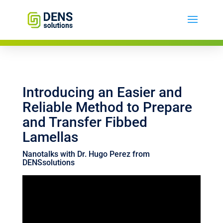
Introducing an Easier and
Reliable Method to Prepare
and Transfer Fibbed
Lamellas
Nanotalks with Dr. Hugo Perez from
DENSsolutions